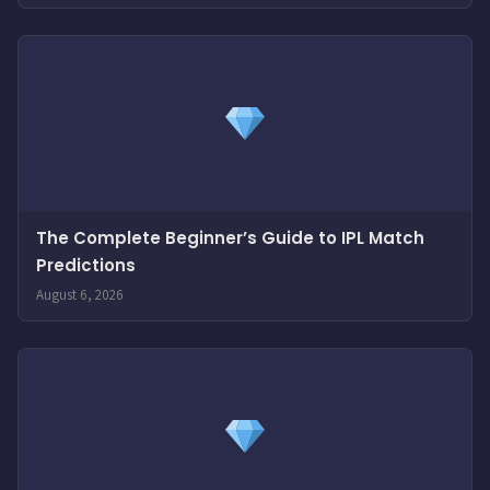
The Complete Beginner’s Guide to IPL Match
Predictions
August 6, 2026