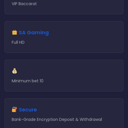
VIP Baccarat
SA Gaming
Full HD
Minimum bet 10
Secure
Bank-Grade Encryption Deposit & Withdrawal