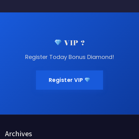
VIP ?
Register Today Bonus Diamond!
Register VIP
Archives