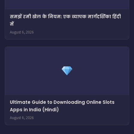
समझें रमी खेल के नियम: एक व्यापक मार्गदर्शिका हिंदी
में
August 6, 2026
Ultimate Guide to Downloading Online Slots
Apps in India (Hindi)
August 6, 2026