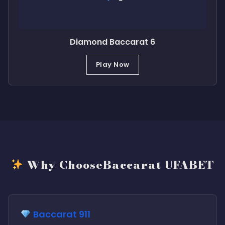
Diamond Baccarat 6
Play Now
Why ChooseBaccarat UFABET
Baccarat 911