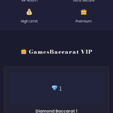
VIP Room
Ultra Secure
High Limit
Premium
GamesBaccarat VIP
1
Diamond Baccarat 1