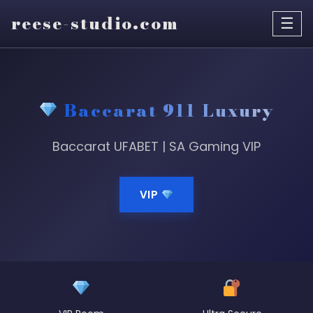
reese-studio.com
☰
Baccarat 911 Luxury
Baccarat UFABET | SA Gaming VIP
VIP