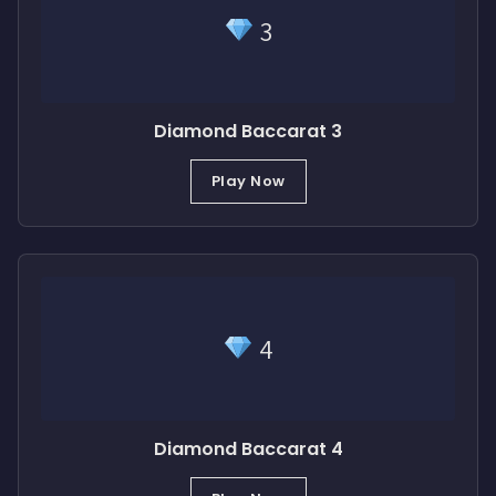
3
Diamond Baccarat 3
Play Now
4
Diamond Baccarat 4