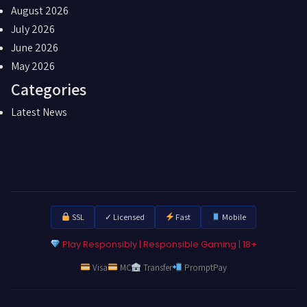
August 2026
July 2026
June 2026
May 2026
Categories
Latest News
SSL
✓ Licensed
Fast
Mobile
Play Responsibly | Responsible Gaming | 18+
Visa
MC
Transfer
PromptPay