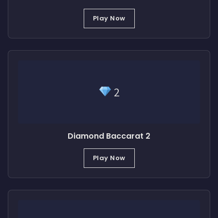
Play Now
2
Diamond Baccarat 2
Play Now