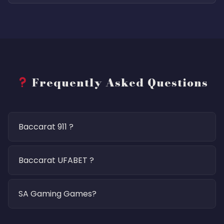
Frequently Asked Questions
Baccarat 911 ?
Baccarat UFABET ?
SA Gaming Games?