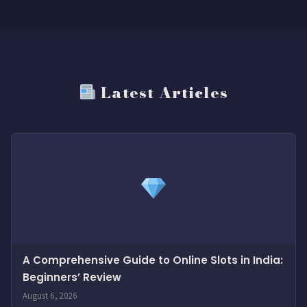
Latest Articles
A Comprehensive Guide to Online Slots in India:
Beginners’ Review
August 6, 2026