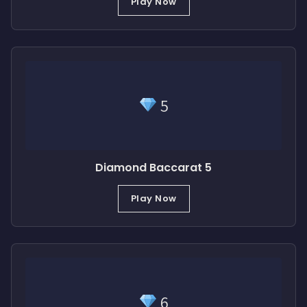
Play Now
5
Diamond Baccarat 5
Play Now
6