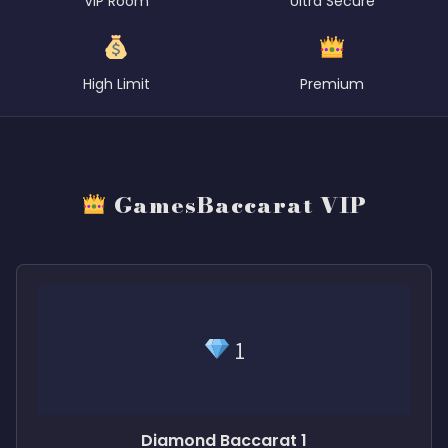
VIP Room
Ultra Secure
High Limit
Premium
GamesBaccarat VIP
1
Diamond Baccarat 1