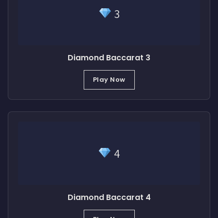
3
Diamond Baccarat 3
Play Now
4
Diamond Baccarat 4