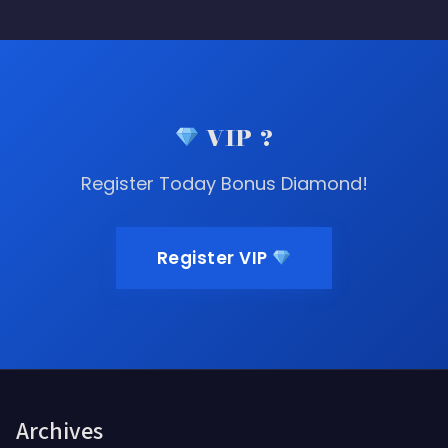
VIP ?
Register Today Bonus Diamond!
Register VIP
Archives