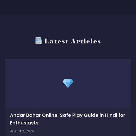
Latest Articles
Andar Bahar Online: Safe Play Guide in Hindi for
Enthusiasts
August 9, 2026