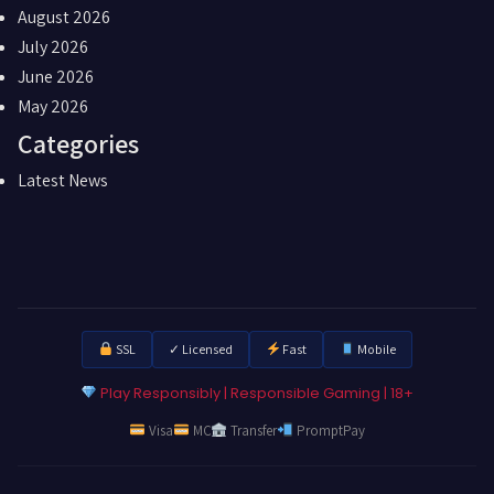
August 2026
July 2026
June 2026
May 2026
Categories
Latest News
SSL
✓ Licensed
Fast
Mobile
Play Responsibly | Responsible Gaming | 18+
Visa
MC
Transfer
PromptPay