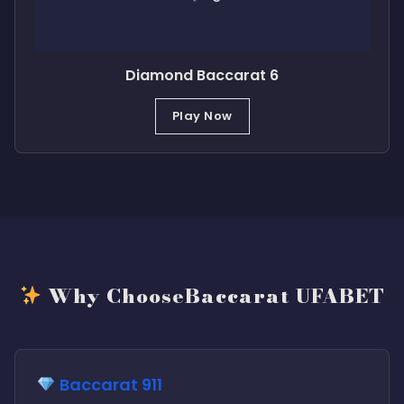
Diamond Baccarat 6
Play Now
Why ChooseBaccarat UFABET
Baccarat 911