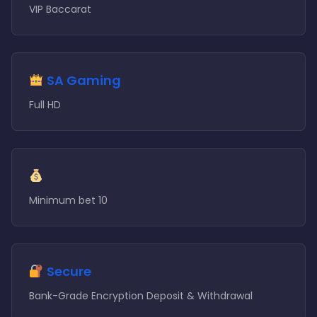
VIP Baccarat
SA Gaming
Full HD
Minimum bet 10
Secure
Bank-Grade Encryption Deposit & Withdrawal