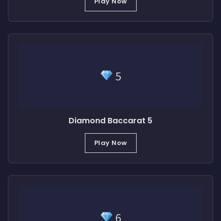
Play Now
5
Diamond Baccarat 5
Play Now
6