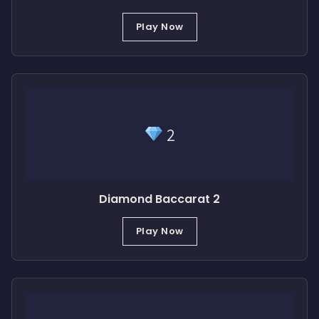
Play Now
2
Diamond Baccarat 2
Play Now