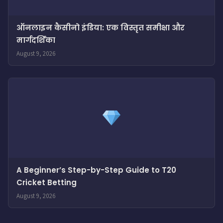
ऑनलाइन कैसीनो इंडिया: एक विस्तृत समीक्षा और
मार्गदर्शिका
August 9, 2026
A Beginner’s Step-by-Step Guide to T20
Cricket Betting
August 9, 2026