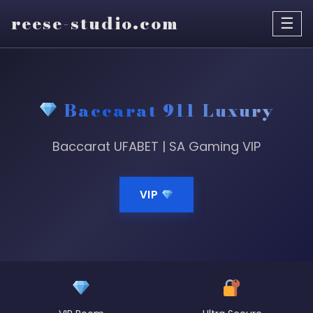
reese-studio.com
☰
Baccarat 911 Luxury
Baccarat UFABET | SA Gaming VIP
VIP