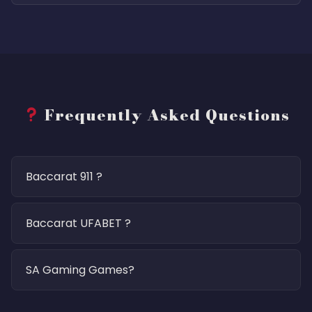
Frequently Asked Questions
Baccarat 911 ?
Baccarat UFABET ?
SA Gaming Games?