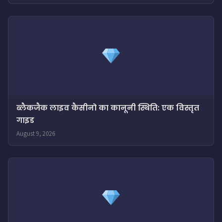
ब्लैकजैक लाइव कैसीनो का कानूनी स्थिति: एक विस्तृत
गाइड
August 9, 2026