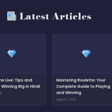
Latest Articles
e Live: Tips and
Mastering Roulette: Your
r Winning Big in Hindi
Complete Guide to Playing
and Winning
26
August 7, 2026