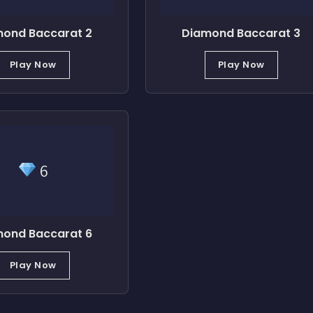
ond Baccarat 2
Diamond Baccarat 3
Play Now
Play Now
6
ond Baccarat 6
Play Now