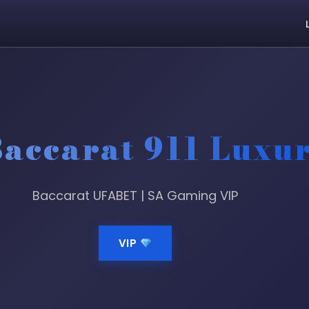
accarat 911 Luxu
Baccarat UFABET | SA Gaming VIP
VIP