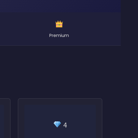
Premium
4