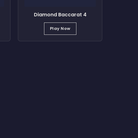
Diamond Baccarat 4
Play Now