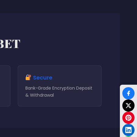
BET
Secure
Bank-Grade Encryption Deposit
& Withdrawal