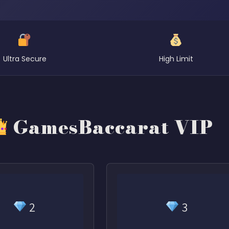
Ultra Secure
High Limit
GamesBaccarat VIP
2
3