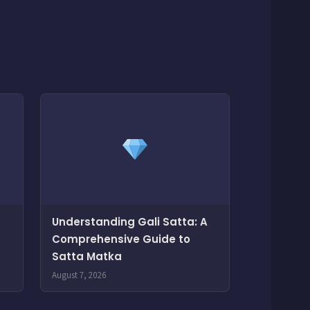
Understanding Gali Satta: A
Comprehensive Guide to
Satta Matka
August 7, 2026