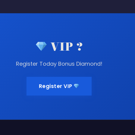
VIP ?
Register Today Bonus Diamond!
Register VIP