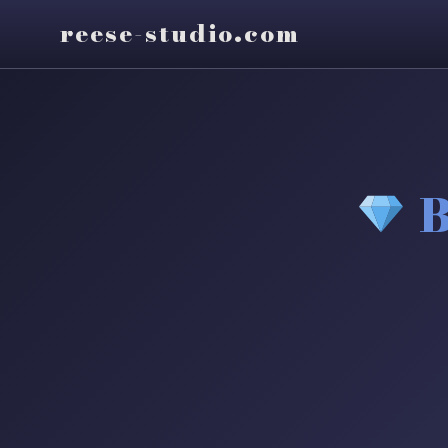
reese-studio.com
B