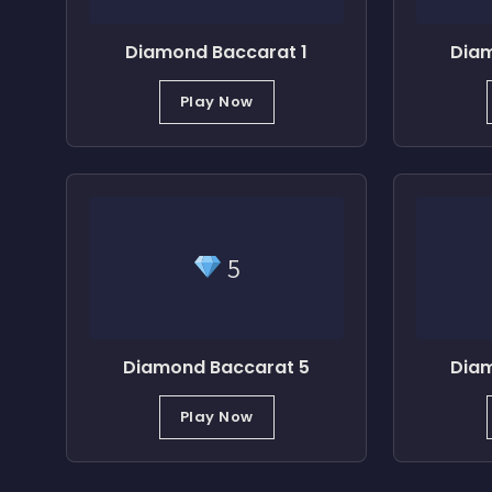
Diamond Baccarat 1
Diam
Play Now
5
Diamond Baccarat 5
Diam
Play Now