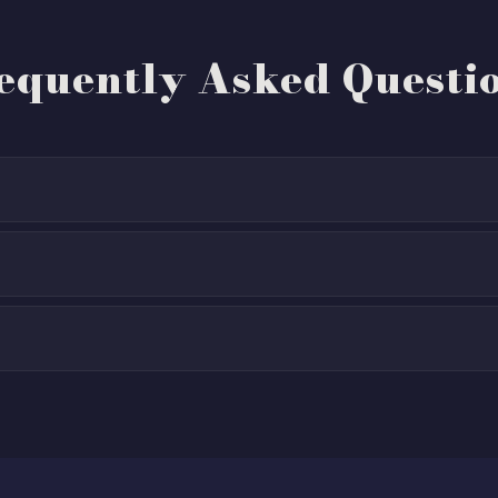
equently Asked Questi