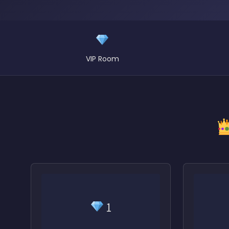
VIP Room
1