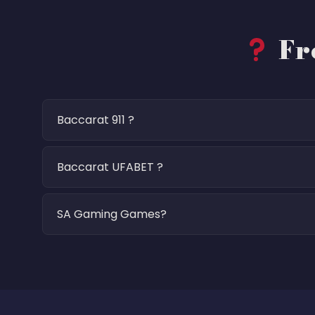
Fr
Baccarat 911 ?
Baccarat UFABET ?
SA Gaming Games?