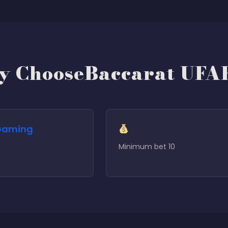
 ChooseBaccarat UFA
Gaming
Minimum bet 10