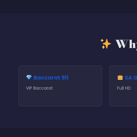
Why
Baccarat 911
SA 
VIP Baccarat
Full HD