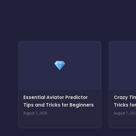
Essential Aviator Predictor
Crazy Tim
Tips and Tricks for Beginners
Tricks fo
August 7, 2026
August 7, 20