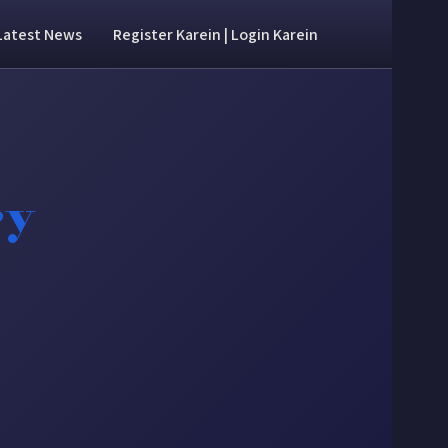
Latest News
Register Karein | Login Karein
ry