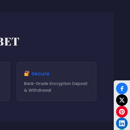
BET
Secure
Bank-Grade Encryption Deposit
& Withdrawal