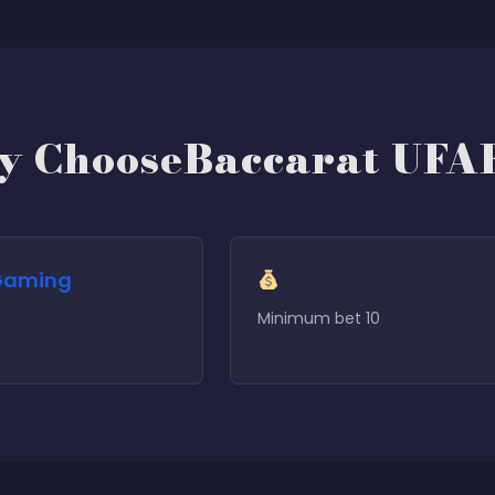
 ChooseBaccarat UFA
Gaming
Minimum bet 10