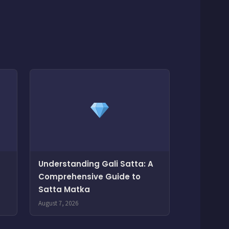
Understanding Gali Satta: A
Comprehensive Guide to
Satta Matka
August 7, 2026