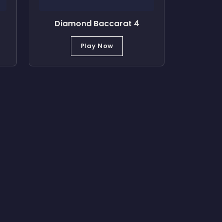
Diamond Baccarat 4
Play Now