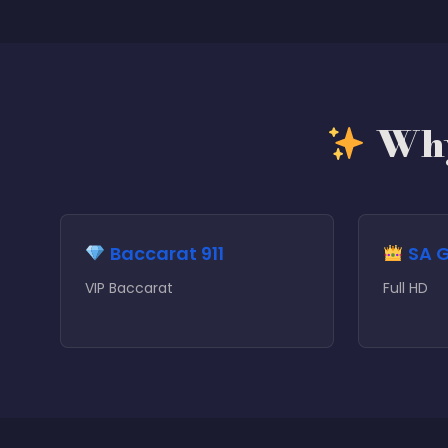
Why
Baccarat 911
SA 
VIP Baccarat
Full HD