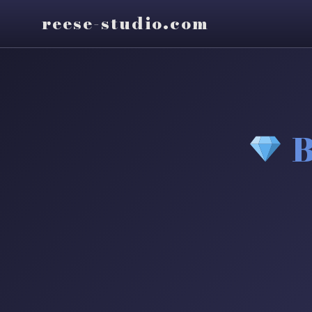
reese-studio.com
B