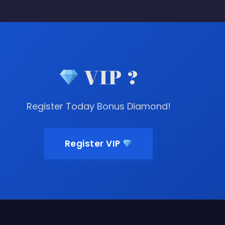
VIP ?
Register Today Bonus Diamond!
Register VIP