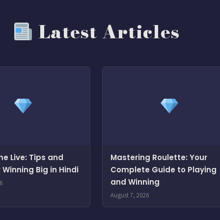
Latest Articles
e Live: Tips and
Mastering Roulette: Your
r Winning Big in Hindi
Complete Guide to Playing
and Winning
26
August 7, 2026