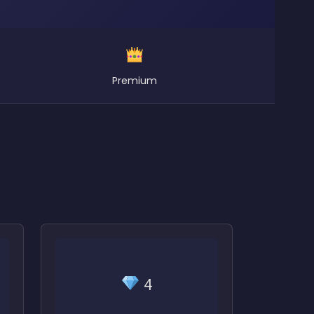
Premium
4