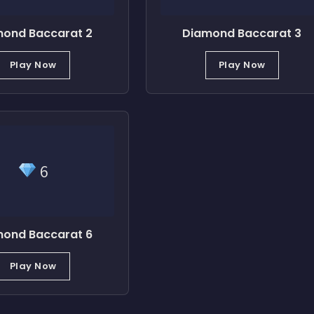
ond Baccarat 2
Diamond Baccarat 3
Play Now
Play Now
6
ond Baccarat 6
Play Now