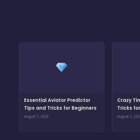
Essential Aviator Predictor
Crazy Tim
Tips and Tricks for Beginners
Tricks fo
August 7, 2026
August 7, 20