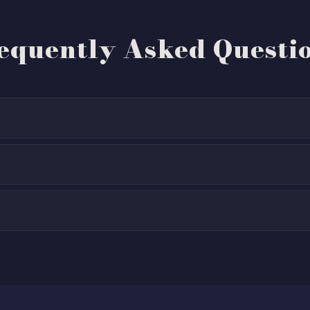
equently Asked Questi