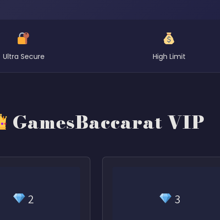
Ultra Secure
High Limit
GamesBaccarat VIP
2
3