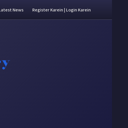
Latest News
Register Karein | Login Karein
ry