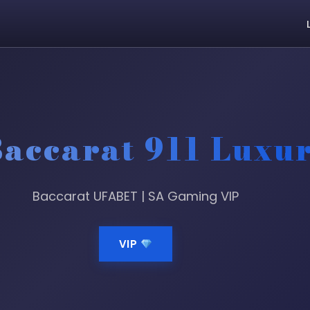
accarat 911 Luxu
Baccarat UFABET | SA Gaming VIP
VIP