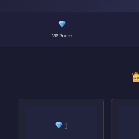
VIP Room
1