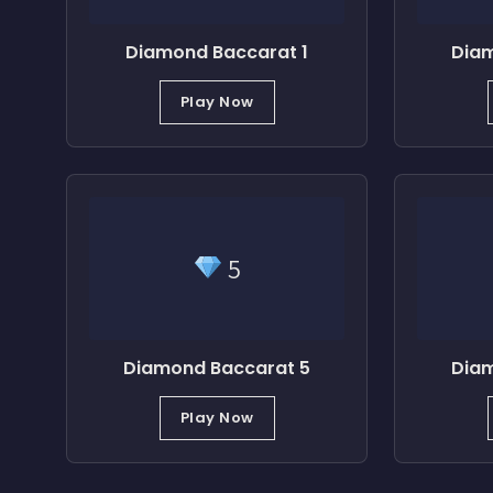
Diamond Baccarat 1
Diam
Play Now
5
Diamond Baccarat 5
Diam
Play Now