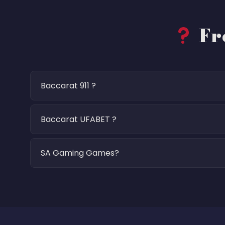
Fr
Baccarat 911 ?
Baccarat UFABET ?
SA Gaming Games?