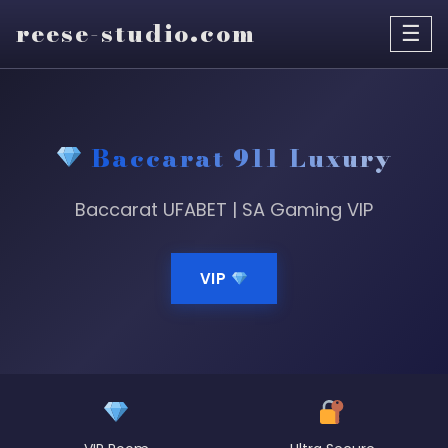
reese-studio.com
☰
Baccarat 911 Luxury
Baccarat UFABET | SA Gaming VIP
VIP