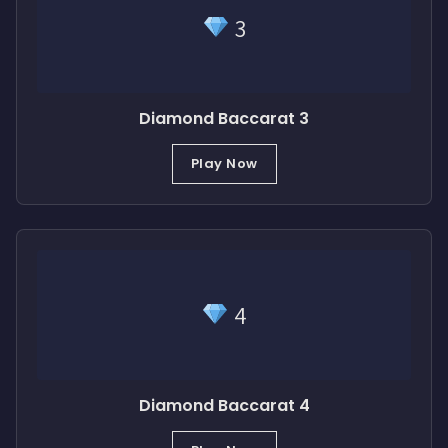
3
Diamond Baccarat 3
Play Now
4
Diamond Baccarat 4