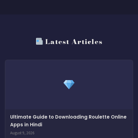
Latest Articles
Ultimate Guide to Downloading Roulette Online
Apps in Hindi
August 9, 2026