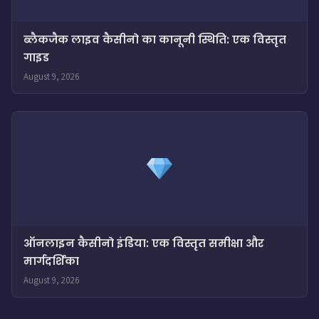
ब्लैकजैक लाइव कैसीनो का कानूनी स्थिति: एक विस्तृत
गाइड
August 9, 2026
ऑनलाइन कैसीनो इंडिया: एक विस्तृत समीक्षा और
मार्गदर्शिका
August 9, 2026