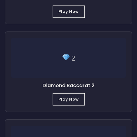
Play Now
2
Diamond Baccarat 2
Play Now