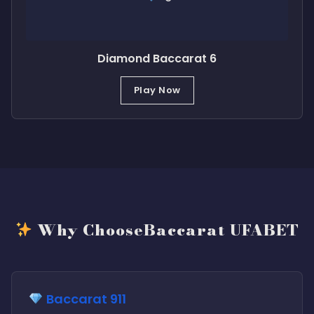
Diamond Baccarat 6
Play Now
Why ChooseBaccarat UFABET
Baccarat 911