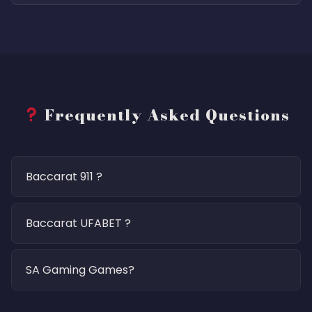
Frequently Asked Questions
Baccarat 911 ?
Baccarat UFABET ?
SA Gaming Games?