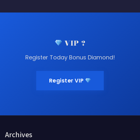
VIP ?
Register Today Bonus Diamond!
Register VIP
Archives