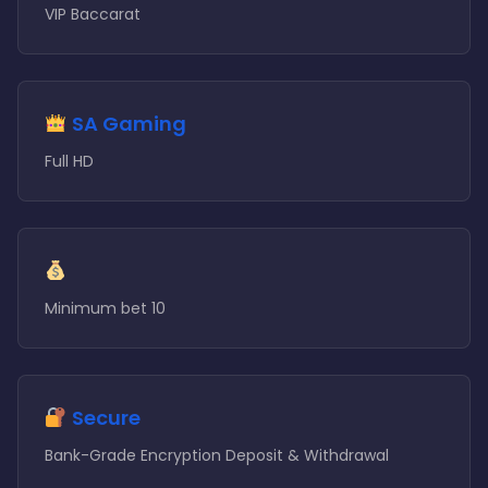
VIP Baccarat
SA Gaming
Full HD
Minimum bet 10
Secure
Bank-Grade Encryption Deposit & Withdrawal