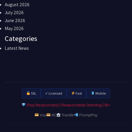
August 2026
July 2026
June 2026
May 2026
Categories
Latest News
SSL
✓ Licensed
Fast
Mobile
Play Responsibly | Responsible Gaming | 18+
Visa
MC
Transfer
PromptPay