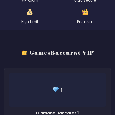
VIP Room
Ultra Secure
High Limit
Premium
GamesBaccarat VIP
1
Diamond Baccarat 1