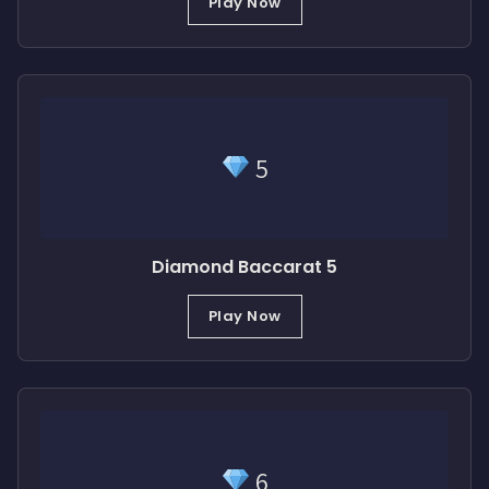
Play Now
5
Diamond Baccarat 5
Play Now
6