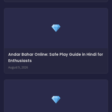
Andar Bahar Online: Safe Play Guide in Hindi for
Enthusiasts
August 9, 2026