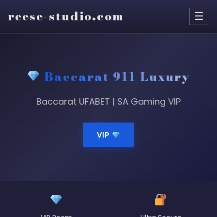
reese-studio.com
☰
Baccarat 911 Luxury
Baccarat UFABET | SA Gaming VIP
VIP