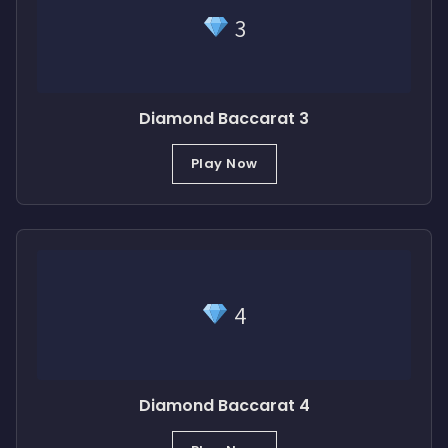
3
Diamond Baccarat 3
Play Now
4
Diamond Baccarat 4