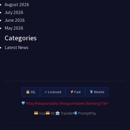
August 2026
July 2026
June 2026
May 2026
Categories
Latest News
SSL
✓ Licensed
Fast
Mobile
Play Responsibly | Responsible Gaming | 18+
Visa
MC
Transfer
PromptPay