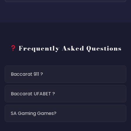
Frequently Asked Questions
Baccarat 911 ?
Baccarat UFABET ?
SA Gaming Games?