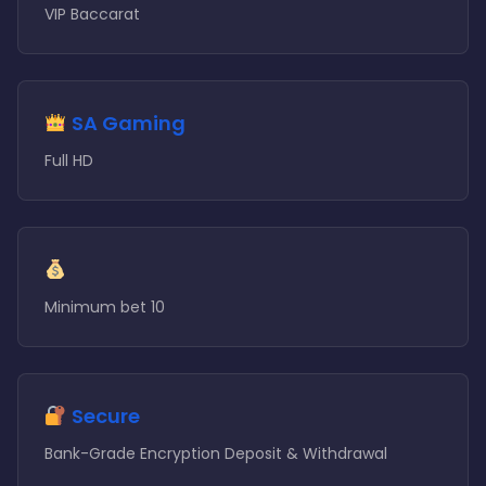
VIP Baccarat
SA Gaming
Full HD
Minimum bet 10
Secure
Bank-Grade Encryption Deposit & Withdrawal