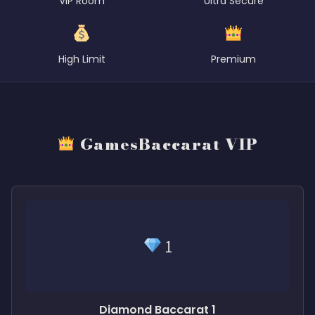
VIP Room
Ultra Secure
High Limit
Premium
GamesBaccarat VIP
1
Diamond Baccarat 1