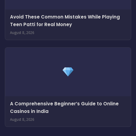
Avoid These Common Mistakes While Playing
Teen Patti for Real Money
August 8, 2026
A Comprehensive Beginner’s Guide to Online
Casinos in India
August 8, 2026