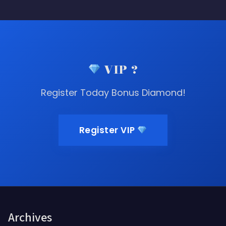
VIP ?
Register Today Bonus Diamond!
Register VIP
Archives