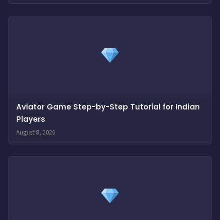
Aviator Game Step-by-Step Tutorial for Indian
Players
August 8, 2026