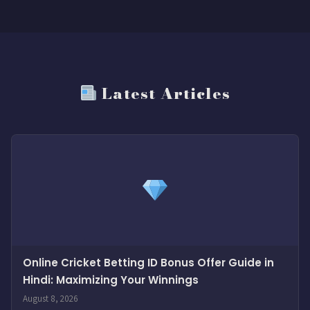
Latest Articles
Online Cricket Betting ID Bonus Offer Guide in
Hindi: Maximizing Your Winnings
August 8, 2026