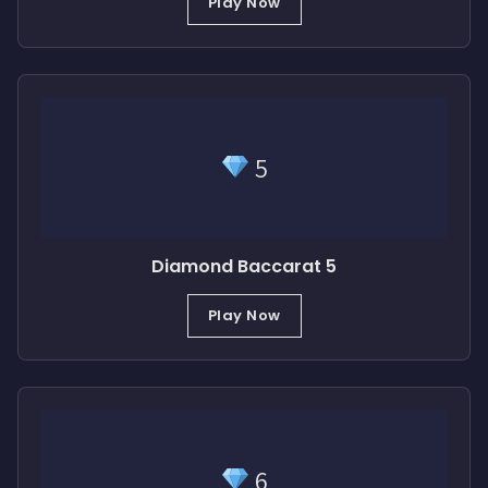
Play Now
5
Diamond Baccarat 5
Play Now
6