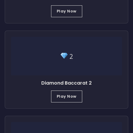
Play Now
2
Diamond Baccarat 2
Play Now