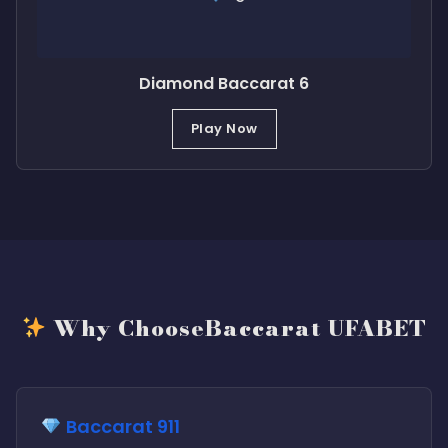
Diamond Baccarat 6
Play Now
Why ChooseBaccarat UFABET
Baccarat 911