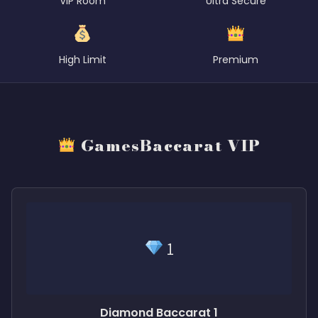
VIP Room
Ultra Secure
High Limit
Premium
GamesBaccarat VIP
1
Diamond Baccarat 1