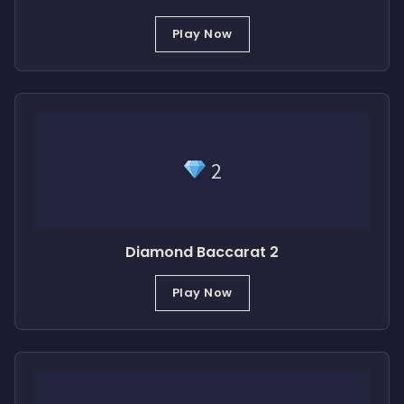
Play Now
2
Diamond Baccarat 2
Play Now