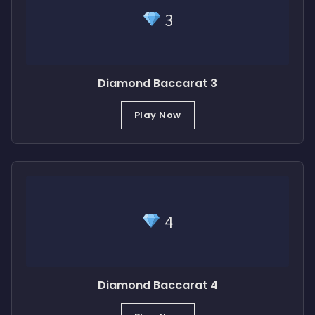
3
Diamond Baccarat 3
Play Now
4
Diamond Baccarat 4