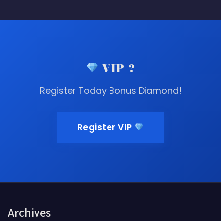
VIP ?
Register Today Bonus Diamond!
Register VIP
Archives