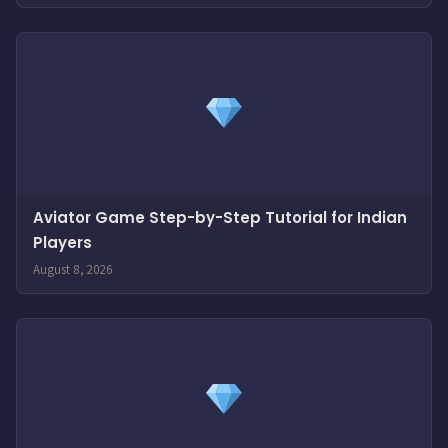
Aviator Game Step-by-Step Tutorial for Indian
Players
August 8, 2026