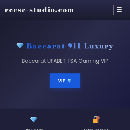
reese-studio.com
☰
Baccarat 911 Luxury
Baccarat UFABET | SA Gaming VIP
VIP