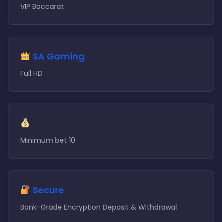
VIP Baccarat
SA Gaming
Full HD
Minimum bet 10
Secure
Bank-Grade Encryption Deposit & Withdrawal