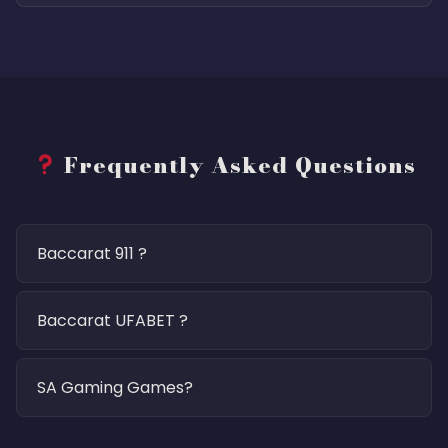
Frequently Asked Questions
Baccarat 911 ?
Baccarat UFABET ?
SA Gaming Games?