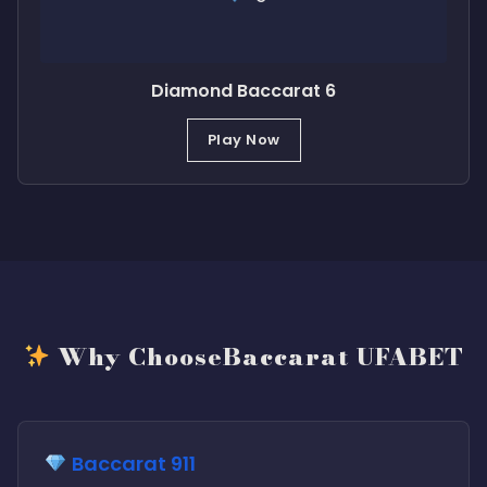
Diamond Baccarat 6
Play Now
Why ChooseBaccarat UFABET
Baccarat 911