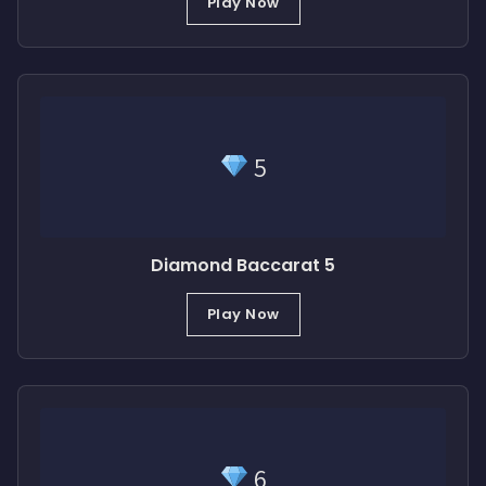
Play Now
5
Diamond Baccarat 5
Play Now
6