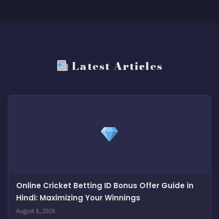
Latest Articles
Online Cricket Betting ID Bonus Offer Guide in
Hindi: Maximizing Your Winnings
August 8, 2026