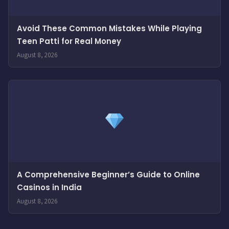
Avoid These Common Mistakes While Playing
Teen Patti for Real Money
August 8, 2026
A Comprehensive Beginner’s Guide to Online
Casinos in India
August 8, 2026