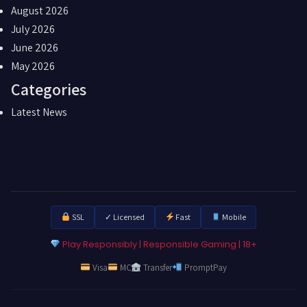
August 2026
July 2026
June 2026
May 2026
Categories
Latest News
SSL
✓ Licensed
Fast
Mobile
Play Responsibly | Responsible Gaming | 18+
Visa
MC
Transfer
PromptPay