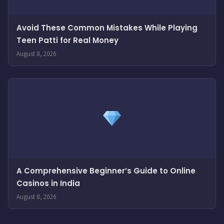
Avoid These Common Mistakes While Playing
Teen Patti for Real Money
August 8, 2026
A Comprehensive Beginner’s Guide to Online
Casinos in India
August 8, 2026