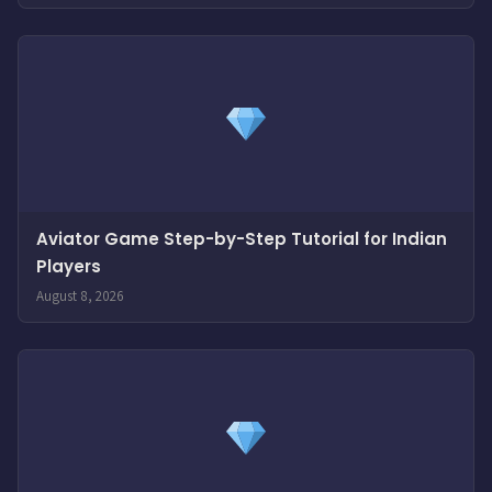
Aviator Game Step-by-Step Tutorial for Indian
Players
August 8, 2026