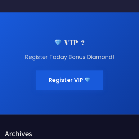
VIP ?
Register Today Bonus Diamond!
Register VIP
Archives