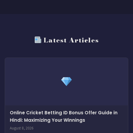
Latest Articles
Online Cricket Betting ID Bonus Offer Guide in
Hindi: Maximizing Your Winnings
August 8, 2026