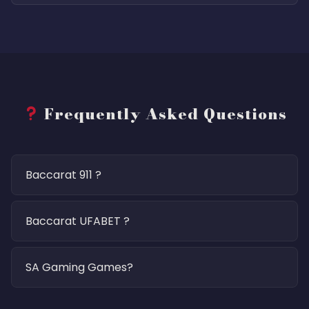
Frequently Asked Questions
Baccarat 911 ?
Baccarat UFABET ?
SA Gaming Games?