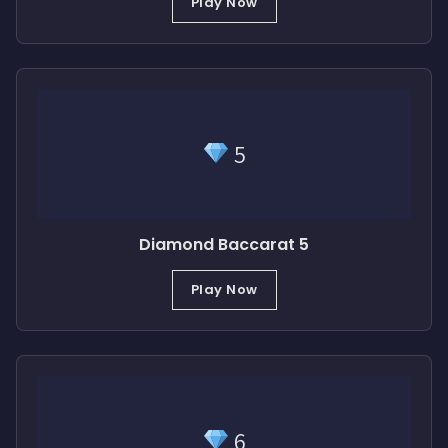
Play Now
5
Diamond Baccarat 5
Play Now
6