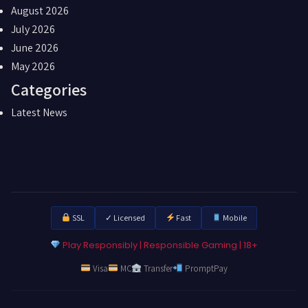
August 2026
July 2026
June 2026
May 2026
Categories
Latest News
SSL
✓ Licensed
Fast
Mobile
Play Responsibly | Responsible Gaming | 18+
Visa
MC
Transfer
PromptPay