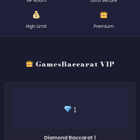
VIP Room
Ultra Secure
High Limit
Premium
GamesBaccarat VIP
1
Diamond Baccarat 1