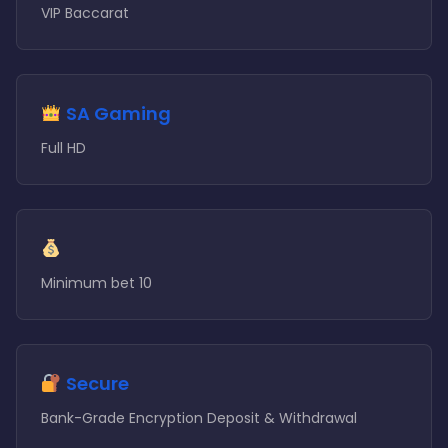
VIP Baccarat
SA Gaming
Full HD
Minimum bet 10
Secure
Bank-Grade Encryption Deposit & Withdrawal