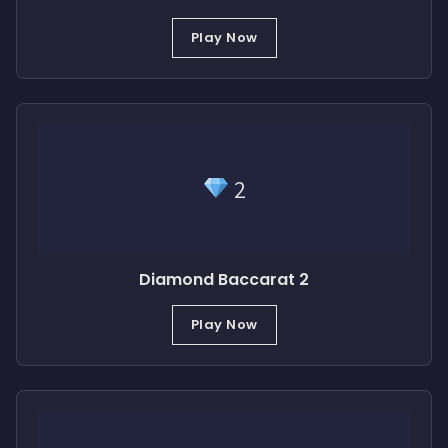
Play Now
2
Diamond Baccarat 2
Play Now