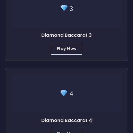
3
Diamond Baccarat 3
Play Now
4
Diamond Baccarat 4