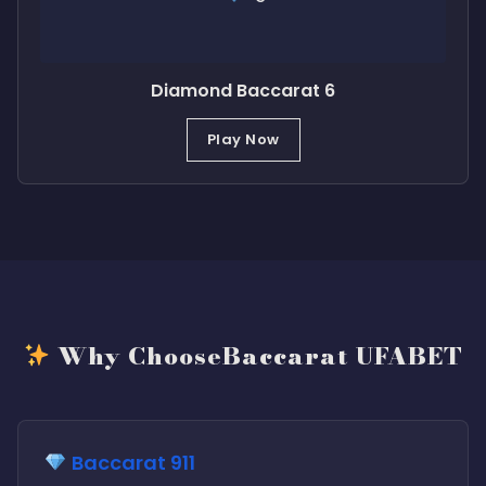
Diamond Baccarat 6
Play Now
Why ChooseBaccarat UFABET
Baccarat 911