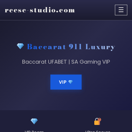
reese-studio.com
☰
Baccarat 911 Luxury
Baccarat UFABET | SA Gaming VIP
VIP