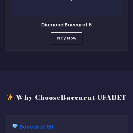
Diamond Baccarat 6
Play Now
Why ChooseBaccarat UFABET
Baccarat 911