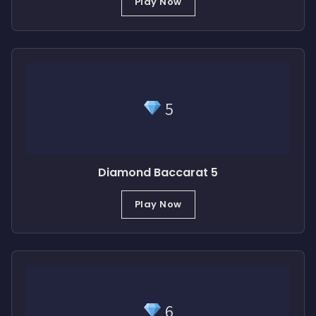
Play Now
5
Diamond Baccarat 5
Play Now
6