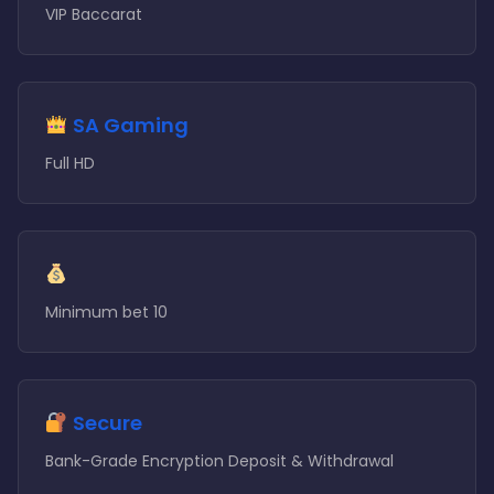
VIP Baccarat
SA Gaming
Full HD
Minimum bet 10
Secure
Bank-Grade Encryption Deposit & Withdrawal