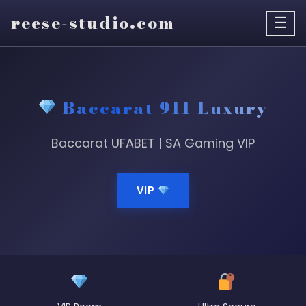
reese-studio.com
☰
Baccarat 911 Luxury
Baccarat UFABET | SA Gaming VIP
VIP