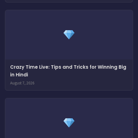
Crazy Time Live: Tips and Tricks for Winning Big
in Hindi
August 7, 2026