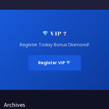
VIP ?
Register Today Bonus Diamond!
Register VIP
Archives