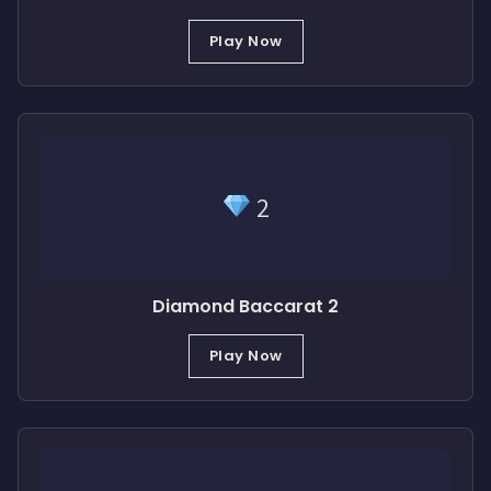
Play Now
2
Diamond Baccarat 2
Play Now