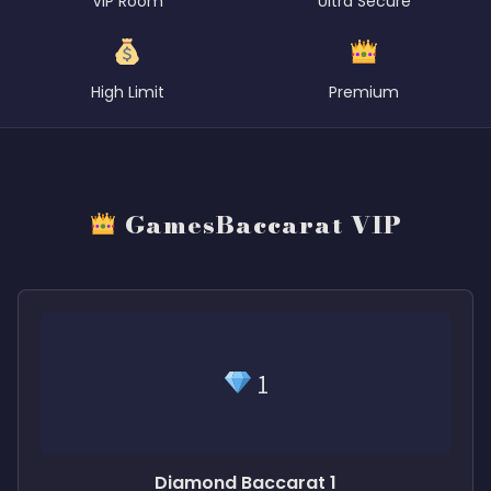
VIP Room
Ultra Secure
High Limit
Premium
GamesBaccarat VIP
1
Diamond Baccarat 1