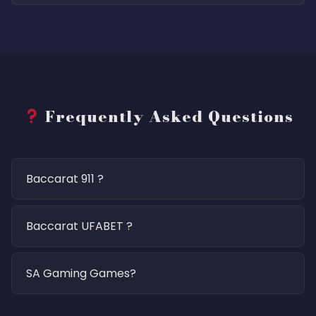
Frequently Asked Questions
Baccarat 911 ?
Baccarat UFABET ?
SA Gaming Games?