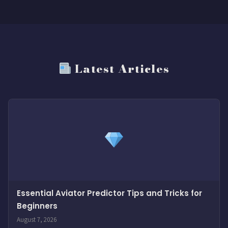
Latest Articles
Essential Aviator Predictor Tips and Tricks for
Beginners
August 7, 2026