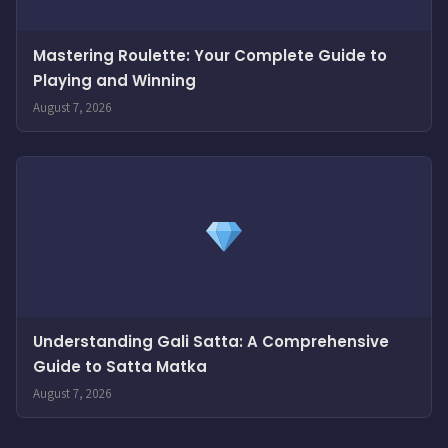
Mastering Roulette: Your Complete Guide to
Playing and Winning
August 7, 2026
Understanding Gali Satta: A Comprehensive
Guide to Satta Matka
August 7, 2026