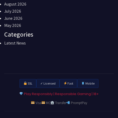
August 2026
July 2026
June 2026
May 2026
Categories
Latest News
SSL
✓ Licensed
Fast
Mobile
Play Responsibly | Responsible Gaming | 18+
Visa
MC
Transfer
PromptPay