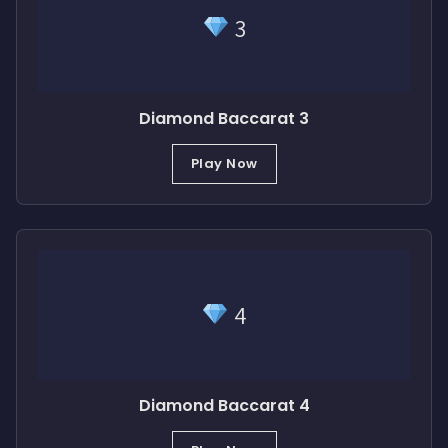
3
Diamond Baccarat 3
Play Now
4
Diamond Baccarat 4