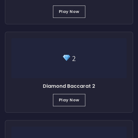
Play Now
2
Diamond Baccarat 2
Play Now