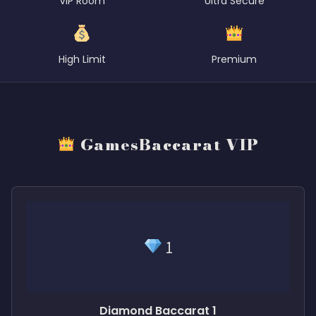
VIP Room
Ultra Secure
High Limit
Premium
GamesBaccarat VIP
1
Diamond Baccarat 1