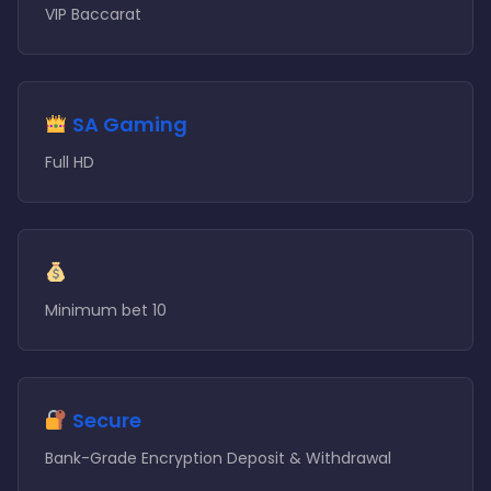
VIP Baccarat
SA Gaming
Full HD
Minimum bet 10
Secure
Bank-Grade Encryption Deposit & Withdrawal