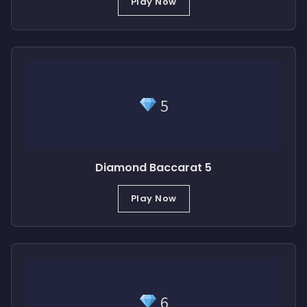
Play Now
5
Diamond Baccarat 5
Play Now
6