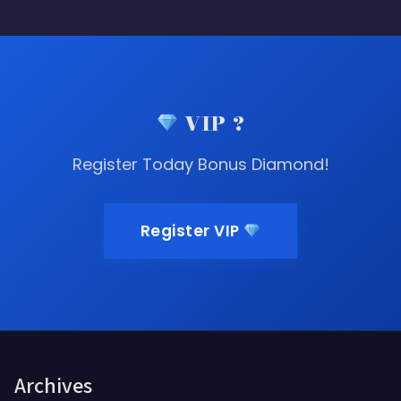
VIP ?
Register Today Bonus Diamond!
Register VIP
Archives