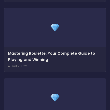
Mastering Roulette: Your Complete Guide to
Playing and Winning
August 7, 2026