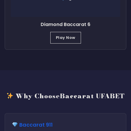
Diamond Baccarat 6
Play Now
Why ChooseBaccarat UFABET
Baccarat 911