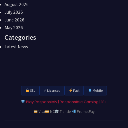
August 2026
July 2026
June 2026
May 2026
Categories
Latest News
SSL
✓ Licensed
Fast
Mobile
Play Responsibly | Responsible Gaming | 18+
Visa
MC
Transfer
PromptPay