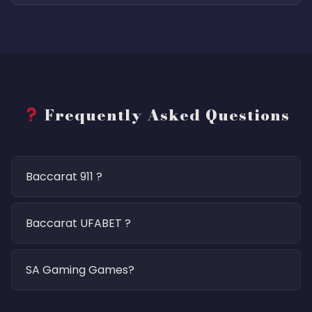
Frequently Asked Questions
Baccarat 911 ?
Baccarat UFABET ?
SA Gaming Games?