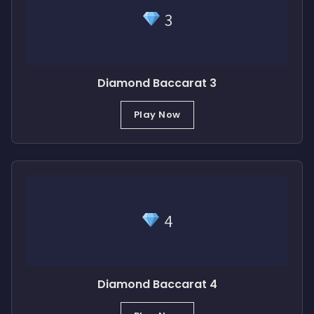
3
Diamond Baccarat 3
Play Now
4
Diamond Baccarat 4