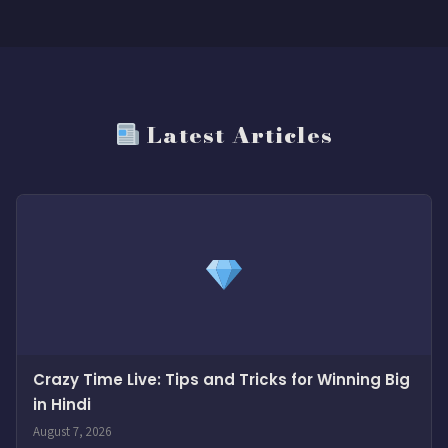
Latest Articles
Crazy Time Live: Tips and Tricks for Winning Big
in Hindi
August 7, 2026