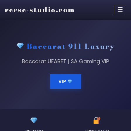
reese-studio.com
☰
Baccarat 911 Luxury
Baccarat UFABET | SA Gaming VIP
VIP