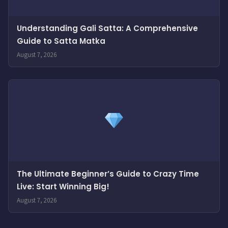
Understanding Gali Satta: A Comprehensive
Guide to Satta Matka
August 7, 2026
The Ultimate Beginner’s Guide to Crazy Time
Live: Start Winning Big!
August 7, 2026