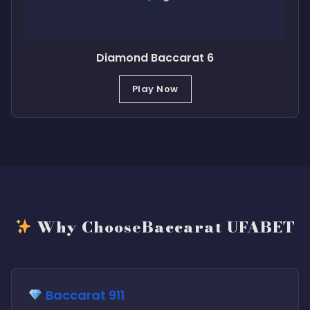
Diamond Baccarat 6
Play Now
Why ChooseBaccarat UFABET
Baccarat 911