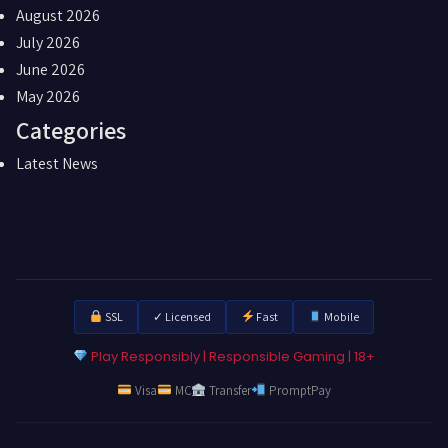
August 2026
July 2026
June 2026
May 2026
Categories
Latest News
SSL
✓ Licensed
Fast
Mobile
Play Responsibly | Responsible Gaming | 18+
Visa
MC
Transfer
PromptPay