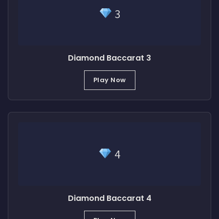
3
Diamond Baccarat 3
Play Now
4
Diamond Baccarat 4