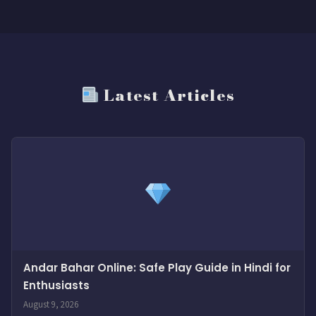
Latest Articles
Andar Bahar Online: Safe Play Guide in Hindi for
Enthusiasts
August 9, 2026