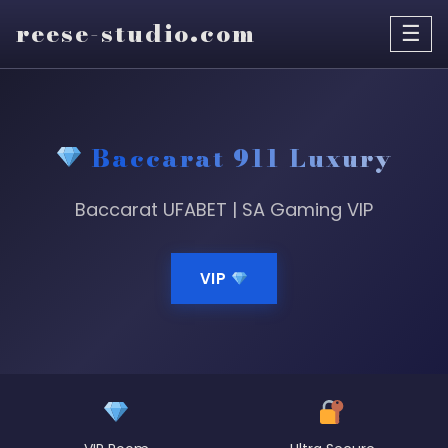
reese-studio.com
☰
Baccarat 911 Luxury
Baccarat UFABET | SA Gaming VIP
VIP