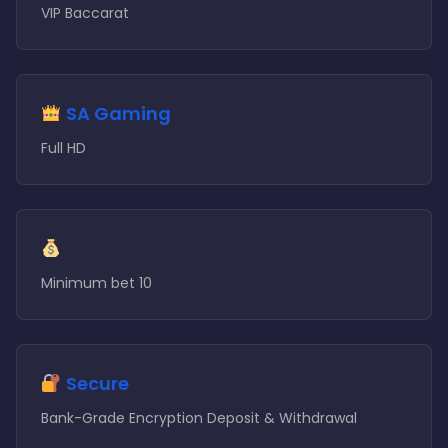
VIP Baccarat
SA Gaming
Full HD
Minimum bet 10
Secure
Bank-Grade Encryption Deposit & Withdrawal