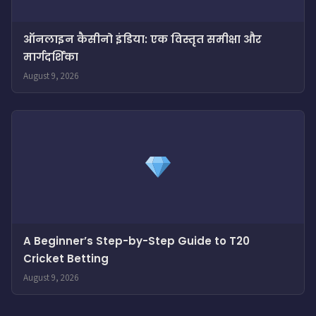
ऑनलाइन कैसीनो इंडिया: एक विस्तृत समीक्षा और
मार्गदर्शिका
August 9, 2026
A Beginner’s Step-by-Step Guide to T20
Cricket Betting
August 9, 2026