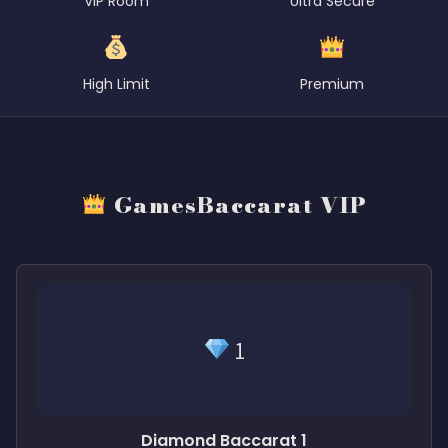
VIP Room
Ultra Secure
High Limit
Premium
GamesBaccarat VIP
1
Diamond Baccarat 1