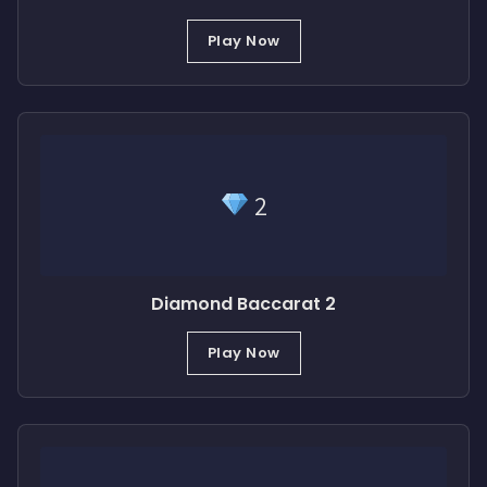
Play Now
2
Diamond Baccarat 2
Play Now