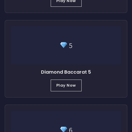
Play Now
5
Diamond Baccarat 5
Play Now
6