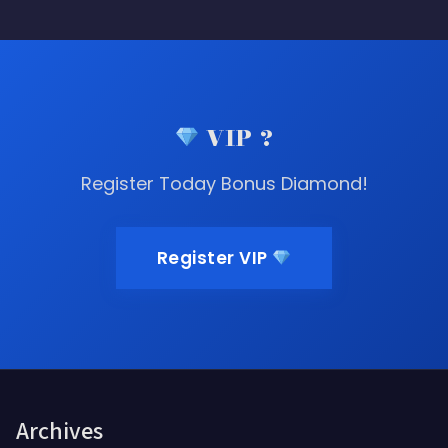
VIP ?
Register Today Bonus Diamond!
Register VIP
Archives