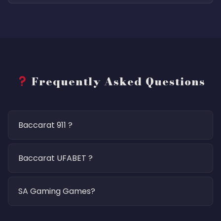
Frequently Asked Questions
Baccarat 911 ?
Baccarat UFABET ?
SA Gaming Games?