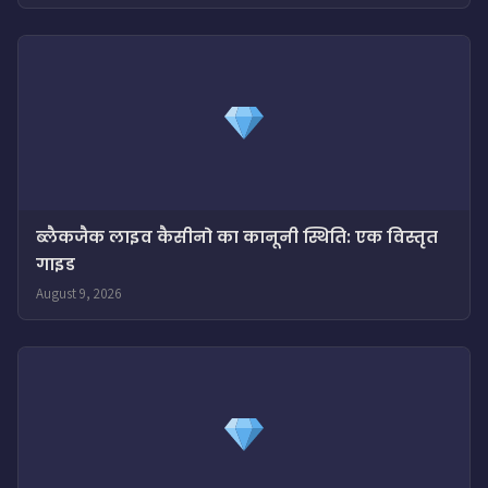
ब्लैकजैक लाइव कैसीनो का कानूनी स्थिति: एक विस्तृत
गाइड
August 9, 2026