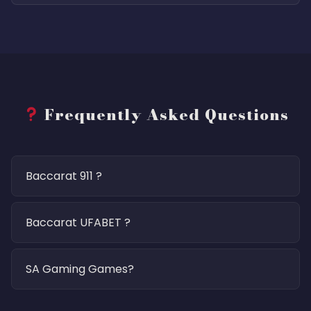
Frequently Asked Questions
Baccarat 911 ?
Baccarat UFABET ?
SA Gaming Games?