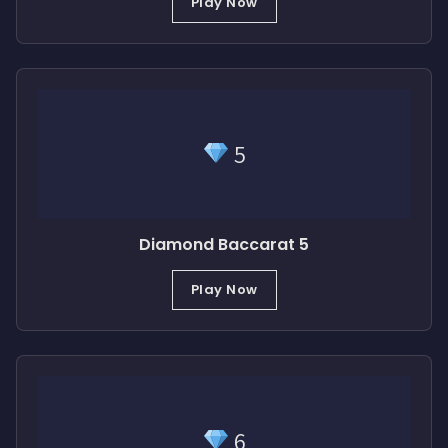
Play Now
5
Diamond Baccarat 5
Play Now
6