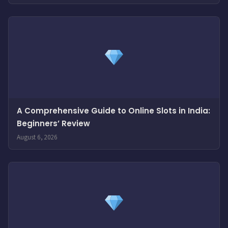
A Comprehensive Guide to Online Slots in India:
Beginners’ Review
August 6, 2026