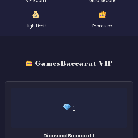
VIP Room
Ultra Secure
High Limit
Premium
GamesBaccarat VIP
1
Diamond Baccarat 1