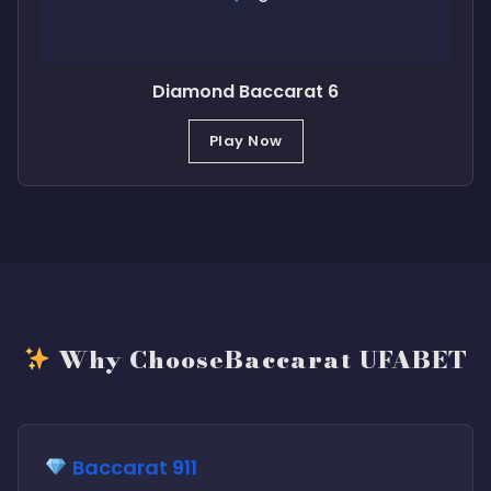
Diamond Baccarat 6
Play Now
Why ChooseBaccarat UFABET
Baccarat 911