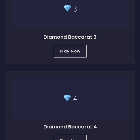
3
Diamond Baccarat 3
Play Now
4
Diamond Baccarat 4