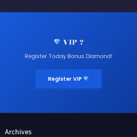
VIP ?
Register Today Bonus Diamond!
Register VIP
Archives