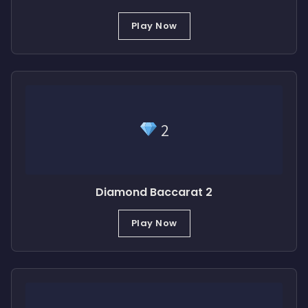
Play Now
2
Diamond Baccarat 2
Play Now