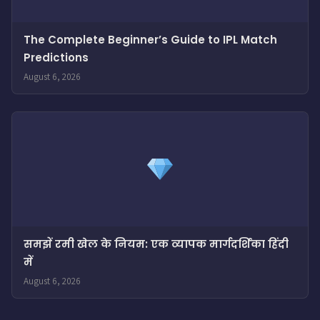
The Complete Beginner’s Guide to IPL Match
Predictions
August 6, 2026
समझें रमी खेल के नियम: एक व्यापक मार्गदर्शिका हिंदी
में
August 6, 2026