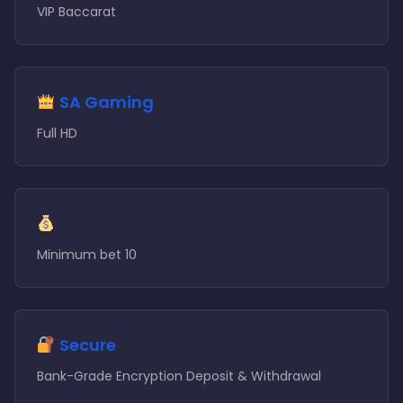
VIP Baccarat
SA Gaming
Full HD
Minimum bet 10
Secure
Bank-Grade Encryption Deposit & Withdrawal