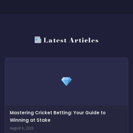
Latest Articles
Mastering Cricket Betting: Your Guide to
Winning at Stake
August 6, 2026