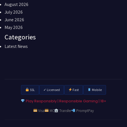
August 2026
July 2026
June 2026
May 2026
Categories
Latest News
SSL
✓ Licensed
Fast
Mobile
Play Responsibly | Responsible Gaming | 18+
Visa
MC
Transfer
PromptPay