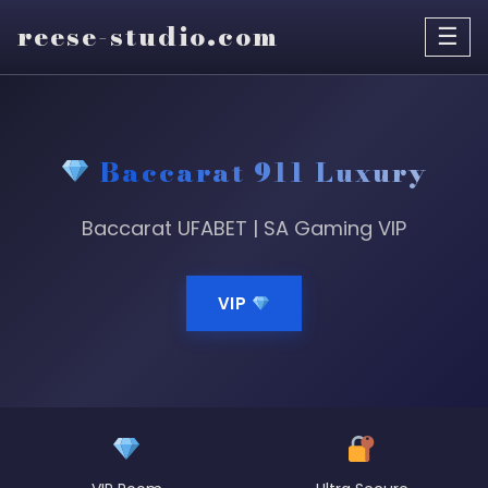
reese-studio.com
☰
Baccarat 911 Luxury
Baccarat UFABET | SA Gaming VIP
VIP