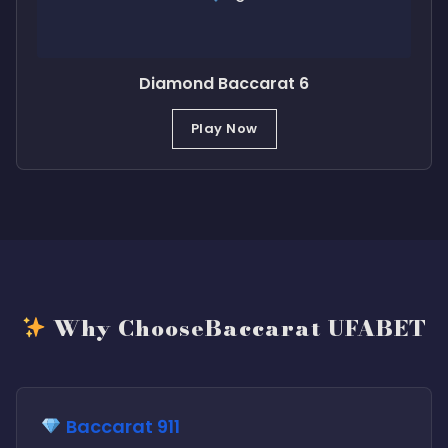
Diamond Baccarat 6
Play Now
Why ChooseBaccarat UFABET
Baccarat 911