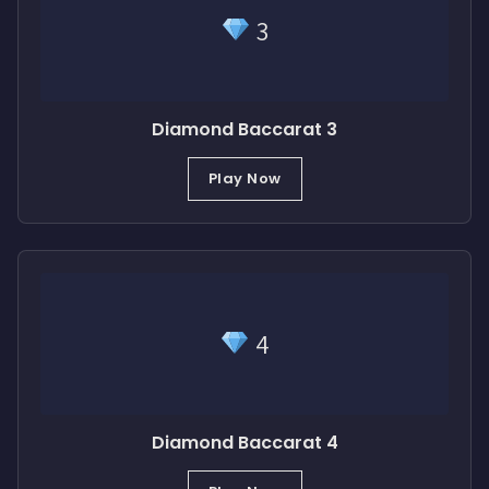
3
Diamond Baccarat 3
Play Now
4
Diamond Baccarat 4