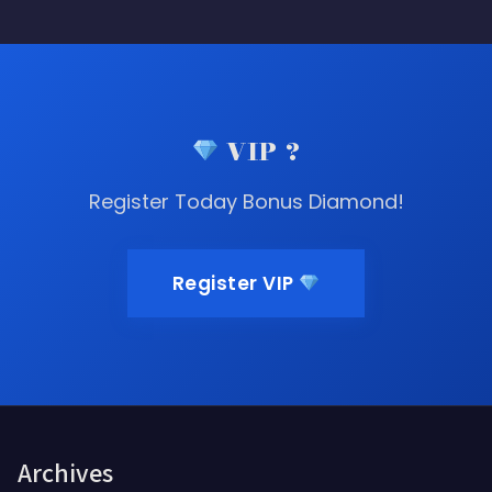
VIP ?
Register Today Bonus Diamond!
Register VIP
Archives