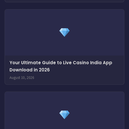
Your Ultimate Guide to Live Casino India App
Download in 2026
August 10, 2026