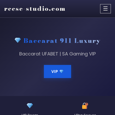
reese-studio.com
☰
Baccarat 911 Luxury
Baccarat UFABET | SA Gaming VIP
VIP