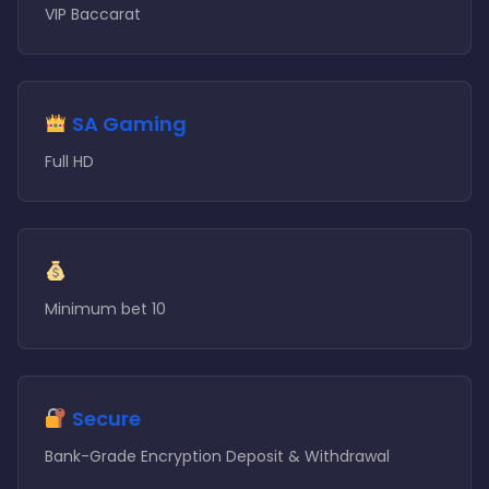
VIP Baccarat
SA Gaming
Full HD
Minimum bet 10
Secure
Bank-Grade Encryption Deposit & Withdrawal