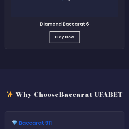
Diamond Baccarat 6
Play Now
Why ChooseBaccarat UFABET
Baccarat 911