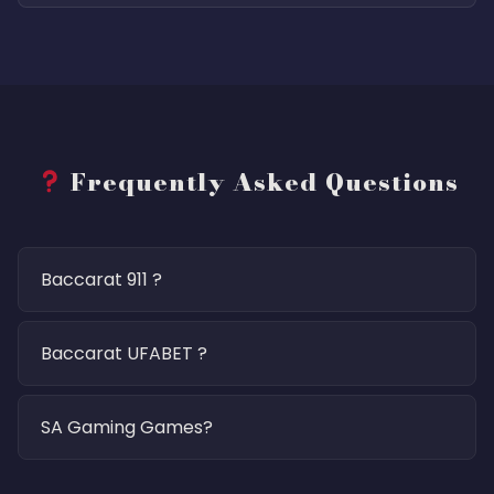
Frequently Asked Questions
Baccarat 911 ?
Baccarat UFABET ?
SA Gaming Games?