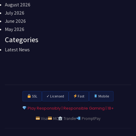
August 2026
July 2026
June 2026
May 2026
Categories
Latest News
SSL
✓ Licensed
Fast
Mobile
Play Responsibly | Responsible Gaming | 18+
Visa
MC
Transfer
PromptPay