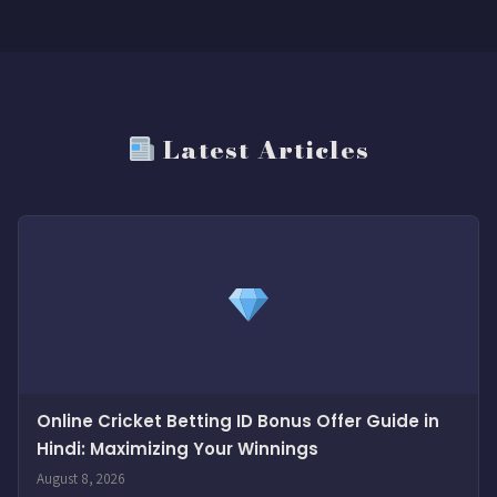
Latest Articles
Online Cricket Betting ID Bonus Offer Guide in
Hindi: Maximizing Your Winnings
August 8, 2026