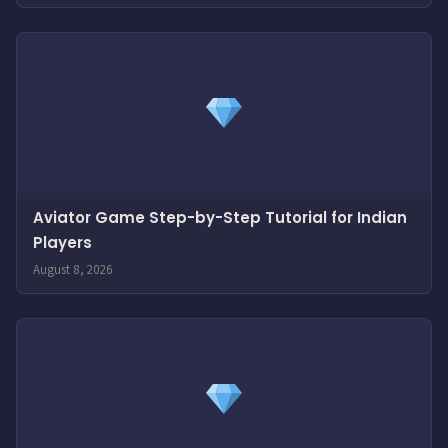
Aviator Game Step-by-Step Tutorial for Indian
Players
August 8, 2026