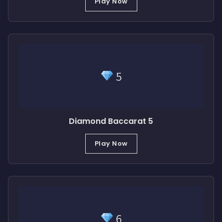
Play Now
5
Diamond Baccarat 5
Play Now
6