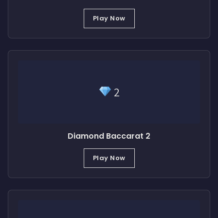
Play Now
2
Diamond Baccarat 2
Play Now