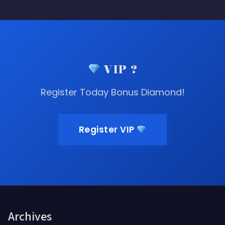
VIP ?
Register Today Bonus Diamond!
Register VIP
Archives