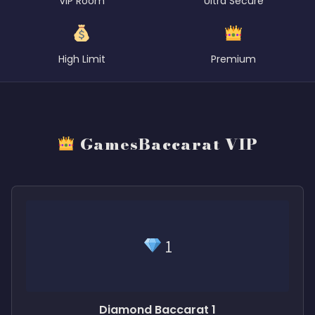
VIP Room
Ultra Secure
High Limit
Premium
GamesBaccarat VIP
1
Diamond Baccarat 1