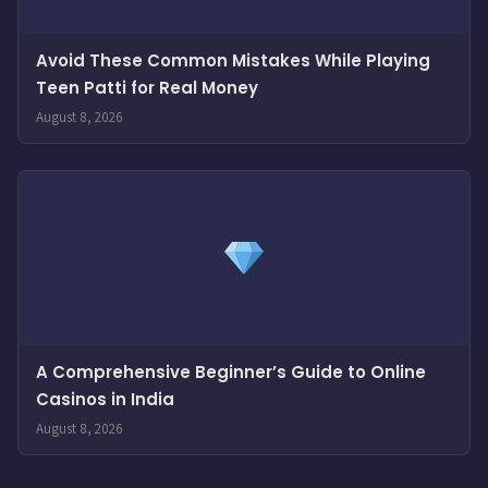
Avoid These Common Mistakes While Playing
Teen Patti for Real Money
August 8, 2026
A Comprehensive Beginner’s Guide to Online
Casinos in India
August 8, 2026