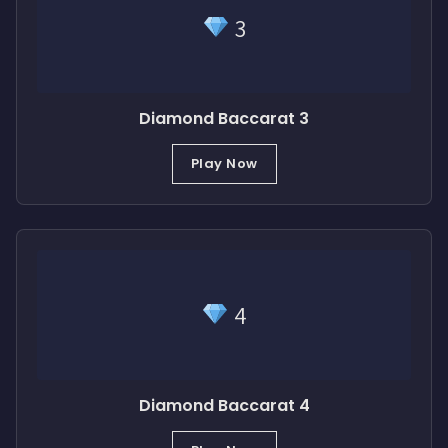
3
Diamond Baccarat 3
Play Now
4
Diamond Baccarat 4