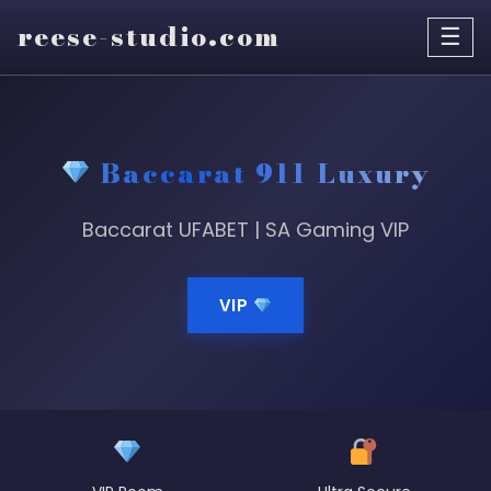
reese-studio.com
☰
Baccarat 911 Luxury
Baccarat UFABET | SA Gaming VIP
VIP