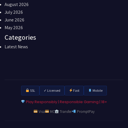
August 2026
July 2026
June 2026
May 2026
Categories
Latest News
SSL
✓ Licensed
Fast
Mobile
Play Responsibly | Responsible Gaming | 18+
Visa
MC
Transfer
PromptPay