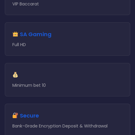
VIP Baccarat
SA Gaming
Full HD
Minimum bet 10
Secure
Bank-Grade Encryption Deposit & Withdrawal