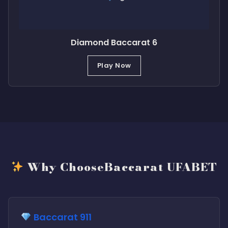
Diamond Baccarat 6
Play Now
Why ChooseBaccarat UFABET
Baccarat 911