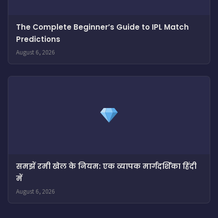
The Complete Beginner’s Guide to IPL Match
Predictions
August 6, 2026
समझें रमी खेल के नियम: एक व्यापक मार्गदर्शिका हिंदी
में
August 6, 2026