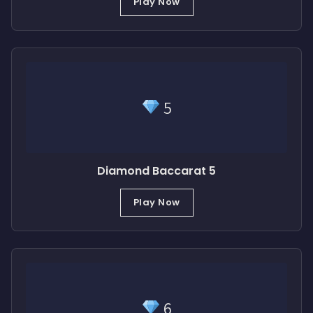
Play Now
5
Diamond Baccarat 5
Play Now
6