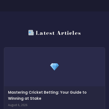
Latest Articles
Mastering Cricket Betting: Your Guide to
Winning at Stake
August 6, 2026