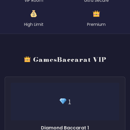
VIP Room
Ultra Secure
High Limit
Premium
GamesBaccarat VIP
1
Diamond Baccarat 1