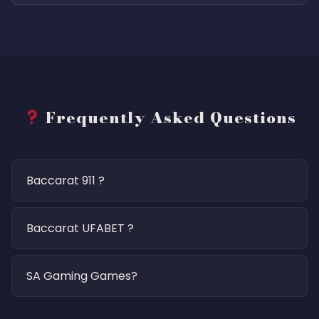
Frequently Asked Questions
Baccarat 911 ?
Baccarat UFABET ?
SA Gaming Games?