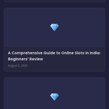
A Comprehensive Guide to Online Slots in India:
Beginners’ Review
August 6, 2026