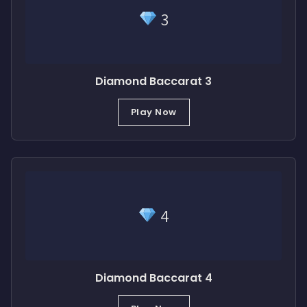
3
Diamond Baccarat 3
Play Now
4
Diamond Baccarat 4