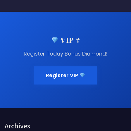
VIP ?
Register Today Bonus Diamond!
Register VIP
Archives