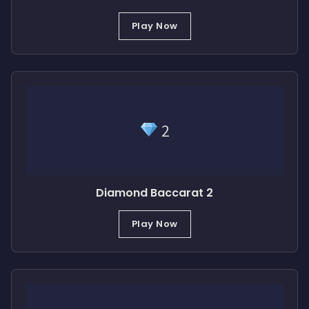
Play Now
2
Diamond Baccarat 2
Play Now