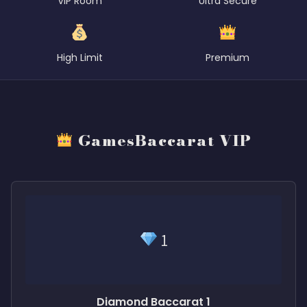
VIP Room
Ultra Secure
High Limit
Premium
GamesBaccarat VIP
1
Diamond Baccarat 1