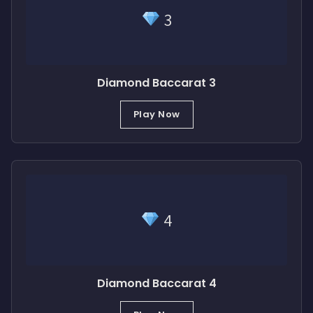
3
Diamond Baccarat 3
Play Now
4
Diamond Baccarat 4