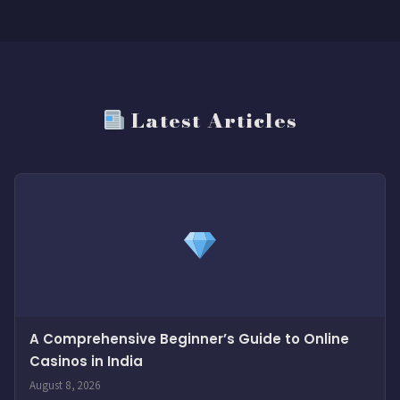
Latest Articles
A Comprehensive Beginner’s Guide to Online
Casinos in India
August 8, 2026