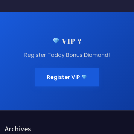
VIP ?
Register Today Bonus Diamond!
Register VIP
Archives