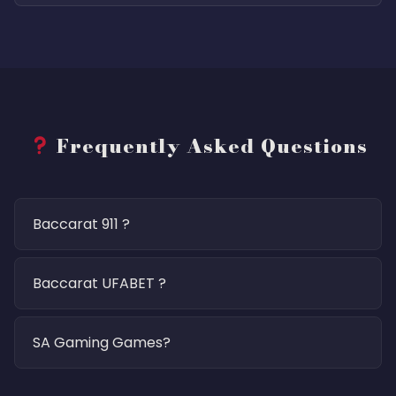
Frequently Asked Questions
Baccarat 911 ?
Baccarat UFABET ?
SA Gaming Games?