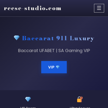
reese-studio.com
☰
Baccarat 911 Luxury
Baccarat UFABET | SA Gaming VIP
VIP