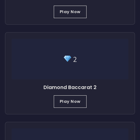
Play Now
2
Diamond Baccarat 2
Play Now