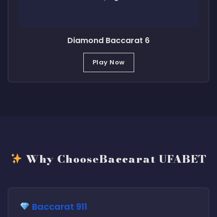
Diamond Baccarat 6
Play Now
Why ChooseBaccarat UFABET
Baccarat 911