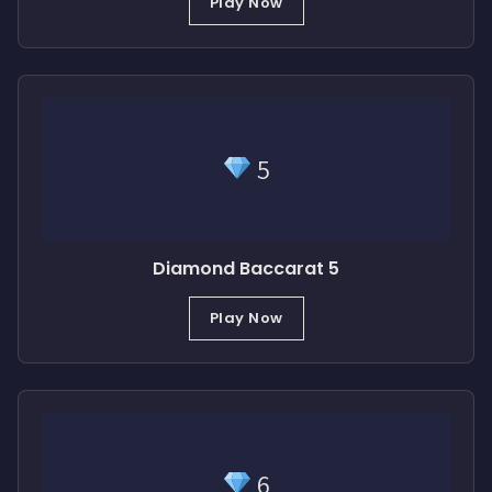
Play Now
5
Diamond Baccarat 5
Play Now
6