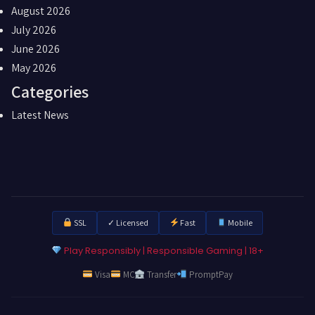
August 2026
July 2026
June 2026
May 2026
Categories
Latest News
SSL
✓ Licensed
Fast
Mobile
Play Responsibly | Responsible Gaming | 18+
Visa
MC
Transfer
PromptPay