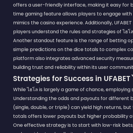
offers a user-friendly interface, making it easy fo
time gaming feature allows players to engage with l
mimics the casino experience. Additionally, UFABET
players understand the rules and strategies of ไฮโล
Another standout feature is the range of betting op
simple predictions on the dice totals to complex co
platform also integrates advanced security measure
building trust and reliability within its user communit
Strategies for Success in UFABET
While ไฮโล is largely a game of chance, employing 
Understanding the odds and payouts for different be
(single, double, or triple) can yield high returns, b
totals offers lower payouts but higher probability o
One effective strategy is to start with low-risk bets