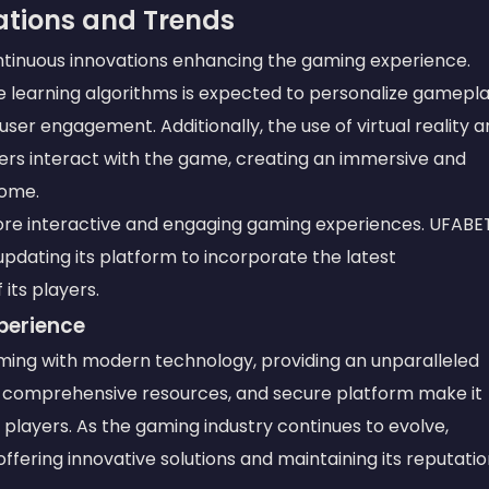
vations and Trends
ontinuous innovations enhancing the gaming experience.
ine learning algorithms is expected to personalize gamepla
er engagement. Additionally, the use of virtual reality 
ers interact with the game, creating an immersive and
home.
more interactive and engaging gaming experiences. UFABE
 updating its platform to incorporate the latest
ts players.
perience
aming with modern technology, providing an unparalleled
ce, comprehensive resources, and secure platform make it
players. As the gaming industry continues to evolve,
ffering innovative solutions and maintaining its reputati