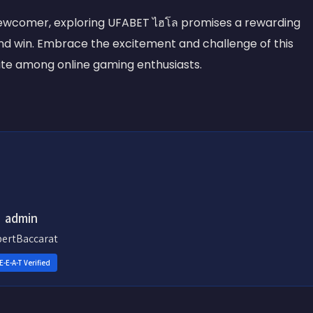
newcomer, exploring UFABET ไฮโล promises a rewarding
, and win. Embrace the excitement and challenge of this
ite among online gaming enthusiasts.
admin
ertBaccarat
E-E-A-T Verified