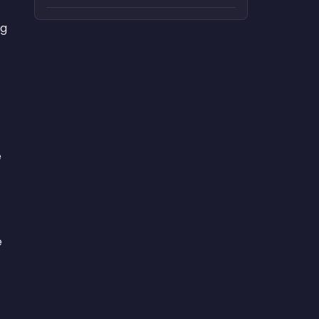
T
ng
e
e