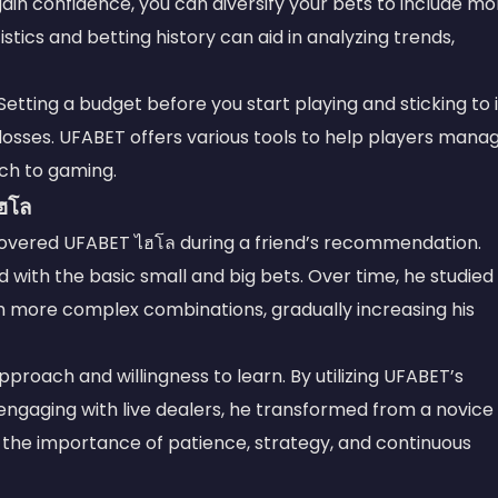
gain confidence, you can diversify your bets to include mo
tics and betting history can aid in analyzing trends,
Setting a budget before you start playing and sticking to i
 losses. UFABET offers various tools to help players mana
ach to gaming.
ฮโล
covered UFABET ไฮโล during a friend’s recommendation.
ted with the basic small and big bets. Over time, he studied
h more complex combinations, gradually increasing his
pproach and willingness to learn. By utilizing UFABET’s
engaging with live dealers, he transformed from a novice
s the importance of patience, strategy, and continuous