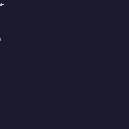
al-
m