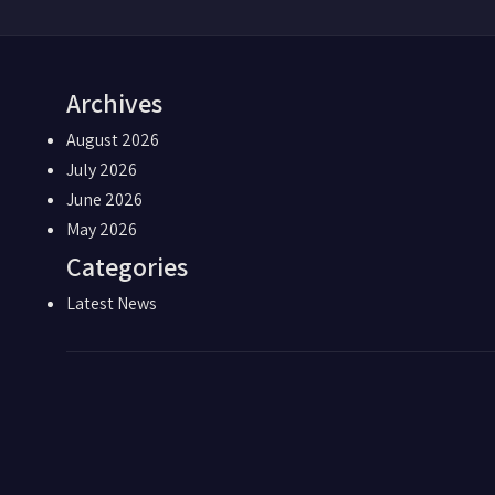
Archives
August 2026
July 2026
June 2026
May 2026
Categories
Latest News