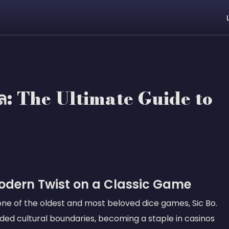
o
: The Ultimate Guide to
odern Twist on a Classic Game
e of the oldest and most beloved dice games, Sic Bo.
nded cultural boundaries, becoming a staple in casinos