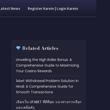
Latest News
Register Karein | Login Karein
Related Articles
Unveiling the High Roller Bonus: A
Comprehensive Guide to Maximizing
Your Casino Rewards
1xbet Withdrawal Problem Solution in
Hindi: A Comprehensive Guide for
Smooth Transactions
เลือกเว็บ UFABET ที่ดีที่สุด: แนวทางการเลือก
และเคล็ดลับ