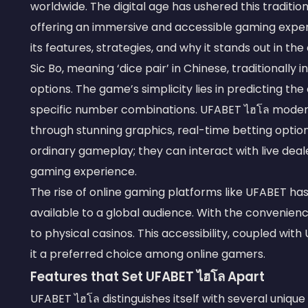
worldwide. The digital age has ushered this
traditio
offering an immersive and accessible gaming experi
its features, strategies, and why it stands out in t
Sic Bo, meaning ‘dice pair’ in Chinese, traditionall
options. The game’s simplicity lies in predicting the
specific number combinations. UFABET ไฮโล moder
through stunning graphics, real-time betting options
ordinary gameplay; they can interact with
live deal
gaming experience.
The rise of online gaming platforms like UFABET ha
available to a global audience. With the convenienc
to physical casinos. This accessibility, coupled wi
it a preferred choice among online gamers.
Features that Set UFABET ไฮโล Apart
UFABET ไฮโล distinguishes itself with several uniq