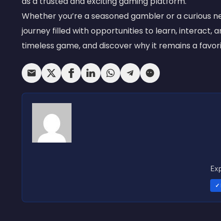
as a trusted and exciting gaming platform.
Whether you’re a seasoned gambler or a curious 
journey filled with opportunities to learn, interact
timeless game, and discover why it remains a favor
Exp
✓ 