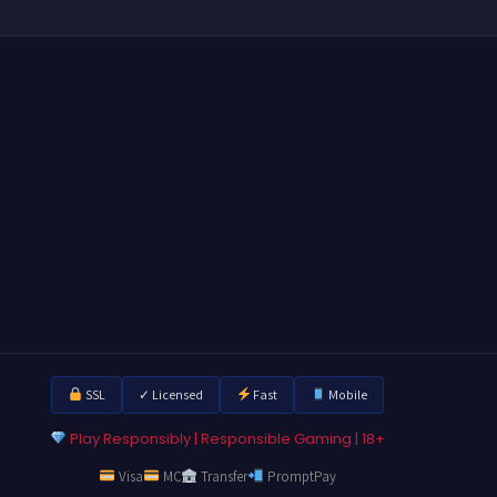
SSL
✓ Licensed
Fast
Mobile
Play Responsibly | Responsible Gaming | 18+
Visa
MC
Transfer
PromptPay