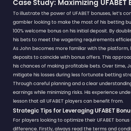
Case Study: Maximizing UFABET B
To illustrate the power of UFABET bonuses, let’s co
gambler looking to make the most of his betting b
100% welcome bonus on his initial deposit. By doubli
his bets to meet the wagering requirements efficien
As John becomes more familiar with the platform, he 
deposits to coincide with bonus offers. This approa
his chances of making profitable bets. Over time, 
mitigate his losses during less fortunate betting str
Through careful planning and a clear understanding
earnings while minimizing risks. His experience unde
lesson that all UFABET players can benefit from.
Strategic Tips for Leveraging UFABET Bon
For players looking to optimize their UFABET bonus 
difference. Firstly, always read the terms and con