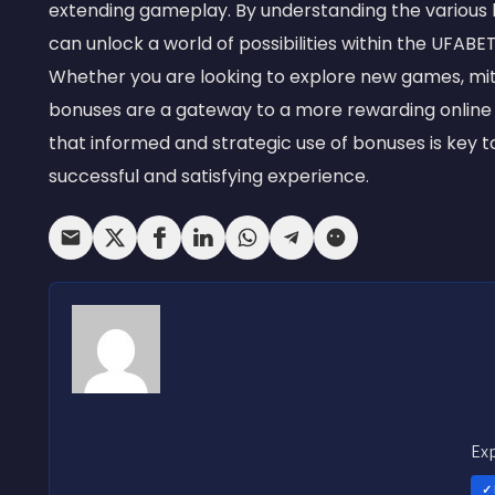
extending gameplay. By understanding the various bon
can unlock a world of possibilities within the UFABE
Whether you are looking to explore new games, mit
bonuses are a gateway to a more rewarding online
that informed and strategic use of bonuses is key to
successful and satisfying experience.
Exp
✓ 