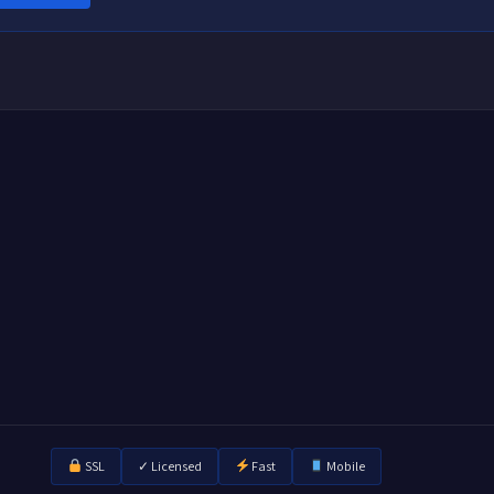
SSL
✓ Licensed
Fast
Mobile