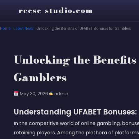
reese-studio.com
Home
Latest News
Unlocking the Benefits of UFABET Bonuses for Gamblers
Unlocking the Benefit
Gamblers
May 30, 2026
admin
Understanding UFABET Bonuses
:
In the competitive world of online gambling, bonus
retaining players. Among the plethora of platforms,