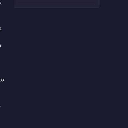
s
.
a
to
.