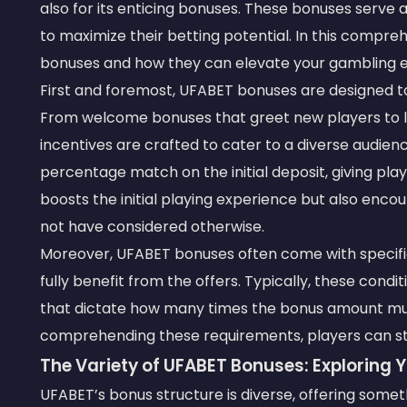
also for its enticing bonuses. These bonuses serve
to
maximize their betting potential
. In this compre
bonuses and how they can elevate your gambling e
First and foremost, UFABET bonuses are designed t
From welcome bonuses that greet new players to l
incentives are crafted to cater to a
diverse audien
percentage match on the initial deposit, giving pla
boosts the initial playing experience but also enco
not have considered otherwise.
Moreover, UFABET bonuses often come with specific
fully benefit from the offers. Typically, these con
that dictate how many times the bonus amount mus
comprehending these requirements, players can
s
The Variety of UFABET Bonuses: Exploring 
UFABET’s bonus structure is diverse, offering som