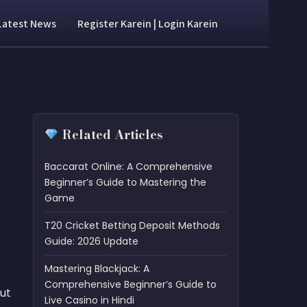
Latest News
Register Karein | Login Karein
Related Articles
Baccarat Online: A Comprehensive
Beginner’s Guide to Mastering the
Game
T20 Cricket Betting Deposit Methods
Guide: 2026 Update
Mastering Blackjack: A
Comprehensive Beginner’s Guide to
but
Live Casino in Hindi