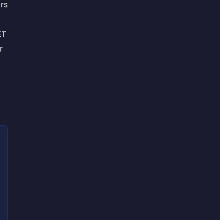
ers
ET
r