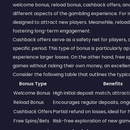
welcome bonus, reload bonus, cashback offers, and 
different aspects of the gambling experience. For i
designed to attract new players. Meanwhile, reload
fostering long-term engagement.
Cashback offers serve as a safety net for players, a
specific period. This type of bonus is particularly 
experience larger losses. On the other hand, free s
games without risking their own money
, an excelle
Consider the following table that outlines the typi
Bonus Type
Benefits
Welcome Bonus
High initial deposit match, attrac
Reload Bonus
Encourages regular deposits, on
Cashback Offers
Partial refund on losses, ideal for
Free Spins/Bets
Risk-free exploration of new gam