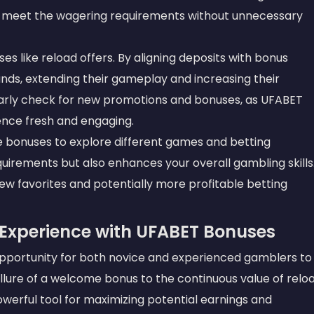
hey meet the wagering requirements without unnecessary
ses like reload offers. By aligning deposits with bonus
unds, extending their gameplay and increasing their
larly check for new promotions and bonuses, as UFABET
ience fresh and engaging.
lize bonuses to explore different games and betting
quirements but also enhances your overall gambling skills
ew favorites and potentially more profitable betting
g Experience with UFABET Bonuses
opportunity for both novice and experienced gamblers to
allure of a welcome bonus to the continuous value of relo
werful tool for maximizing potential earnings and