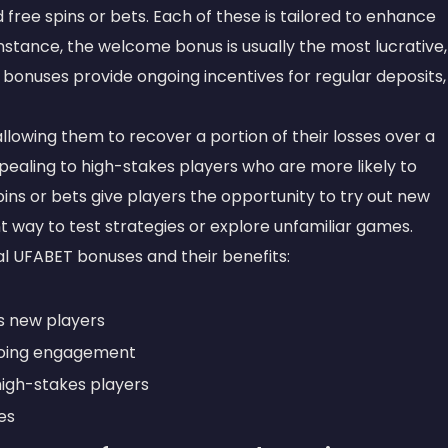
free spins or bets. Each of these is tailored to enhance
nstance, the welcome bonus is usually the most lucrative,
 bonuses provide ongoing incentives for regular deposits,
llowing them to recover a portion of their losses over a
appealing to high-stakes players who are more likely to
pins or bets give players the opportunity to try out
new
nt way to test strategies or explore unfamiliar games.
cal UFABET bonuses and their benefits:
ts new players
going engagement
 high-stakes players
es