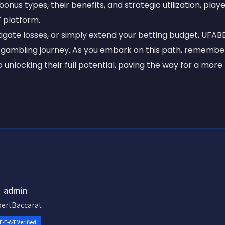
us types, their benefits, and strategic utilization, play
T platform.
igate losses, or simply extend your betting budget, UFAB
 gambling journey. As you embark on this path, remembe
 unlocking their full potential, paving the way for a more
admin
ertBaccarat
E-E-A-T Verified