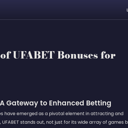
s of UFABET Bonuses for
 A Gateway to Enhanced Betting
es have emerged as a pivotal element in attracting and
 UFABET stands out, not just for its wide array of games 