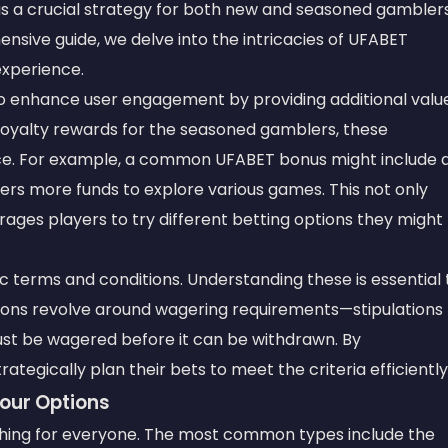
 as a crucial strategy for both new and seasoned gambler
hensive guide, we delve into the intricacies of UFABET
xperience.
o enhance user engagement by providing additional value
oyalty rewards for the seasoned gamblers, these
ce
. For example, a common UFABET bonus might include 
yers more funds to explore various games. This not only
urages players to try different betting options they might
 terms and conditions. Understanding these is essential 
ditions revolve around wagering requirements—stipulations
t be wagered before it can be withdrawn. By
trategically plan their bets
to meet the criteria efficiently
Your Options
ething for everyone. The most common types include the