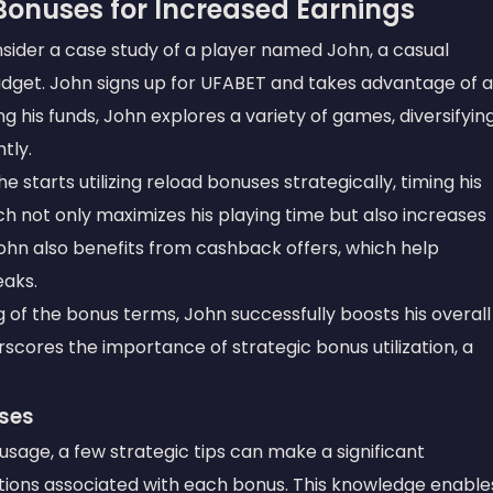
onuses for Increased Earnings
nsider a case study of a player named John, a casual
udget. John signs up for UFABET and takes advantage of a
ng his funds, John explores a variety of games, diversifyin
tly.
starts utilizing reload bonuses strategically, timing his
ch not only maximizes his playing time but also increases
John also benefits from cashback offers, which help
eaks.
 of the bonus terms, John successfully boosts his overall
rscores the importance of strategic bonus utilization, a
uses
usage, a few strategic tips can make a significant
ditions associated with each bonus. This knowledge enable