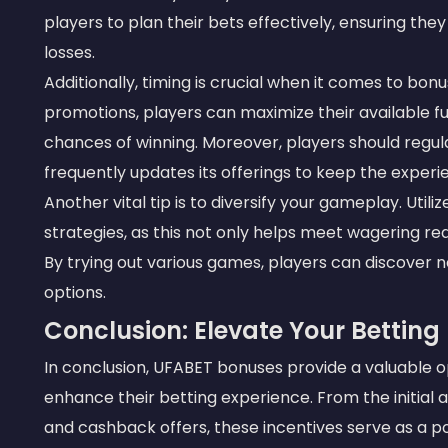
players to plan their bets effectively, ensuring t
losses.
Additionally, timing is crucial when it comes to bonu
promotions, players can maximize their available f
chances of winning. Moreover, players should regu
frequently updates its offerings to keep the exper
Another vital tip is to diversify your gameplay. Uti
strategies, as this not only helps meet wagering re
By trying out various games, players can discover n
options.
Conclusion: Elevate Your Bettin
In conclusion, UFABET bonuses provide a valuable 
enhance their betting experience. From the initial 
and cashback offers, these incentives serve as a po