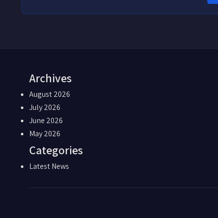
Archives
August 2026
July 2026
June 2026
May 2026
Categories
Latest News