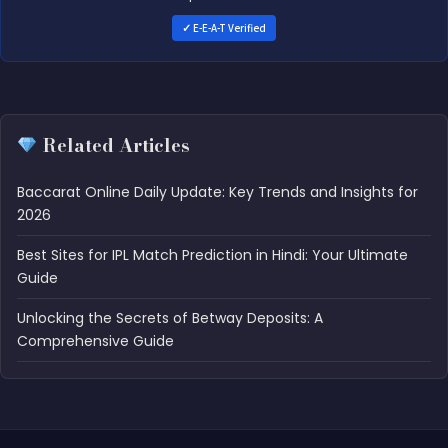
✓ E-E-A-T Verified
Related Articles
Baccarat Online Daily Update: Key Trends and Insights for
2026
Best Sites for IPL Match Prediction in Hindi: Your Ultimate
Guide
Unlocking the Secrets of Betway Deposits: A
Comprehensive Guide