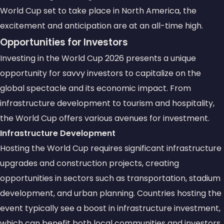
World Cup set to take place in North America, the
excitement and anticipation are at an all-time high.
Opportunities for Investors
Investing in the World Cup 2026 presents a unique
opportunity for savvy investors to capitalize on the
global spectacle and its economic impact. From
infrastructure development to tourism and hospitality,
the World Cup offers various avenues for investment.
Infrastructure Development
Hosting the World Cup requires significant infrastructure
upgrades and construction projects, creating
opportunities in sectors such as transportation, stadium
development, and urban planning. Countries hosting the
event typically see a boost in infrastructure investment,
which can benefit both local communities and investors.