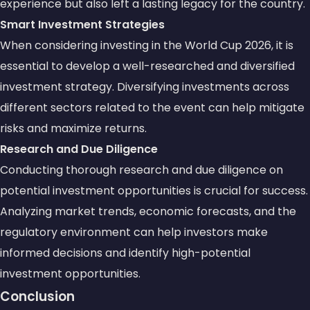
experience but also left a lasting legacy for the country.
Smart Investment Strategies
When considering investing in the World Cup 2026, it is
essential to develop a well-researched and
diversified
investment strategy
. Diversifying investments across
different sectors related to the event can help mitigate
risks and maximize returns.
Research and Due Diligence
Conducting thorough research and due diligence on
potential investment opportunities is crucial for success.
Analyzing
market trends
,
economic forecasts
, and the
regulatory environment can help investors make
informed decisions and identify high-potential
investment opportunities.
Conclusion