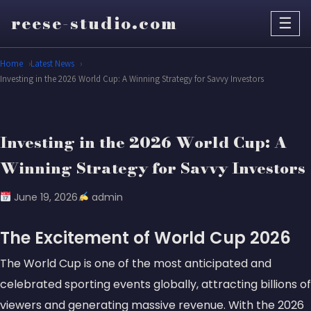
reese-studio.com
☰
Home
Latest News
Investing in the 2026 World Cup: A Winning Strategy for Savvy Investors
Investing in the 2026 World Cup: A
Winning Strategy for Savvy Investors
June 19, 2026
admin
The Excitement of World Cup 2026
The World Cup is one of the most anticipated and
celebrated sporting events globally, attracting billions of
viewers and generating massive revenue. With the 2026