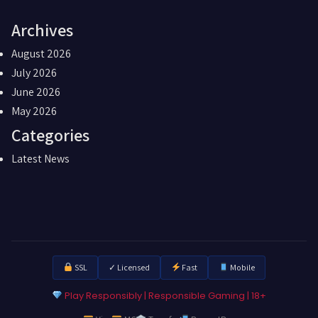
Archives
August 2026
July 2026
June 2026
May 2026
Categories
Latest News
SSL
✓ Licensed
Fast
Mobile
Play Responsibly | Responsible Gaming | 18+