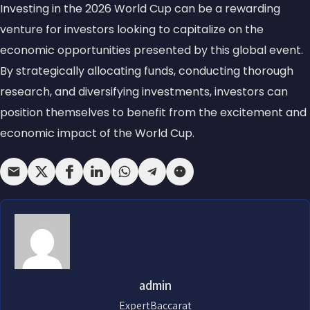
Investing in the 2026 World Cup can be a rewarding
venture for investors looking to capitalize on the
economic opportunities presented by this global event.
By strategically allocating funds, conducting thorough
research, and diversifying investments, investors can
position themselves to benefit from the excitement and
economic impact of the World Cup.
admin
ExpertBaccarat