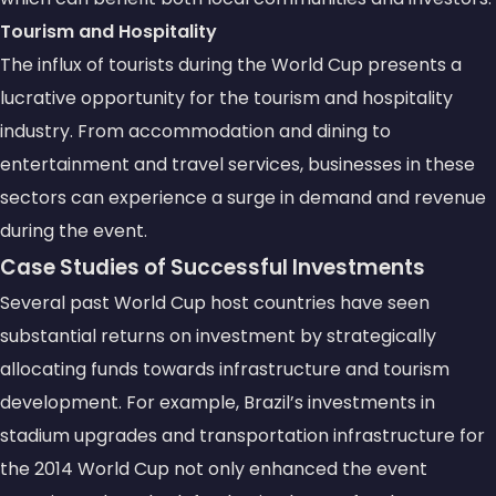
Tourism and Hospitality
The influx of tourists during the World Cup presents a
lucrative opportunity for the tourism and hospitality
industry. From accommodation and dining to
entertainment and travel services, businesses in these
sectors can experience a surge in demand and revenue
during the event.
Case Studies of Successful Investments
Several past World Cup host countries have seen
substantial returns on investment by strategically
allocating funds towards infrastructure and tourism
development. For example, Brazil’s investments in
stadium upgrades and transportation infrastructure for
the 2014 World Cup not only enhanced the event