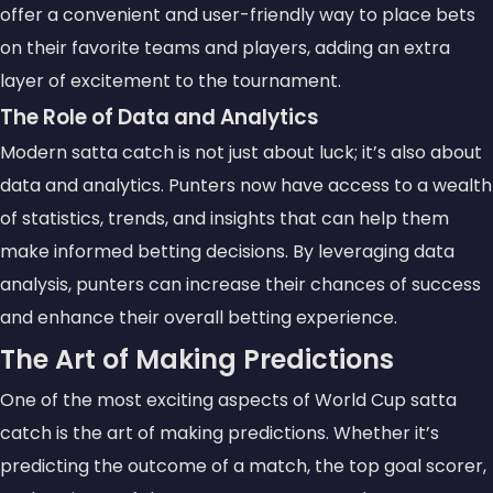
offer a convenient and user-friendly way to place bets
on their favorite teams and players, adding an extra
layer of excitement to the tournament.
The Role of Data and Analytics
Modern satta catch is not just about luck; it’s also about
data and analytics. Punters now have access to a wealth
of statistics, trends, and insights that can help them
make informed betting decisions. By leveraging data
analysis, punters can increase their chances of success
and enhance their overall betting experience.
The Art of Making Predictions
One of the most exciting aspects of World Cup satta
catch is the art of making predictions. Whether it’s
predicting the outcome of a match, the top goal scorer,