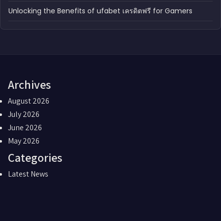
Unlocking the Benefits of ufabet เครดิตฟรี for Gamers
Archives
August 2026
July 2026
June 2026
May 2026
Categories
Latest News