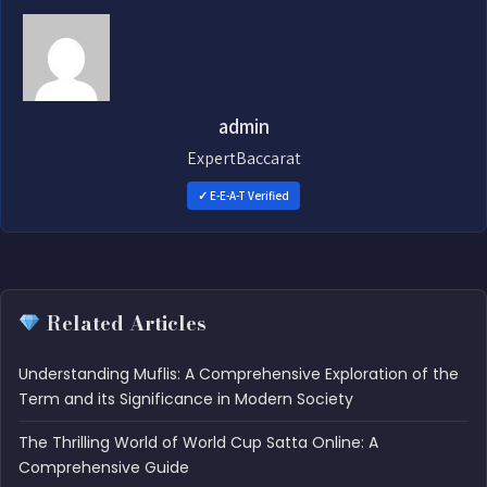
admin
ExpertBaccarat
✓ E-E-A-T Verified
Related Articles
Understanding Muflis: A Comprehensive Exploration of the
Term and its Significance in Modern Society
The Thrilling World of World Cup Satta Online: A
Comprehensive Guide