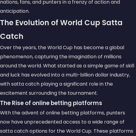
nations, fans, and punters in a frenzy of action and
anticipation.
The Evolution of World Cup Satta
Catch
Over the years, the World Cup has become a global
phenomenon, capturing the imagination of millions
around the world. What started as a simple game of skill
and luck has evolved into a multi-billion dollar industry,
with satta catch playing a significant role in the
excitement surrounding the tournament.
The Rise of
online betting platforms
With the advent of online betting platforms, punters
now have unprecedented access to a wide range of
satta catch options for the World Cup. These platforms