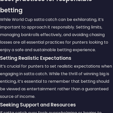
betting
While World Cup satta catch can be exhilarating, it’s
important to approach it responsibly. Setting limits,
managing bankrolls effectively, and avoiding chasing
losses are all essential practices for punters looking to
enjoy a safe and sustainable betting experience.
Setting Realistic Expectations
It’s crucial for punters to set realistic expectations when
engaging in satta catch. While the thrill of winning big is
enticing, it’s essential to remember that betting should
be viewed as entertainment rather than a guaranteed
source of income.
Seeking Support and Resources
If satta catch ever feels overwhelming or begins to