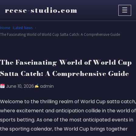
reese-studio.com
☰
Home
Latest News
The Fascinating World of World Cup Satta Catch: A Comprehensive Guide
The Fascinating World of World Cup
Satta Catch: A Comprehensive Guide
June 10, 2026
admin
Welcome to the thrilling realm of World Cup satta catch,
where excitement and anticipation collide in the world of
sports betting. As one of the most anticipated events in
the sporting calendar, the World Cup brings together