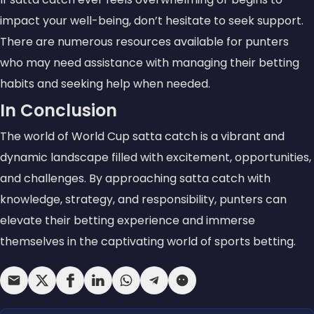
impact your well-being, don’t hesitate to seek support.
There are numerous resources available for punters
who may need assistance with managing their betting
habits and seeking help when needed.
In Conclusion
The world of World Cup satta catch is a vibrant and
dynamic landscape filled with excitement, opportunities,
and challenges. By approaching satta catch with
knowledge, strategy, and responsibility, punters can
elevate their betting experience and immerse
themselves in the captivating world of sports betting.