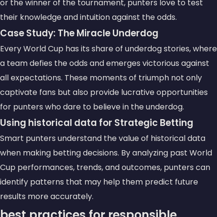
or the winner of the tournament, punters love to test
their knowledge and intuition against the odds.
Case Study: The Miracle Underdog
Every World Cup has its share of underdog stories, where
a team defies the odds and emerges victorious against
all expectations. These moments of triumph not only
captivate fans but also provide lucrative opportunities
for punters who dare to believe in the underdog.
Using
historical data
for Strategic Betting
Smart punters understand the value of historical data
when making betting decisions. By analyzing past World
Cup performances, trends, and outcomes, punters can
identify patterns that may help them predict future
results more accurately.
best practices for responsible