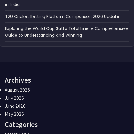
in India
T20 Cricket Betting Platform Comparison 2026 Update
Exploring the World Cup Satta Total Line: A Comprehensive
Guide to Understanding and Winning
Archives
August 2026
July 2026
June 2026
May 2026
Categories