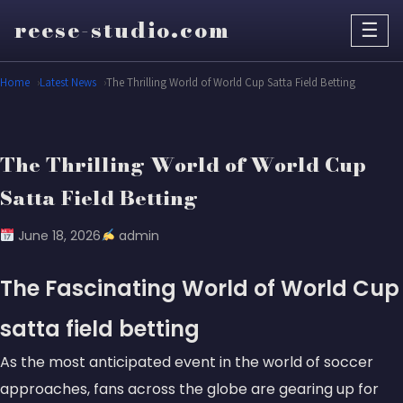
reese-studio.com
☰
Home
Latest News
The Thrilling World of World Cup Satta Field Betting
The Thrilling World of World Cup
Satta Field Betting
June 18, 2026
admin
The Fascinating World of
World Cup
satta field betting
As the most anticipated event in the world of soccer
approaches, fans across the globe are gearing up for