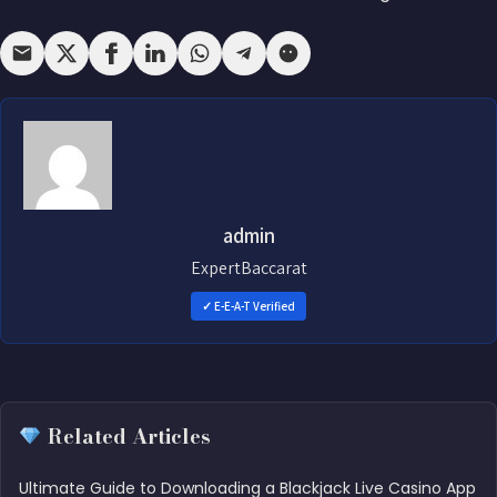
admin
ExpertBaccarat
✓ E-E-A-T Verified
Related Articles
Ultimate Guide to Downloading a Blackjack Live Casino App