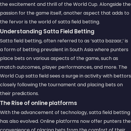
the excitement and thrill of the World Cup. Alongside the
passion for the game itself, another aspect that adds to
the fervor is the world of satta field betting.
Understanding Satta Field Betting
Satta field betting, often referred to as ‘satta bazaar,’ is
a form of betting prevalent in South Asia where punters
place bets on various aspects of the game, such as
match outcomes, player performances, and more. The
World Cup satta field sees a surge in activity with bettors
closely following the tournament and placing bets on
their predictions.
The Rise of
online platforms
With the advancement of technology, satta field betting
has also evolved. Online platforms now offer punters the
convenience of placing bets from the comfort of their