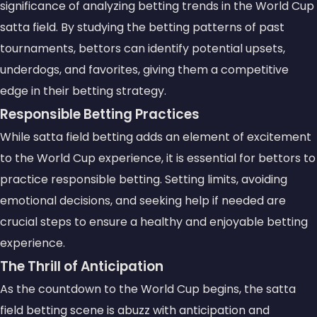
significance of analyzing betting trends in the World Cup
satta field. By studying the
betting patterns
of past
tournaments, bettors can identify potential upsets,
underdogs, and favorites, giving them a competitive
edge in their betting strategy.
Responsible Betting Practices
While satta field betting adds an element of excitement
to the World Cup experience, it is essential for bettors to
practice responsible betting. Setting limits, avoiding
emotional decisions, and seeking help if needed are
crucial steps to ensure a healthy and enjoyable betting
experience.
The Thrill of Anticipation
As the countdown to the World Cup begins, the satta
field betting scene is abuzz with anticipation and