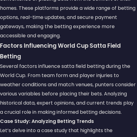
homes. These platforms provide a wide range of betting
options, real-time updates, and secure payment
gateways, making the betting experience more
accessible and engaging.
Factors Influencing World Cup Satta Field
Betting
Several factors influence satta field betting during the
World Cup. From team form and player injuries to
weather conditions and match venues, punters consider
various variables before placing their bets. Analyzing
historical data, expert opinions, and current trends play
a crucial role in making informed betting decisions.
Case Study: Analyzing Betting Trends
Let’s delve into a case study that highlights the