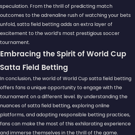
speculation. From the thrill of predicting match
outcomes to the adrenaline rush of watching your bets
unfold, satta field betting adds an extra layer of
excitement to the world’s most prestigious soccer
tournament.
Embracing the Spirit of World Cup
Satta Field Betting
In conclusion, the world of World Cup satta field betting
offers fans a unique opportunity to engage with the
tournament on a different level. By understanding the
nuances of satta field betting, exploring online
platforms, and adopting responsible betting practices,
fans can make the most of this exhilarating experience
and immerse themselves in the thrill of the game.