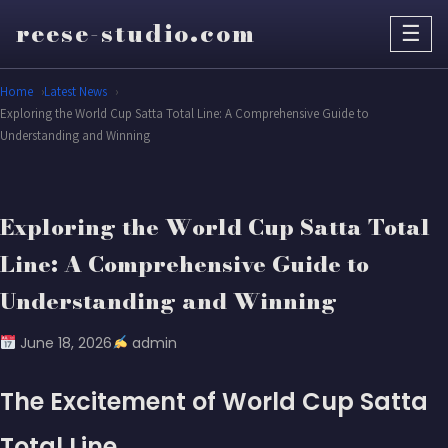
reese-studio.com
☰
Home
Latest News
Exploring the World Cup Satta Total Line: A Comprehensive Guide to
Understanding and Winning
Exploring the World Cup Satta Total
Line: A Comprehensive Guide to
Understanding and Winning
June 18, 2026
admin
The Excitement of
World Cup
Satta
Total Line