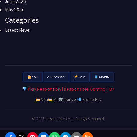
June 2026
May 2026
Categories
Latest News
SSL
✓ Licensed
Fast
Mobile
Play Responsibly | Responsible Gaming | 18+
Visa
MC
Transfer
PromptPay
© 2026 reese-studio.com. All rights reserved.