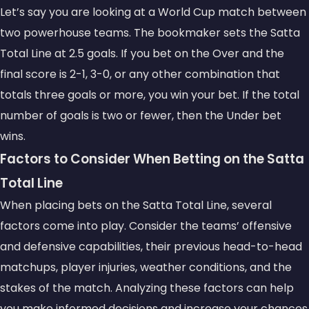
Let’s say you are looking at a World Cup match between
two powerhouse teams. The bookmaker sets the Satta
Total Line at 2.5 goals. If you bet on the Over and the
final score is 2-1, 3-0, or any other combination that
totals three goals or more, you win your bet. If the total
number of goals is two or fewer, then the Under bet
wins.
Factors to Consider When Betting on the Satta
Total Line
When placing bets on the Satta Total Line, several
factors come into play. Consider the teams’ offensive
and defensive capabilities, their previous head-to-head
matchups, player injuries, weather conditions, and the
stakes of the match. Analyzing these factors can help
you make informed decisions and increase your chances