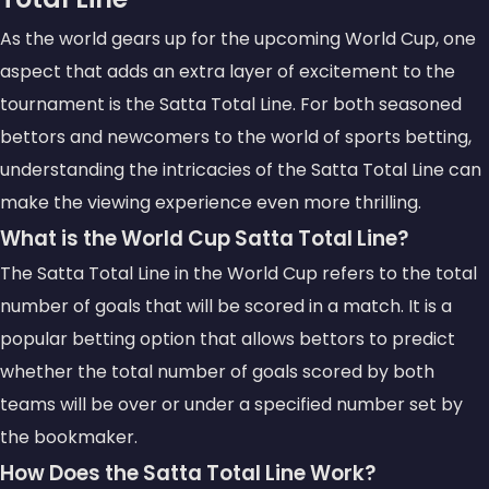
As the world gears up for the upcoming World Cup, one
aspect that adds an extra layer of excitement to the
tournament is the Satta Total Line. For both seasoned
bettors and newcomers to the world of sports betting,
understanding the intricacies of the Satta Total Line can
make the viewing experience even more thrilling.
What is the World Cup Satta Total Line?
The Satta Total Line in the World Cup refers to the total
number of goals that will be scored in a match. It is a
popular betting option that allows bettors to predict
whether the total number of goals scored by both
teams will be over or under a specified number set by
the bookmaker.
How Does the Satta Total Line Work?