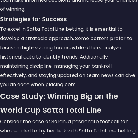
of winning.
Strategies for Success
To excel in Satta Total Line betting, it is essential to
develop a
strategic approach
. Some bettors prefer to
focus on high-scoring teams, while others analyze
historical data to identify trends. Additionally,
maintaining discipline, managing your bankroll
effectively, and staying updated on team news can give
you an edge when placing bets.
Case Study: Winning Big on the
World Cup Satta Total Line
Consider the case of
Sarah
, a passionate football fan
who decided to try her luck with Satta Total Line betting