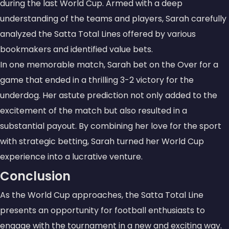
during the last World Cup. Armed with a deep
understanding of the teams and players, Sarah carefully
analyzed the Satta Total Lines offered by various
bookmakers and identified value bets.
In one memorable match, Sarah bet on the Over for a
game that ended in a thrilling 3-2 victory for the
underdog. Her astute prediction not only added to the
excitement of the match but also resulted in a
substantial payout. By combining her love for the sport
with strategic betting, Sarah turned her World Cup
experience into a lucrative venture.
Conclusion
As the World Cup approaches, the Satta Total Line
presents an opportunity for football enthusiasts to
engage with the tournament in a new and exciting way.