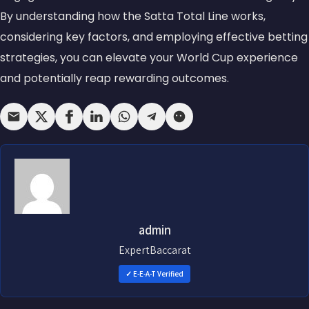
By understanding how the
Satta Total Line works
,
considering key factors, and employing effective betting
strategies, you can elevate your World Cup experience
and potentially reap rewarding outcomes.
admin
ExpertBaccarat
✓ E-E-A-T Verified