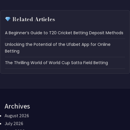
Related Articles
A Beginner’s Guide to T20 Cricket Betting Deposit Methods
Unlocking the Potential of the Ufabet App for Online
Betting
The Thrilling World of World Cup Satta Field Betting
Archives
August 2026
July 2026