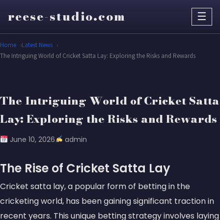
reese-studio.com
☰
Home
Latest News
The Intriguing World of Cricket Satta Lay: Exploring the Risks and Rewards
The Intriguing World of Cricket Satta
Lay: Exploring the Risks and Rewards
June 10, 2026
admin
The Rise of Cricket Satta Lay
Cricket satta lay, a popular form of betting in the
cricketing world, has been gaining significant traction in
recent years. This unique betting strategy involves laying