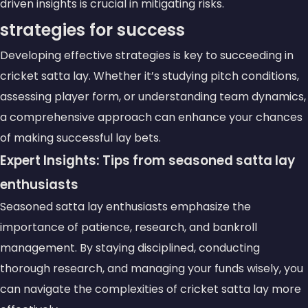
driven insights
is crucial in mitigating risks.
strategies for success
Developing effective strategies is key to succeeding in
cricket satta lay. Whether it’s studying pitch conditions,
assessing player form, or understanding team dynamics,
a comprehensive approach can enhance your chances
of making successful lay bets.
Expert Insights: Tips from
seasoned satta lay
enthusiasts
Seasoned satta lay enthusiasts emphasize the
importance of patience, research, and bankroll
management. By staying disciplined, conducting
thorough research, and managing your funds wisely, you
can navigate the complexities of cricket satta lay more