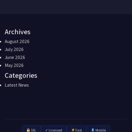
Archives
August 2026
July 2026
June 2026
May 2026
Categories
Latest News
SSL
✓ Licensed
Fast
Mobile