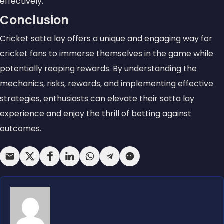
effectively.
Conclusion
Cricket satta lay offers a unique and engaging way for
cricket fans
to immerse themselves in the game while
potentially reaping rewards. By understanding the
mechanics, risks, rewards, and implementing effective
strategies, enthusiasts can elevate their satta lay
experience and enjoy the thrill of betting against
outcomes.