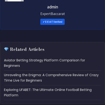
admin
ExpertBaccarat
✓ E-E-A-T Verified
Related Articles
Aviator Betting Strategy Platform Comparison for
Beginners
Unraveling the Enigma: A Comprehensive Review of Crazy
Time Live for Beginners
Exploring UFABET: The Ultimate Online Football Betting
Platform