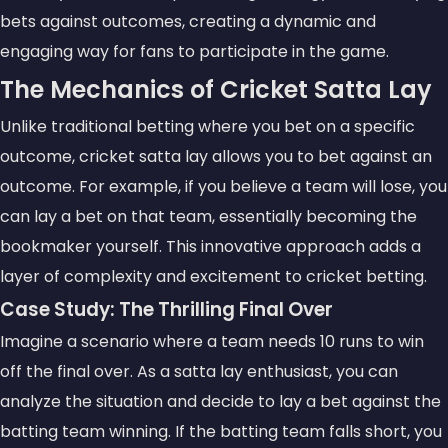
bets against outcomes, creating a dynamic and
engaging way for fans to participate in the game.
The Mechanics of Cricket Satta Lay
Unlike traditional betting where you bet on a specific
outcome, cricket satta lay allows you to bet against an
outcome. For example, if you believe a team will lose, you
can lay a bet on that team, essentially becoming the
bookmaker yourself. This innovative approach adds a
layer of complexity and excitement to cricket betting.
Case Study: The Thrilling Final Over
Imagine a scenario where a team needs 10 runs to win
off the final over. As a satta lay enthusiast, you can
analyze the situation and decide to lay a bet against the
batting team winning. If the batting team falls short, you