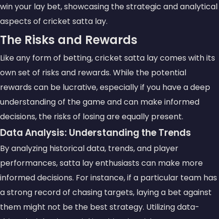
win your lay bet, showcasing the strategic and analytical
aspects of cricket satta lay.
The Risks and Rewards
Like any form of betting, cricket satta lay comes with its
own set of risks and rewards. While the potential
rewards can be lucrative, especially if you have a deep
understanding of the game and can make informed
decisions, the risks of losing are equally present.
Data Analysis: Understanding the Trends
By analyzing historical data, trends, and player
performances, satta lay enthusiasts can make more
informed decisions. For instance, if a particular team has
a strong record of chasing targets, laying a bet against
them might not be the best strategy. Utilizing
data-