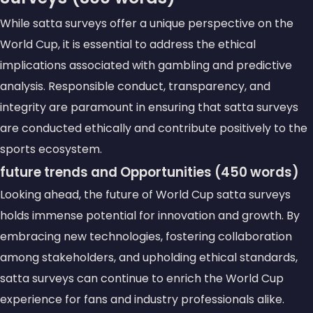
While satta surveys offer a unique perspective on the
World Cup, it is essential to address the ethical
implications associated with gambling and predictive
analysis. Responsible conduct, transparency, and
integrity are paramount in ensuring that satta surveys
are conducted ethically and contribute positively to the
sports ecosystem.
future trends
and Opportunities (450 words)
Looking ahead, the future of World Cup satta surveys
holds immense potential for innovation and growth. By
embracing new technologies, fostering collaboration
among stakeholders, and upholding ethical standards,
satta surveys can continue to enrich the World Cup
experience for fans and industry professionals alike.