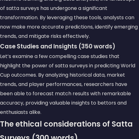
of satta surveys has undergone a significant
transformation. By leveraging these tools, analysts can
now make more accurate predictions, identify emerging
trends, and mitigate risks effectively.
Case Studies and Insights (350 words)
Let’s examine a few compelling case studies that
highlight the power of satta surveys in predicting World
Cup outcomes. By analyzing historical data, market
trends, and player performances, researchers have
been able to forecast match results with remarkable
accuracy, providing valuable insights to bettors and
enthusiasts alike.
The
ethical considerations
of Satta
Surveys (300 words)