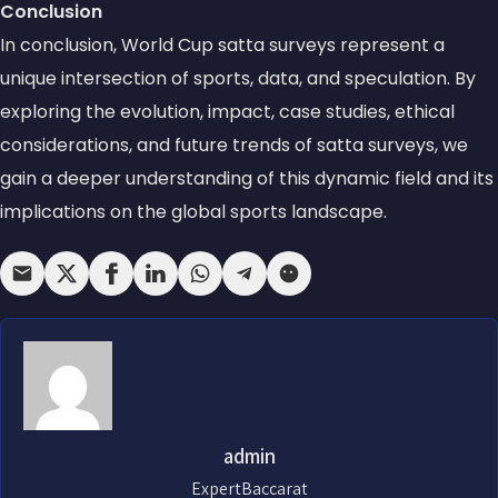
Conclusion
In conclusion, World Cup satta surveys represent a
unique intersection of sports, data, and speculation. By
exploring the evolution, impact, case studies, ethical
considerations, and future trends of satta surveys, we
gain a deeper understanding of this dynamic field and its
implications on the global sports landscape.
admin
ExpertBaccarat