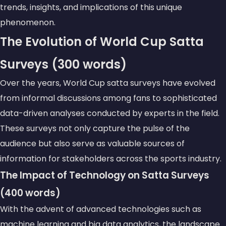
trends, insights, and implications of this unique
phenomenon.
The Evolution of World Cup Satta
Surveys (300 words)
Over the years, World Cup satta surveys have evolved
from informal discussions among fans to sophisticated
data-driven analyses conducted by experts in the field.
These surveys not only capture the pulse of the
audience but also serve as valuable sources of
information for
stakeholders across the sports industry
.
The Impact of Technology on Satta Surveys
(400 words)
With the advent of advanced technologies such as
machine learning and big data analytics, the landscape