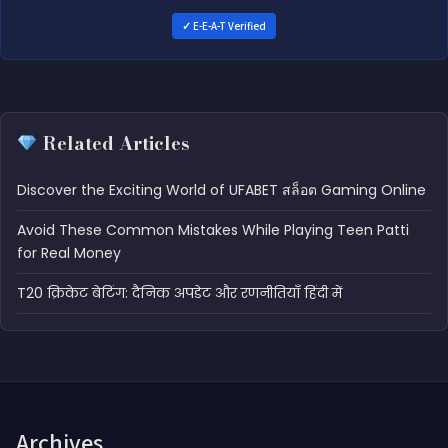
✓ E-E-A-T Verified
Related Articles
Discover the Exciting World of UFABET สล็อต Gaming Online
Avoid These Common Mistakes While Playing Teen Patti
for Real Money
T20 क्रिकेट बेटिंग: दैनिक अपडेट और रणनीतियाँ हिंदी में
Archives