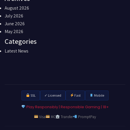
August 2026
July 2026
June 2026
May 2026
Categories
Latest News
SSL
✓ Licensed
Fast
Mobile
Play Responsibly | Responsible Gaming | 18+
Visa
MC
Transfer
PromptPay