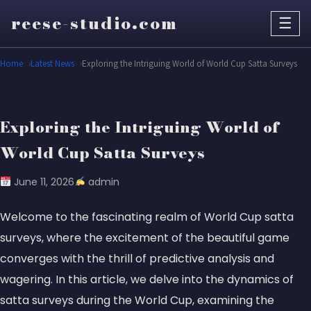
reese-studio.com
☰
Home
Latest News
Exploring the Intriguing World of World Cup Satta Surveys
Exploring the Intriguing World of
World Cup Satta Surveys
June 11, 2026
admin
Welcome to the fascinating realm of World Cup satta
surveys, where the excitement of the beautiful game
converges with the thrill of predictive analysis and
wagering. In this article, we delve into the dynamics of
satta surveys during the World Cup, examining the