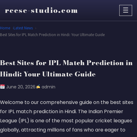
reese-studio.com
☰
Home
Latest News
Best Sites for IPL Match Prediction in Hindi: Your Ultimate Guide
Best Sites for IPL Match Prediction in
Hindi: Your Ultimate Guide
June 20, 2026
admin
Welcome to our comprehensive guide on the best sites
for IPL match prediction in Hindi. The Indian Premier
League (IPL) is one of the most popular cricket leagues
globally, attracting millions of fans who are eager to