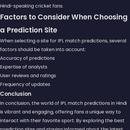
Hindi-speaking cricket fans.
Factors to Consider When Choosing
a Prediction Site
When selecting a site for IPL match predictions, several
factors should be taken into account:
Accuracy of predictions
Expertise of analysts
User reviews and ratings
Frequency of updates
Conclusion
In conclusion, the world of IPL match predictions in Hindi
is vibrant and engaging, offering fans a unique way to
interact with their favorite sport. By exploring the best
prediction sites and staying informed about the latest