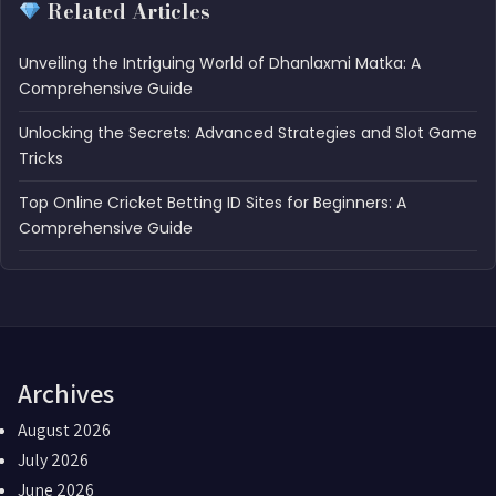
Related Articles
Unveiling the Intriguing World of Dhanlaxmi Matka: A
Comprehensive Guide
Unlocking the Secrets: Advanced Strategies and Slot Game
Tricks
Top Online Cricket Betting ID Sites for Beginners: A
Comprehensive Guide
Archives
August 2026
July 2026
June 2026