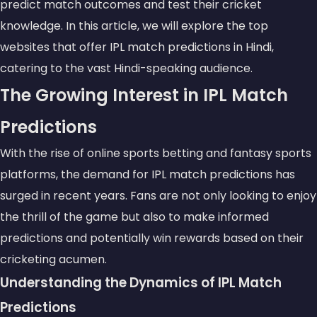
predict match outcomes and test their cricket
knowledge. In this article, we will explore the
top
websites that offer IPL match predictions in Hindi
,
catering to the vast Hindi-speaking audience.
The Growing Interest in IPL Match
Predictions
With the rise of
online sports betting
and fantasy sports
platforms, the demand for IPL match predictions has
surged in recent years. Fans are not only looking to enjoy
the thrill of the game but also to make informed
predictions and potentially win rewards based on their
cricketing acumen.
Understanding the Dynamics of IPL Match
Predictions