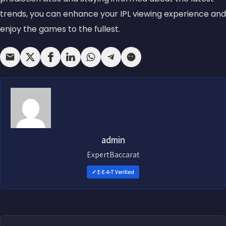
trends, you can enhance your IPL viewing experience and
enjoy the games to the fullest.
admin
ExpertBaccarat
✓ E-E-A-T Verified