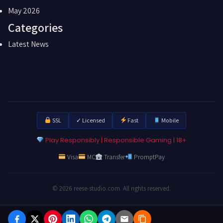
May 2026
Categories
Latest News
SSL
✓ Licensed
Fast
Mobile
Play Responsibly | Responsible Gaming | 18+
Visa
MC
Transfer
PromptPay
© 2026 reese-studio.com. All rights reserved.