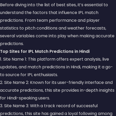
Before diving into
the list of best sites
, it’s essential to
understand the factors that influence IPL match
predictions. From team performance and player
statistics to pitch conditions and weather forecasts,
several variables come into play when making accurate
predictions.
Top Sites for IPL Match Predictions in Hindi
1.
Site Name 1
: This platform offers
expert analysis
, live
updates, and match predictions in Hindi, making it a go-
to source for IPL enthusiasts.
2.
Site Name 2
: Known for its user-friendly interface and
accurate predictions, this site provides in-depth insights
for Hindi-speaking users.
3.
Site Name 3
: With a track record of successful
predictions, this site has gained a loyal following among