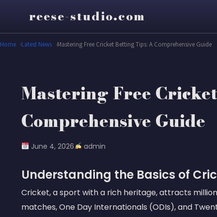
reese-studio.com
Home
Latest News
Mastering Free Cricket Betting Tips: A Comprehensive Guide
Mastering Free Cricket
Comprehensive Guide
June 4, 2026
admin
Understanding the Basics of Cric
Cricket, a sport with a rich heritage, attracts millio
matches, One Day Internationals (ODIs), and Twenty