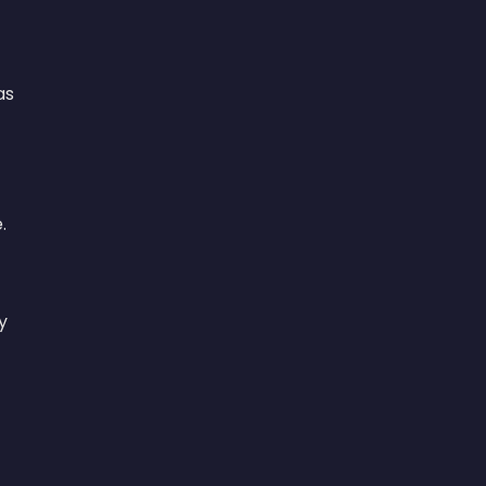
as
.
y