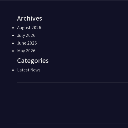
Archives
August 2026
July 2026
June 2026
May 2026
Categories
Latest News