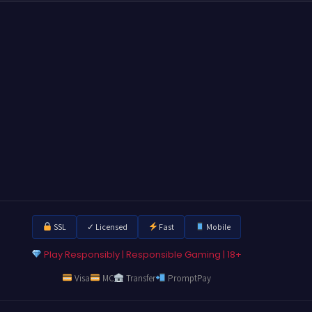
SSL
✓ Licensed
Fast
Mobile
Play Responsibly | Responsible Gaming | 18+
Visa
MC
Transfer
PromptPay