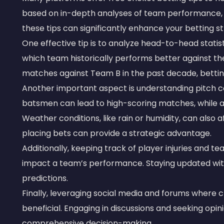
based on in-depth analyses of team performance, pla
these tips can significantly enhance your betting s
One effective tip is to
analyze head-to-head statist
which team historically performs better against th
matches against Team B in the past decade, bettin
Another important aspect is understanding
pitch 
batsmen can lead to high-scoring matches, while a 
Weather conditions, like rain or humidity, can also
placing bets can provide a strategic advantage.
Additionally, keeping track of player injuries and te
impact a team’s performance. Staying updated wit
predictions.
Finally, leveraging social media and forums where c
beneficial. Engaging in discussions and seeking opin
comprehensive decision-making.