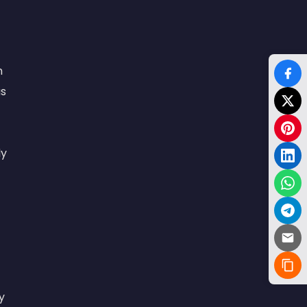
n
as
ly
y