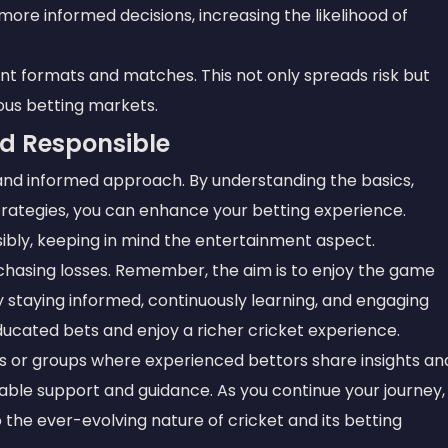
ore informed decisions, increasing the likelihood of
rent formats and matches. This not only spreads risk but
ious betting markets.
nd Responsible
ic and informed approach. By understanding the basics,
 strategies, you can enhance your betting experience.
sibly, keeping in mind the entertainment aspect.
 chasing losses. Remember, the aim is to enjoy the game
y staying informed, continuously learning, and
engaging
ucated bets and enjoy a richer cricket experience.
rums or groups where experienced bettors share insights an
ble support and guidance. As you continue your journey,
 the ever-evolving nature of cricket and its betting