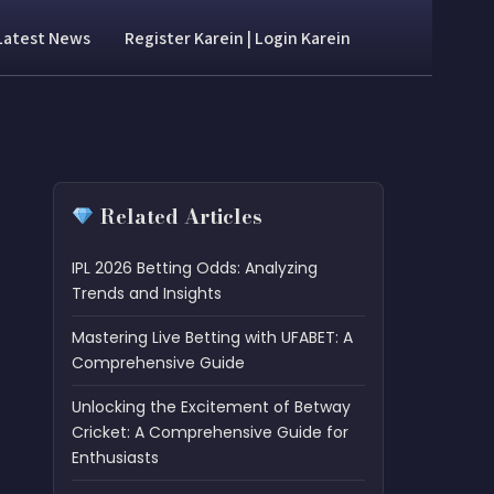
Latest News
Register Karein | Login Karein
Related Articles
IPL 2026 Betting Odds: Analyzing
Trends and Insights
Mastering Live Betting with UFABET: A
Comprehensive Guide
Unlocking the Excitement of Betway
Cricket: A Comprehensive Guide for
Enthusiasts