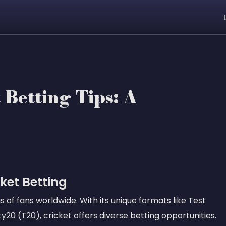
 Betting Tips: A
ket Betting
ns of fans worldwide. With its unique formats like Test
20 (T20), cricket offers diverse betting opportunities.