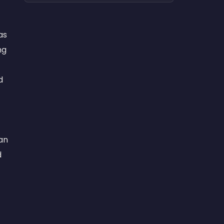
as
ng
d
an
d