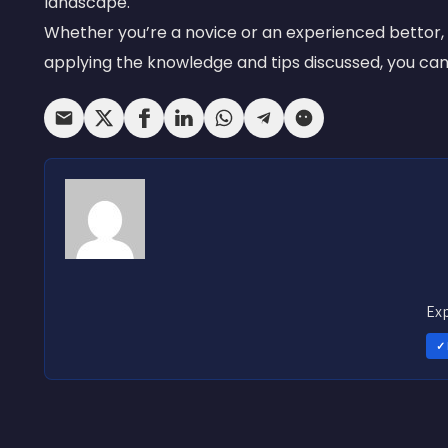
landscape.
Whether you’re a novice or an experienced bettor, th
applying the knowledge and tips discussed, you can
Exp
✓ 