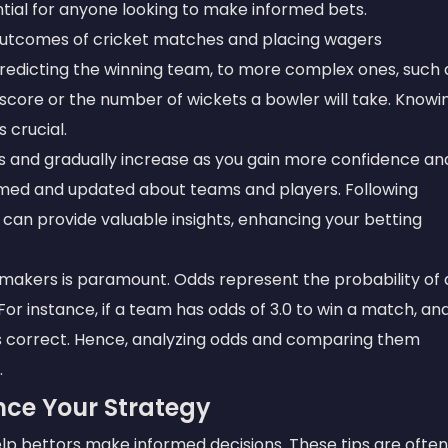
ntial for anyone looking to make informed bets.
outcomes of cricket matches
and placing wagers
 predicting the winning team, to more complex ones, such 
l score or the number of wickets a bowler will take. Knowi
 crucial.
ets and gradually increase as you gain more confidence an
ormed and updated about teams and players. Following
can provide valuable insights, enhancing your betting
makers is paramount. Odds represent the probability of 
or instance, if a team has odds of 3.0 to win a match, an
n is correct. Hence, analyzing odds and comparing them
.
ance Your Strategy
elp bettors make informed decisions. These tips are often