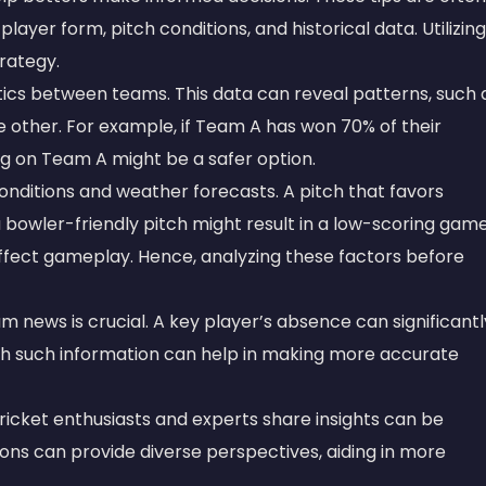
yer form, pitch conditions, and historical data. Utilizing
trategy.
ics
between teams. This data can reveal patterns, such 
e other. For example, if Team A has won 70% of their
g on Team A might be a safer option.
conditions and weather forecasts
. A pitch that favors
bowler-friendly pitch might result in a low-scoring game
 affect gameplay. Hence, analyzing these factors before
am news is crucial. A key player’s absence can significantl
h such information can help in making more accurate
ricket enthusiasts and experts share insights can be
ions can provide diverse perspectives, aiding in more