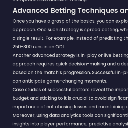
Advanced Betting Techniques an
Once you have a grasp of the basics, you can explo
approach. One such strategy is spread betting, whi
a single result. For example, instead of predicting 
250-300 runs in an ODI.
Another advanced strategy is in-play or live bettin
approach requires quick decision-making and a de
based on the match’s progression. Successful in-play
can anticipate game-changing moments.
Case studies of successful bettors reveal the impo
budget and sticking to it is crucial to avoid signif
importance of not chasing losses and maintaining 
Moreover, using
data analytics tools
can significant
insights into player performance, predictive analys