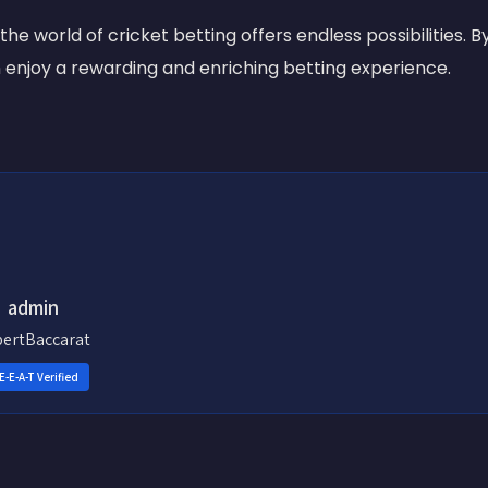
e world of cricket betting offers endless possibilities. B
 enjoy a rewarding and enriching betting experience.
admin
ertBaccarat
E-E-A-T Verified