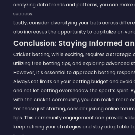
analyzing data trends and patterns, you can make m
success.
Lastly, consider diversifying your bets across diffe
also increases the opportunity to capitalize on var
Conclusion: Staying Informed a
Cricket betting, while exciting, requires a strateg
utilizing free betting tips, and exploring advanced
However, it’s essential to approach betting respon
Always set limits on your betting budget and avoid
and not let betting overshadow the sport’s spirit. B
with the cricket community
, you can make more ed
For those just starting, consider joining online fo
tips. This community engagement can provide valua
keep refining your strategies and stay adaptable to