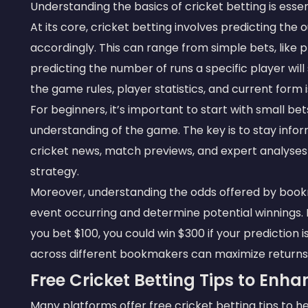
Understanding the basics of cricket betting is esse
At its core, cricket betting involves
predicting the 
accordingly. This can range from simple bets, like
predicting the number of runs a specific player wil
the game rules, player statistics, and current form is
For beginners, it’s important to start with small b
understanding of the game. The key is to stay inf
cricket news, match previews, and expert analyses 
strategy.
Moreover, understanding the odds offered by book
event occurring and determine potential winnings. F
you bet $100, you could win $300 if your predictio
across different bookmakers can maximize returns
Free Cricket Betting Tips to Enh
Many platforms offer free cricket betting tips to h