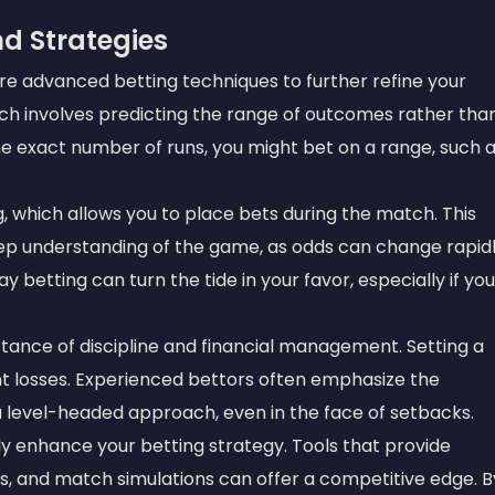
d Strategies
re advanced betting techniques to further refine your
ch involves predicting the range of outcomes rather tha
the exact number of runs, you might bet on a range, such 
g, which allows you to place bets during the match. This
ep understanding of the game, as odds can change rapid
 betting can turn the tide in your favor, especially if you
rtance of discipline and financial management. Setting a
icant losses. Experienced bettors often emphasize the
a level-headed approach, even in the face of setbacks.
ly enhance your betting strategy. Tools that provide
is, and match simulations can offer a competitive edge. B