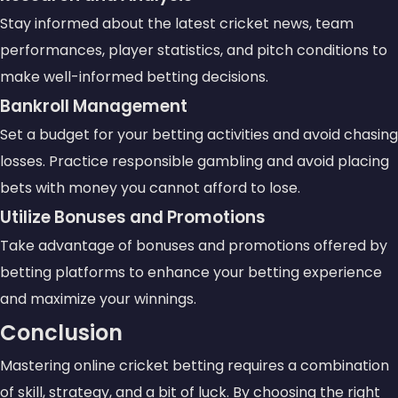
Stay informed about the
latest cricket news
, team
performances, player statistics, and pitch conditions to
make well-informed betting decisions.
Bankroll Management
Set a budget for your betting activities and avoid chasing
losses. Practice
responsible gambling
and avoid placing
bets with money you cannot afford to lose.
Utilize Bonuses and Promotions
Take advantage of bonuses and promotions offered by
betting platforms to enhance your betting experience
and maximize your winnings.
Conclusion
Mastering online cricket betting requires a combination
of skill, strategy, and a bit of luck. By choosing the right