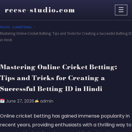
reese-studio.com
☰
Home
Latest News
Mastering Online Cricket Betting: Tips and Tricks for Creating a Successful Betting ID
in Hindi
Mastering Online Cricket Betting:
Tips and Tricks for Creating a
Successful Betting ID in Hindi
June 27, 2026
admin
Online cricket betting has gained immense popularity in
recent years, providing enthusiasts with a thrilling way to