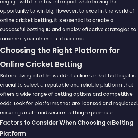
engage with their favorite sport while having the
opportunity to win big. However, to excel in the world of
online cricket betting, it is essential to create a
successful betting ID and employ effective strategies to
maximize your chances of success.
Choosing the Right Platform for
Online Cricket Betting
Before diving into the world of online cricket betting, it is
crucial to select a
reputable and reliable platform
that
offers a wide range of betting options and competitive
odds. Look for platforms that are licensed and regulated,
ensuring a safe and secure betting experience.
Factors to Consider When Choosing a Betting
Platform