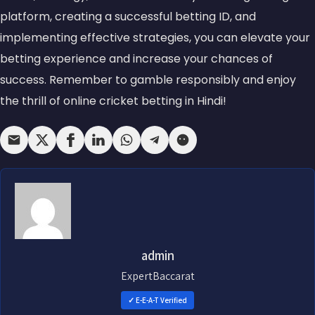
platform, creating a successful betting ID, and
implementing effective strategies, you can elevate your
betting experience and increase your chances of
success. Remember to gamble responsibly and enjoy
the thrill of
online cricket betting in Hindi
!
admin
ExpertBaccarat
✓ E-E-A-T Verified