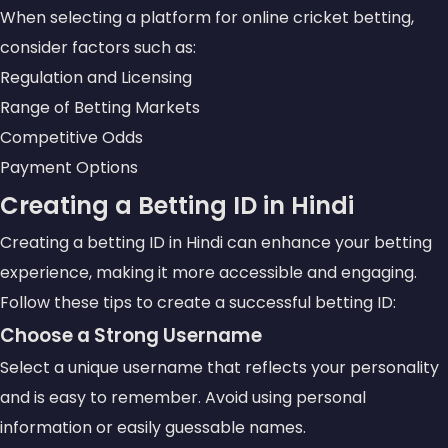
When selecting a platform for online cricket betting,
consider factors such as:
Regulation and Licensing
Range of Betting Markets
Competitive Odds
Payment Options
Creating a Betting ID in Hindi
Creating a betting ID in Hindi can enhance your betting
experience, making it more accessible and engaging.
Follow these tips to create a successful betting ID:
Choose a Strong Username
Select a unique username that reflects your personality
and is easy to remember. Avoid using personal
information or easily guessable names.