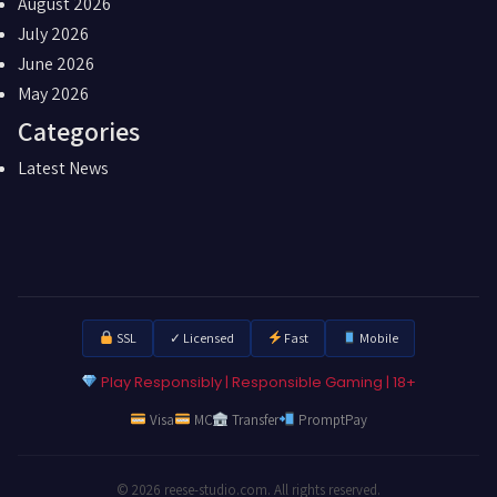
August 2026
July 2026
June 2026
May 2026
Categories
Latest News
SSL
✓ Licensed
Fast
Mobile
Play Responsibly | Responsible Gaming | 18+
Visa
MC
Transfer
PromptPay
© 2026 reese-studio.com. All rights reserved.