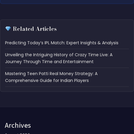
Related Articles
Predicting Today’s IPL Match: Expert Insights & Analysis
Unveiling the Intriguing History of Crazy Time Live: A
Journey Through Time and Entertainment
Mastering Teen Patti Real Money Strategy: A
Comprehensive Guide for Indian Players
Archives