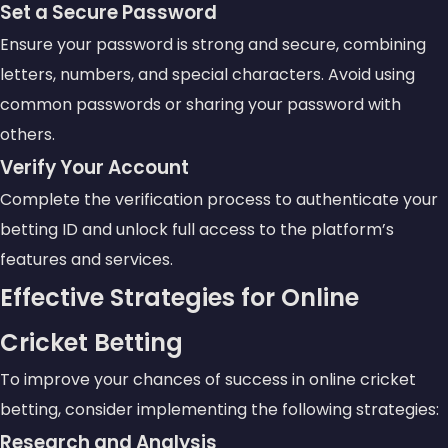
Set a Secure Password
Ensure your password is strong and secure, combining
letters, numbers, and special characters. Avoid using
common passwords or sharing your password with
others.
Verify Your Account
Complete the verification process to authenticate your
betting ID and unlock full access to the platform’s
features and services.
Effective Strategies for Online
Cricket Betting
To improve your chances of success in online cricket
betting, consider implementing the following strategies:
Research and Analysis