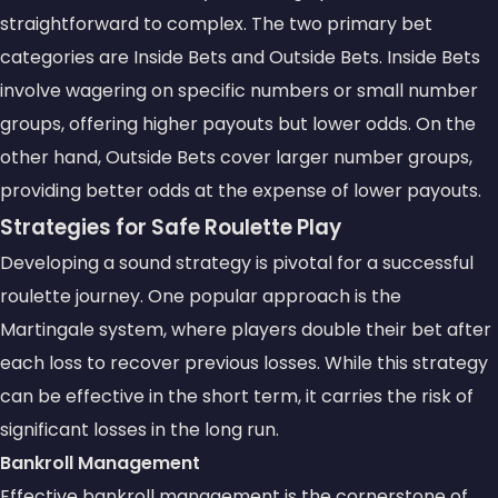
straightforward to complex. The two primary bet
categories are Inside Bets and Outside Bets. Inside Bets
involve wagering on specific numbers or small number
groups, offering higher payouts but lower odds. On the
other hand, Outside Bets cover larger number groups,
providing better odds at the expense of lower payouts.
Strategies for Safe Roulette Play
Developing a sound strategy is pivotal for a successful
roulette journey. One popular approach is the
Martingale system
, where players double their bet after
each loss to recover previous losses. While this strategy
can be effective in the short term, it carries the risk of
significant losses in the long run.
Bankroll Management
Effective bankroll management is the cornerstone of