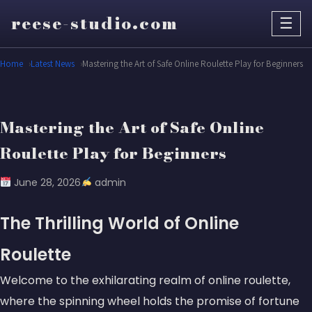
reese-studio.com
☰
Home
Latest News
Mastering the Art of Safe Online Roulette Play for Beginners
Mastering the Art of Safe Online
Roulette Play for Beginners
June 28, 2026
admin
The Thrilling World of Online
Roulette
Welcome to the exhilarating realm of online roulette,
where the spinning wheel holds the promise of fortune