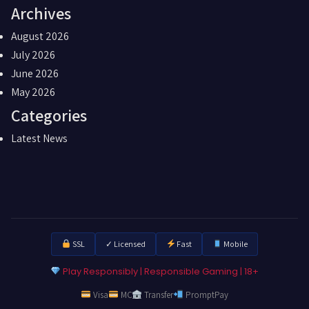
Archives
August 2026
July 2026
June 2026
May 2026
Categories
Latest News
SSL
✓ Licensed
Fast
Mobile
Play Responsibly | Responsible Gaming | 18+
Visa
MC
Transfer
PromptPay