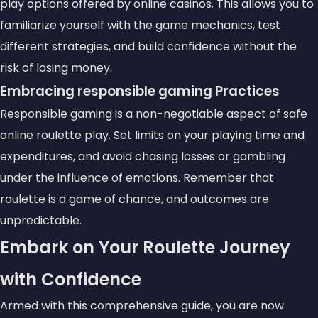
play options
offered by online casinos. This allows you to
familiarize yourself with the game mechanics, test
different strategies, and build confidence without the
risk of losing money.
Embracing
responsible gaming
Practices
Responsible gaming is a non-negotiable aspect of safe
online roulette play. Set limits on your playing time and
expenditures, and avoid chasing losses or gambling
under the influence of emotions. Remember that
roulette is a game of chance, and outcomes are
unpredictable.
Embark on Your Roulette Journey
with Confidence
Armed with this comprehensive guide, you are now