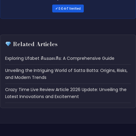
✓ E-E-A-T Verified
Related Articles
Exploring Ufabet คืนยอดเสีย: A Comprehensive Guide
Unveiling the Intriguing World of Satta Batta: Origins, Risks,
and Modern Trends
Crazy Time Live Review Article 2026 Update: Unveiling the
Latest Innovations and Excitement