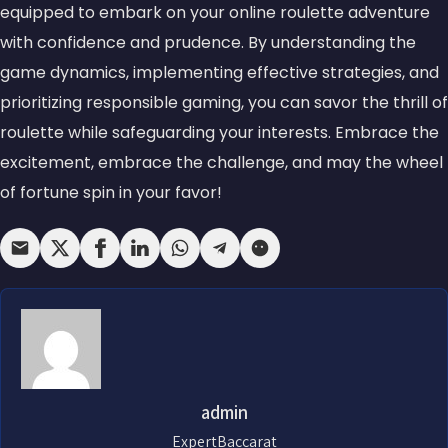
equipped to embark on your online roulette adventure
with confidence and prudence. By understanding the
game dynamics, implementing effective strategies, and
prioritizing responsible gaming, you can savor the thrill of
roulette while safeguarding your interests. Embrace the
excitement, embrace the challenge, and may the wheel
of fortune spin in your favor!
admin
ExpertBaccarat