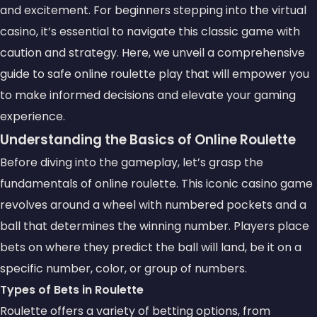
and excitement. For beginners stepping into the virtual
casino, it’s essential to navigate this classic game with
caution and strategy. Here, we unveil a comprehensive
guide to safe online roulette play that will empower you
to make informed decisions and elevate your gaming
experience.
Understanding the Basics of Online Roulette
Before diving into the gameplay, let’s grasp the
fundamentals of online roulette. This iconic casino game
revolves around a wheel with numbered pockets and a
ball that determines the winning number. Players place
bets on where they predict the ball will land, be it on a
specific number, color, or group of numbers.
Types of Bets in Roulette
Roulette offers a variety of betting options, from