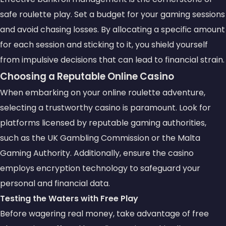
safe roulette play. Set a budget for your gaming sessions
and avoid chasing losses. By allocating a specific amount
for each session and sticking to it, you shield yourself
from impulsive decisions that can lead to financial strain.
Choosing a Reputable Online Casino
When embarking on your online roulette adventure,
selecting a trustworthy casino is paramount. Look for
platforms licensed by reputable gaming authorities,
such as the
UK Gambling Commission
or the Malta
Gaming Authority. Additionally, ensure the casino
employs
encryption technology
to safeguard your
personal and financial data.
Testing the Waters with Free Play
Before wagering real money, take advantage of
free