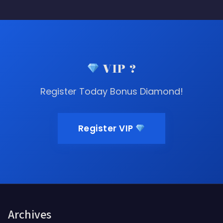
VIP ?
Register Today Bonus Diamond!
Register VIP
Archives