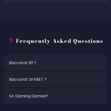
Frequently Asked Questions
Baccarat 911 ?
Baccarat UFABET ?
SA Gaming Games?