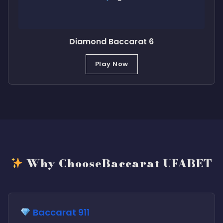
Diamond Baccarat 6
Play Now
Why ChooseBaccarat UFABET
Baccarat 911