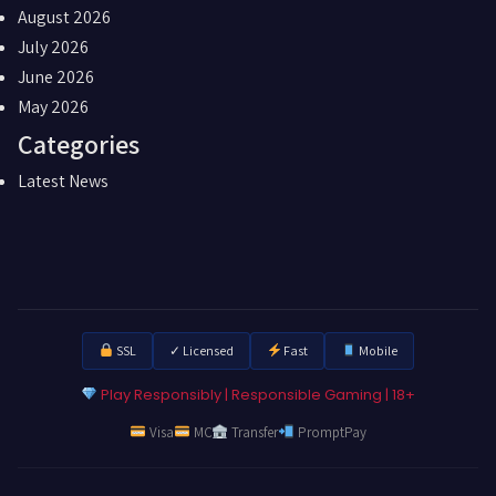
August 2026
July 2026
June 2026
May 2026
Categories
Latest News
SSL
✓ Licensed
Fast
Mobile
Play Responsibly | Responsible Gaming | 18+
Visa
MC
Transfer
PromptPay