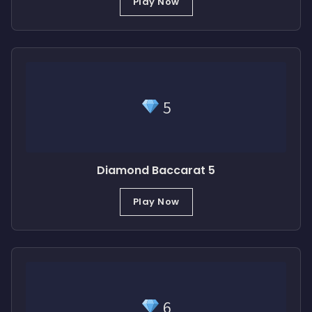
Play Now
5
Diamond Baccarat 5
Play Now
6