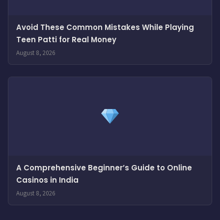
Avoid These Common Mistakes While Playing
Teen Patti for Real Money
August 8, 2026
A Comprehensive Beginner’s Guide to Online
Casinos in India
August 8, 2026