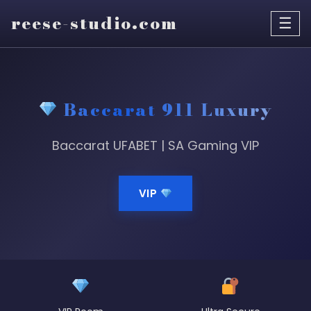
reese-studio.com
☰
Baccarat 911 Luxury
Baccarat UFABET | SA Gaming VIP
VIP