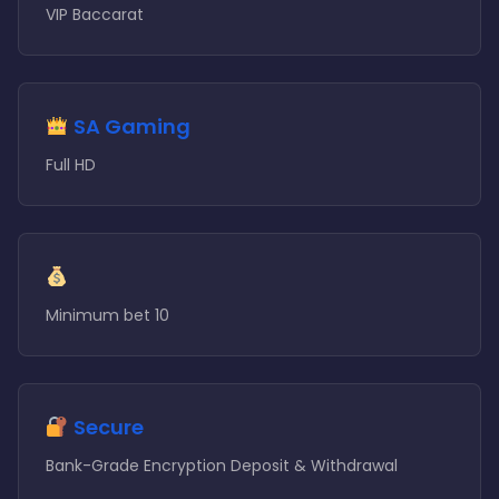
VIP Baccarat
SA Gaming
Full HD
Minimum bet 10
Secure
Bank-Grade Encryption Deposit & Withdrawal