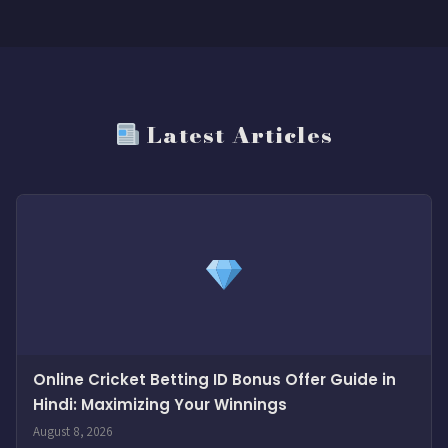
Latest Articles
Online Cricket Betting ID Bonus Offer Guide in
Hindi: Maximizing Your Winnings
August 8, 2026