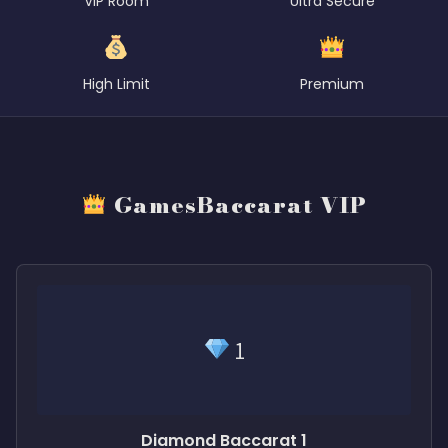
VIP Room
Ultra Secure
High Limit
Premium
GamesBaccarat VIP
1
Diamond Baccarat 1