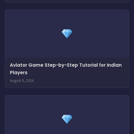
Aviator Game Step-by-Step Tutorial for Indian
Players
August 8, 2026