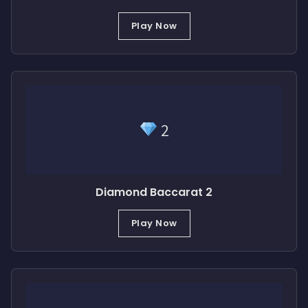
Play Now
2
Diamond Baccarat 2
Play Now