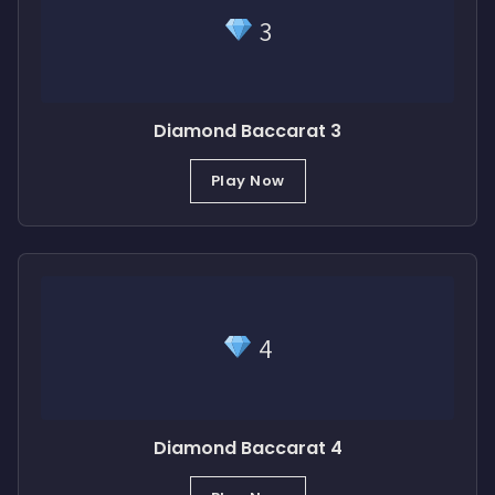
3
Diamond Baccarat 3
Play Now
4
Diamond Baccarat 4