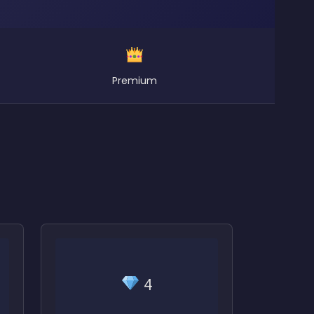
Premium
4