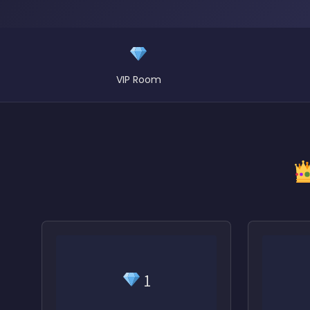
VIP Room
1