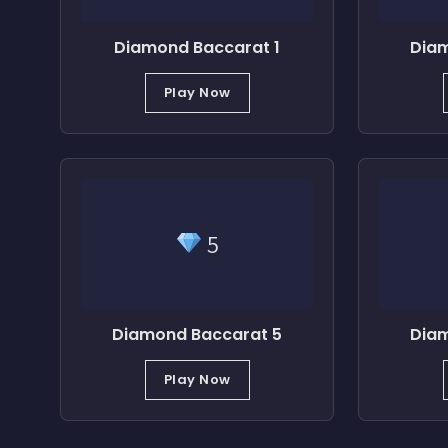
Diamond Baccarat 1
Diam
Play Now
5
Diamond Baccarat 5
Diam
Play Now