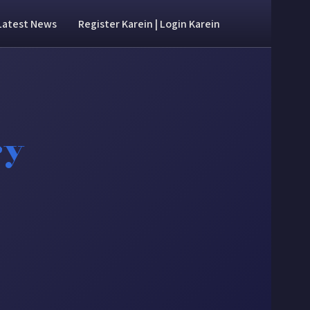
Latest News
Register Karein | Login Karein
ry