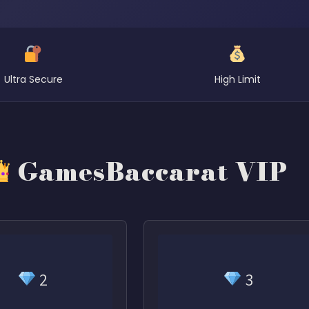
Ultra Secure
High Limit
GamesBaccarat VIP
2
3