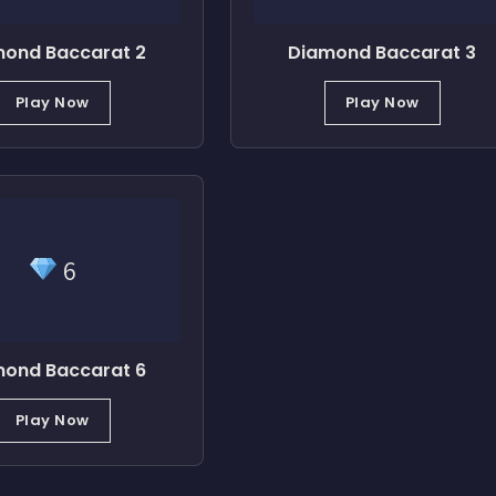
ond Baccarat 2
Diamond Baccarat 3
Play Now
Play Now
6
ond Baccarat 6
Play Now