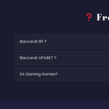
Fr
Baccarat 911 ?
Baccarat UFABET ?
SA Gaming Games?