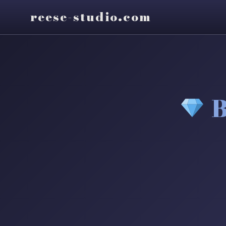
reese-studio.com
B