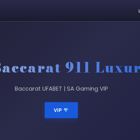
accarat 911 Luxu
Baccarat UFABET | SA Gaming VIP
VIP