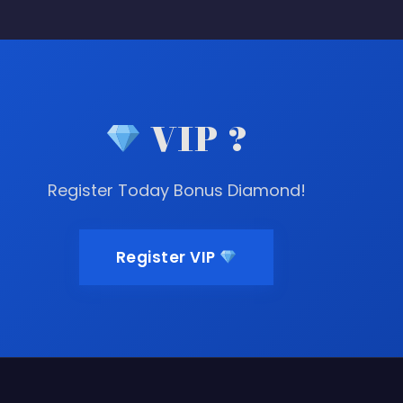
VIP ?
Register Today Bonus Diamond!
Register VIP