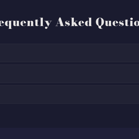
equently Asked Questi