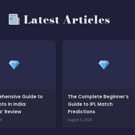
Latest Articles
hensive Guide to
The Complete Beginner’s
ots in India:
Guide to IPL Match
s’ Review
Predictions
26
August 6, 2026