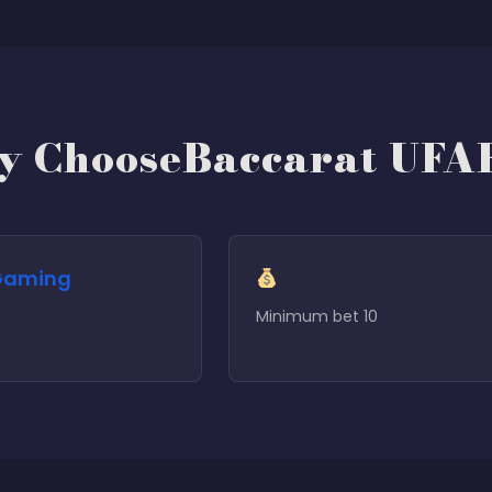
 ChooseBaccarat UFA
Gaming
Minimum bet 10