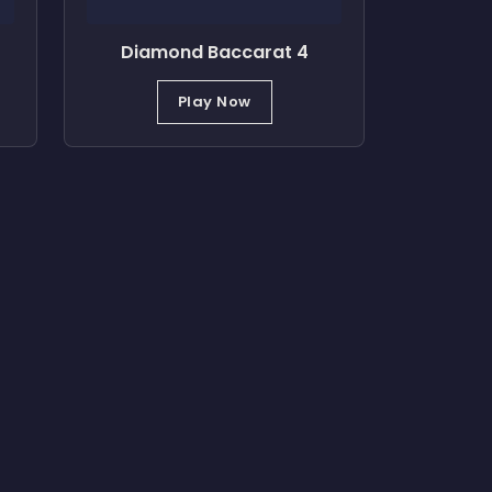
Diamond Baccarat 4
Play Now