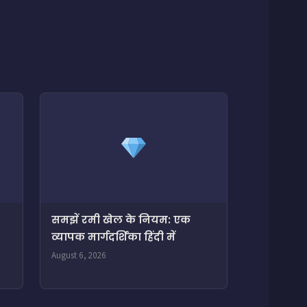
समझें रमी खेल के नियम: एक
व्यापक मार्गदर्शिका हिंदी में
August 6, 2026