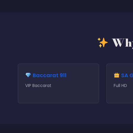
Why
Baccarat 911
SA 
VIP Baccarat
Full HD