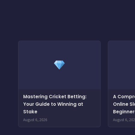
Mastering Cricket Betting:
A Compre
Your Guide to Winning at
Online Sl
Stake
Beginner
August 6, 2026
August 6, 20