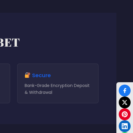
BET
Secure
Bank-Grade Encryption Deposit
& Withdrawal