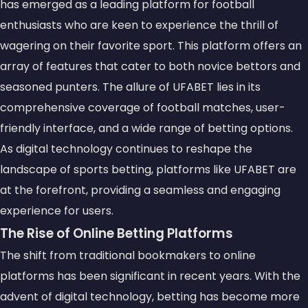
has emerged as a leading platform for football
enthusiasts who are keen to experience the thrill of
wagering on their favorite sport. This platform offers an
array of features that cater to both novice bettors and
seasoned punters. The allure of UFABET lies in its
comprehensive coverage of football matches, user-
friendly interface, and a wide range of betting options.
As digital technology continues to reshape the
landscape of sports betting, platforms like UFABET are
at the forefront, providing a seamless and engaging
experience for users.
The Rise of Online Betting Platforms
The shift from traditional bookmakers to online
platforms has been significant in recent years. With the
advent of digital technology, betting has become more