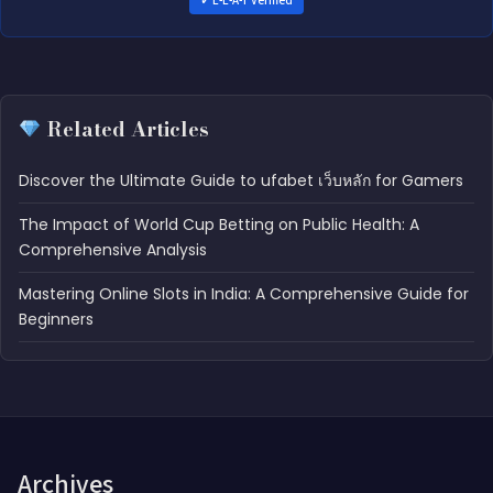
✓ E-E-A-T Verified
Related Articles
Discover the Ultimate Guide to ufabet เว็บหลัก for Gamers
The Impact of World Cup Betting on Public Health: A
Comprehensive Analysis
Mastering Online Slots in India: A Comprehensive Guide for
Beginners
Archives