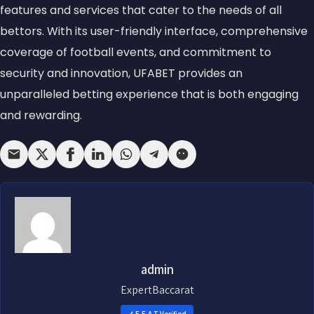
features and services that cater to the needs of all
bettors. With its user-friendly interface, comprehensive
coverage of football events, and commitment to
security and innovation, UFABET provides an
unparalleled betting experience that is both engaging
and rewarding.
admin
ExpertBaccarat