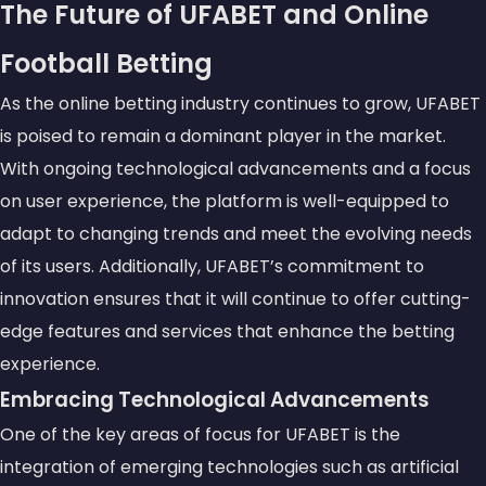
The Future of UFABET and Online
Football Betting
As the online betting industry continues to grow, UFABET
is poised to remain a dominant player in the market.
With ongoing technological advancements and a focus
on user experience, the platform is well-equipped to
adapt to changing trends and meet the evolving needs
of its users. Additionally, UFABET’s commitment to
innovation ensures that it will continue to offer cutting-
edge features and services that enhance the betting
experience.
Embracing Technological Advancements
One of the key areas of focus for UFABET is the
integration of emerging technologies such as artificial