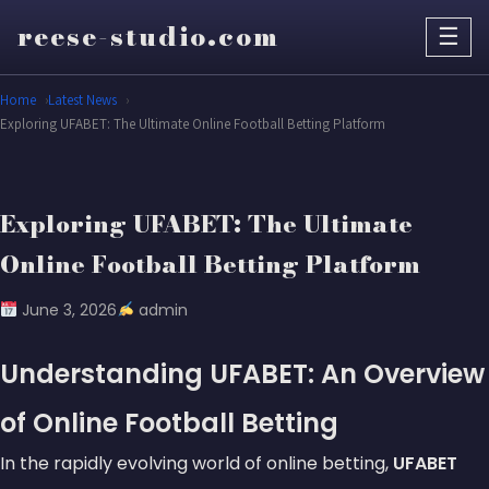
reese-studio.com
☰
Home
Latest News
Exploring UFABET: The Ultimate Online Football Betting Platform
Exploring UFABET: The Ultimate
Online Football Betting Platform
June 3, 2026
admin
Understanding UFABET
: An Overview
of Online Football Betting
In the rapidly evolving world of online betting,
UFABET