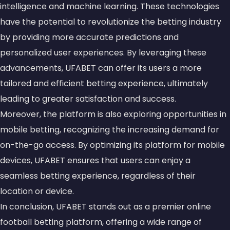
intelligence and machine learning. These technologies
have the potential to revolutionize the betting industry
by providing more accurate predictions and
personalized user experiences. By leveraging these
advancements, UFABET can offer its users a more
tailored and efficient betting experience, ultimately
leading to greater satisfaction and success.
Moreover, the platform is also exploring opportunities in
mobile betting, recognizing the increasing demand for
on-the-go access. By optimizing its platform for mobile
devices, UFABET ensures that users can enjoy a
seamless betting experience, regardless of their
location or device.
In conclusion, UFABET stands out as a premier online
football betting platform, offering a wide range of