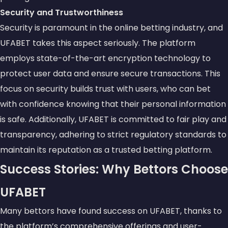
Security and Trustworthiness
Security is paramount in the online betting industry, and
UFABET takes this aspect seriously. The platform
employs state-of-the-art encryption technology to
protect user data and ensure secure transactions. This
focus on security builds trust with users, who can bet
with confidence knowing that their personal information
is safe. Additionally, UFABET is committed to fair play and
transparency, adhering to strict regulatory standards to
maintain its reputation as a trusted betting platform.
Success Stories: Why Bettors Choose
UFABET
Many bettors have found success on UFABET, thanks to
the platform’s comprehensive offerings and user-