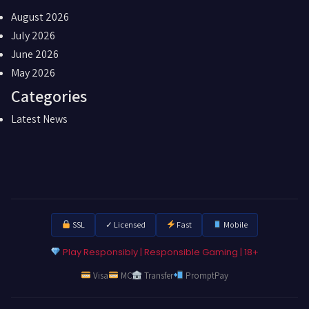
August 2026
July 2026
June 2026
May 2026
Categories
Latest News
SSL
✓ Licensed
Fast
Mobile
Play Responsibly | Responsible Gaming | 18+
Visa
MC
Transfer
PromptPay