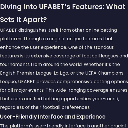
Diving Into UFABET’s Features: What
Sets It Apart?
UFABET distinguishes itself from other online betting
platforms through a range of unique features that
enhance the user experience. One of the standout
features is its extensive coverage of football leagues and
tournaments from around the world. Whether it’s the
English Premier League, La Liga, or the UEFA Champions
League, UFABET provides comprehensive betting options
for all major events. This wide-ranging coverage ensures
that users can find betting opportunities year-round,
regardless of their football preferences.
User-Friendly Interface and Experience
The platform’s user-friendly interface is another crucial