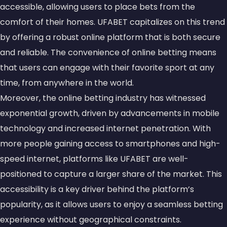
accessible, allowing users to place bets from the
comfort of their homes. UFABET capitalizes on this trend
by offering a robust online platform that is both secure
and reliable. The convenience of online betting means
that users can engage with their favorite sport at any
time, from anywhere in the world.
Moreover, the online betting industry has witnessed
exponential growth, driven by advancements in mobile
technology and increased internet penetration. With
more people gaining access to smartphones and high-
speed internet, platforms like UFABET are well-
positioned to capture a larger share of the market. This
accessibility is a key driver behind the platform’s
popularity, as it allows users to enjoy a seamless betting
experience without geographical constraints.