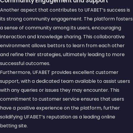
Community Engagement and Support
Another aspect that contributes to UFABET’s success is
its strong community engagement. The platform fosters
a sense of community among its users, encouraging
interaction and knowledge sharing. This collaborative
environment allows bettors to learn from each other
and refine their strategies, ultimately leading to more
successful outcomes.
Furthermore, UFABET provides excellent customer
support, with a dedicated team available to assist users
with any queries or issues they may encounter. This
commitment to customer service ensures that users
have a positive experience on the platform, further
solidifying UFABET’s reputation as a leading online
betting site.