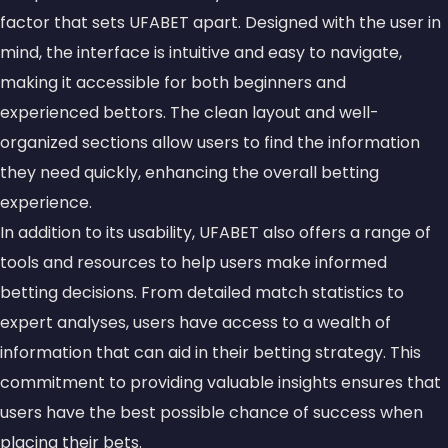
factor that sets UFABET apart. Designed with the user in
mind, the interface is intuitive and easy to navigate,
making it accessible for both beginners and
experienced bettors. The clean layout and well-
organized sections allow users to find the information
they need quickly, enhancing the overall betting
experience.
In addition to its usability, UFABET also offers a range of
tools and resources to help users make informed
betting decisions. From detailed match statistics to
expert analyses, users have access to a wealth of
information that can aid in their betting strategy. This
commitment to providing valuable insights ensures that
users have the best possible chance of success when
placing their bets.