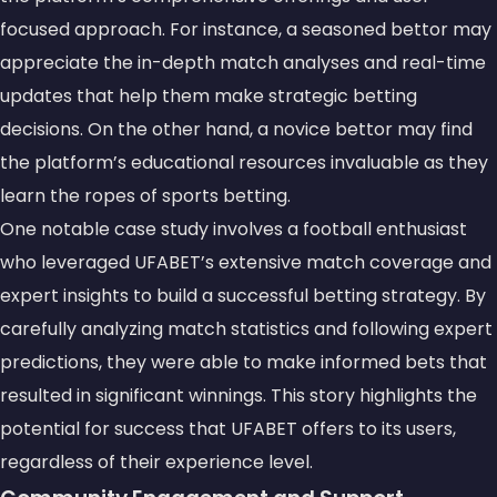
focused approach. For instance, a seasoned bettor may
appreciate the in-depth match analyses and real-time
updates that help them make strategic betting
decisions. On the other hand, a novice bettor may find
the platform’s educational resources invaluable as they
learn the ropes of sports betting.
One notable case study involves a football enthusiast
who leveraged UFABET’s extensive match coverage and
expert insights to build a successful betting strategy. By
carefully analyzing match statistics and following expert
predictions, they were able to make informed bets that
resulted in significant winnings. This story highlights the
potential for success that UFABET offers to its users,
regardless of their experience level.