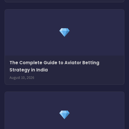
The Complete Guide to Aviator Betting
Strategy in India
August 10, 2026