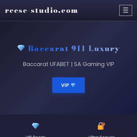
reese-studio.com
☰
Baccarat 911 Luxury
Baccarat UFABET | SA Gaming VIP
VIP