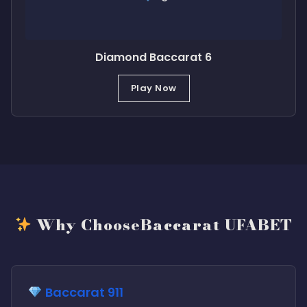
Diamond Baccarat 6
Play Now
Why ChooseBaccarat UFABET
Baccarat 911