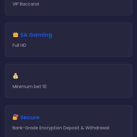
VIP Baccarat
SA Gaming
Full HD
Minimum bet 10
Secure
Bank-Grade Encryption Deposit & Withdrawal