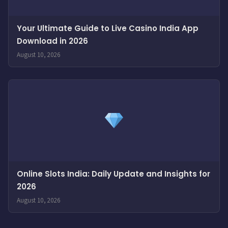
Your Ultimate Guide to Live Casino India App
Download in 2026
August 10, 2026
Online Slots India: Daily Update and Insights for
2026
August 10, 2026