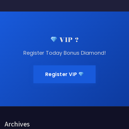
VIP ?
Register Today Bonus Diamond!
Register VIP
Archives