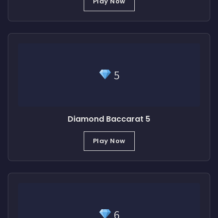
Play Now
5
Diamond Baccarat 5
Play Now
6