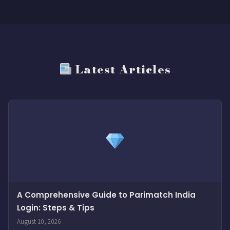
Latest Articles
A Comprehensive Guide to Parimatch India
Login: Steps & Tips
August 10, 2026