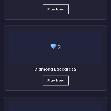
Play Now
2
Diamond Baccarat 2
Play Now