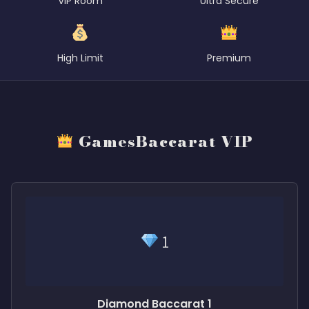
VIP Room
Ultra Secure
High Limit
Premium
GamesBaccarat VIP
1
Diamond Baccarat 1