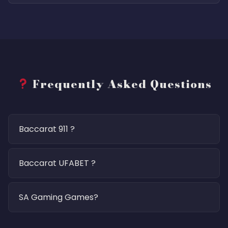
Frequently Asked Questions
Baccarat 911 ?
Baccarat UFABET ?
SA Gaming Games?