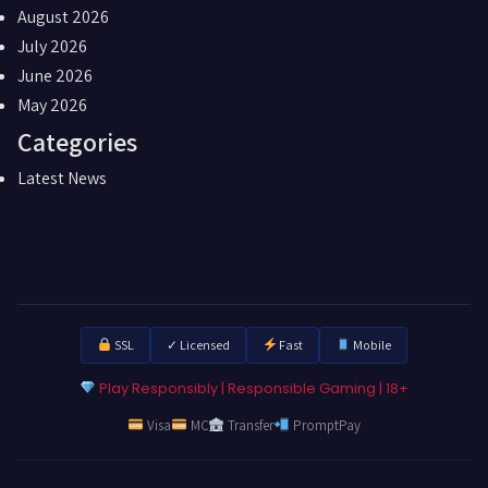
August 2026
July 2026
June 2026
May 2026
Categories
Latest News
SSL
✓ Licensed
Fast
Mobile
Play Responsibly | Responsible Gaming | 18+
Visa
MC
Transfer
PromptPay