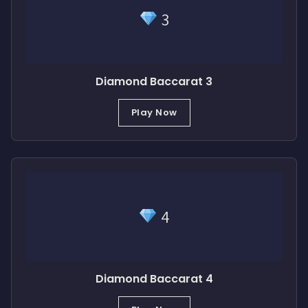
3
Diamond Baccarat 3
Play Now
4
Diamond Baccarat 4