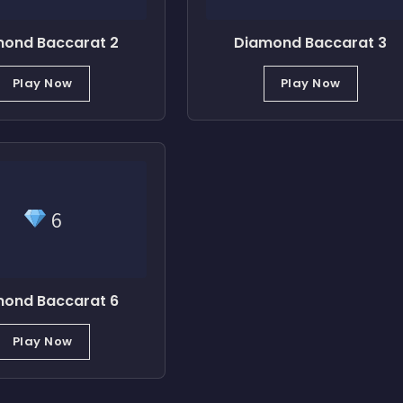
ond Baccarat 2
Diamond Baccarat 3
Play Now
Play Now
6
ond Baccarat 6
Play Now