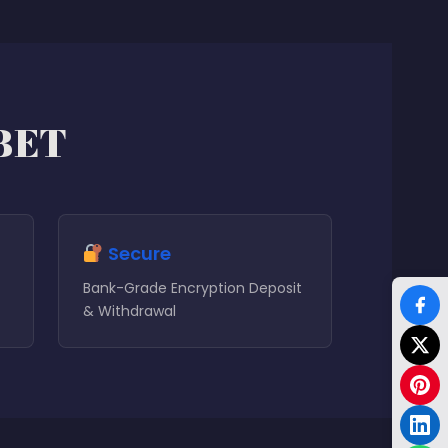
BET
Secure
Bank-Grade Encryption Deposit
& Withdrawal