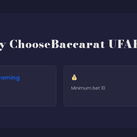
 ChooseBaccarat UFA
Gaming
Minimum bet 10