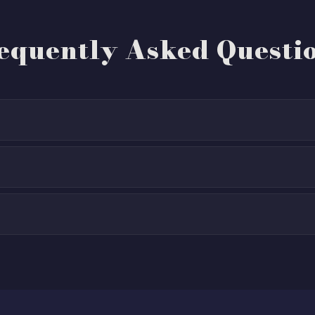
equently Asked Questi