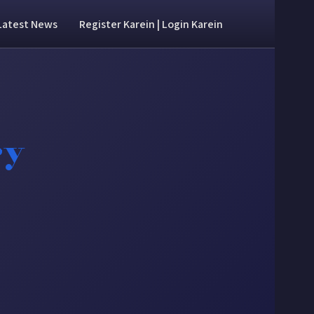
Latest News
Register Karein | Login Karein
ry