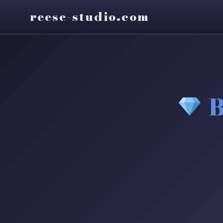
reese-studio.com
B