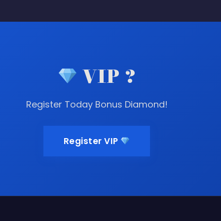
VIP ?
Register Today Bonus Diamond!
Register VIP