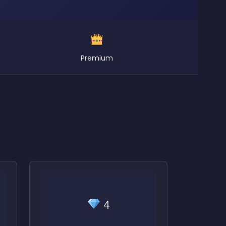
Premium
4