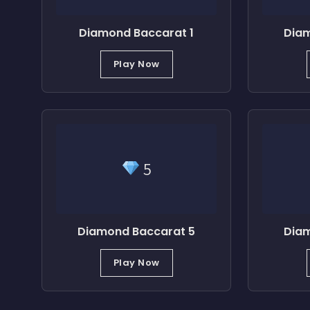
Diamond Baccarat 1
Diam
Play Now
5
Diamond Baccarat 5
Diam
Play Now