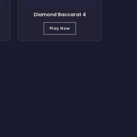
Diamond Baccarat 4
Play Now