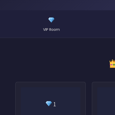
VIP Room
1