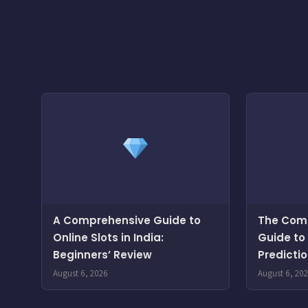
A Comprehensive Guide to
The Comp
Online Slots in India:
Guide to
Beginners’ Review
Predicti
August 6, 2026
August 6, 20