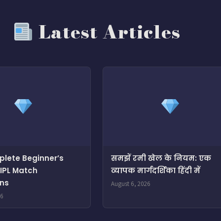
Latest Articles
lete Beginner’s
समझें रमी खेल के नियम: एक
 IPL Match
व्यापक मार्गदर्शिका हिंदी में
ons
August 6, 2026
26