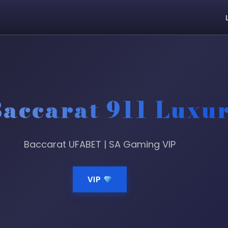
accarat 911 Luxu
Baccarat UFABET | SA Gaming VIP
VIP