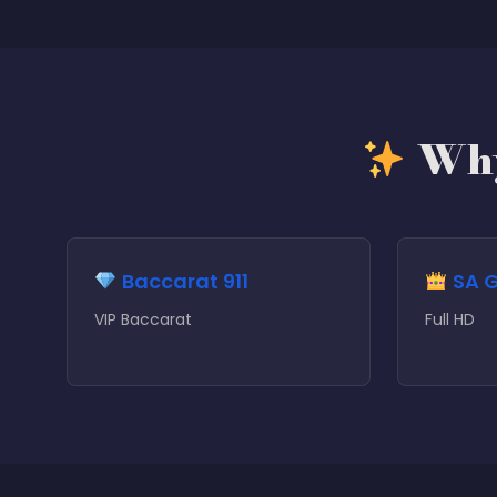
Why
Baccarat 911
SA 
VIP Baccarat
Full HD