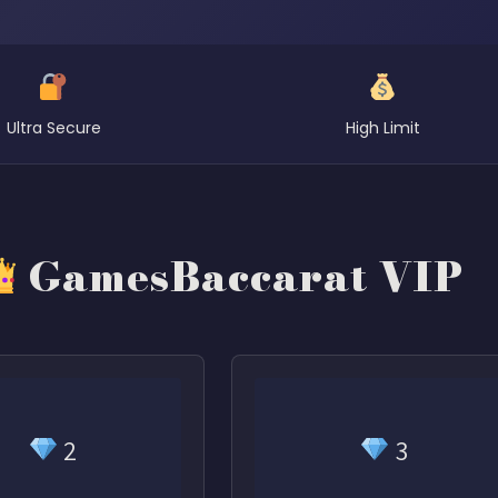
Ultra Secure
High Limit
GamesBaccarat VIP
2
3