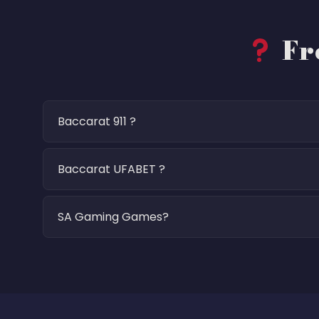
Fr
Baccarat 911 ?
Baccarat UFABET ?
SA Gaming Games?