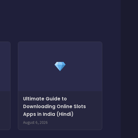
Ultimate Guide to
Downloading Online Slots
Apps in India (Hindi)
August 6, 2026