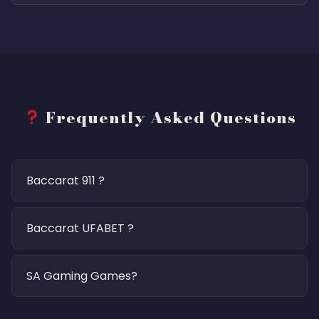
Frequently Asked Questions
Baccarat 911 ?
Baccarat UFABET ?
SA Gaming Games?