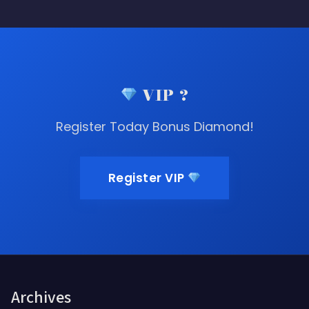
VIP ?
Register Today Bonus Diamond!
Register VIP
Archives