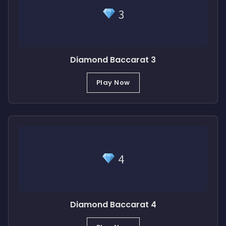
3
Diamond Baccarat 3
Play Now
4
Diamond Baccarat 4