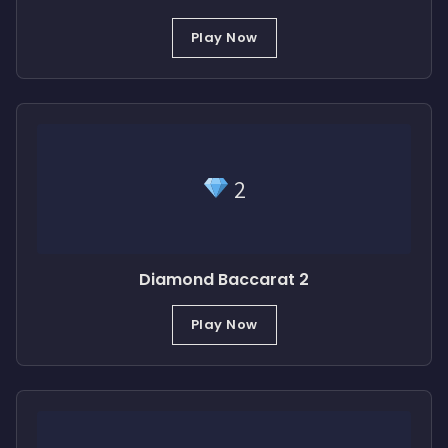
Play Now
2
Diamond Baccarat 2
Play Now