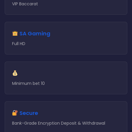
VIP Baccarat
SA Gaming
Full HD
Minimum bet 10
Secure
Bank-Grade Encryption Deposit & Withdrawal