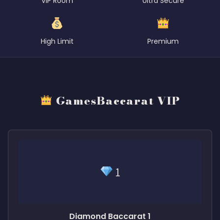
VIP Room
Ultra Secure
High Limit
Premium
GamesBaccarat VIP
1
Diamond Baccarat 1