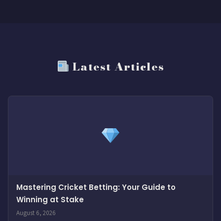
Latest Articles
Mastering Cricket Betting: Your Guide to
Winning at Stake
August 6, 2026