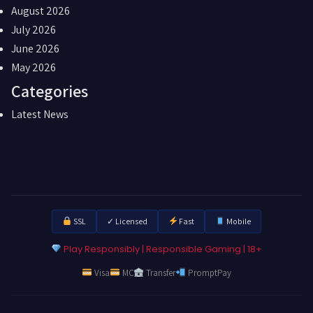
August 2026
July 2026
June 2026
May 2026
Categories
Latest News
SSL
✓ Licensed
Fast
Mobile
Play Responsibly | Responsible Gaming | 18+
Visa
MC
Transfer
PromptPay