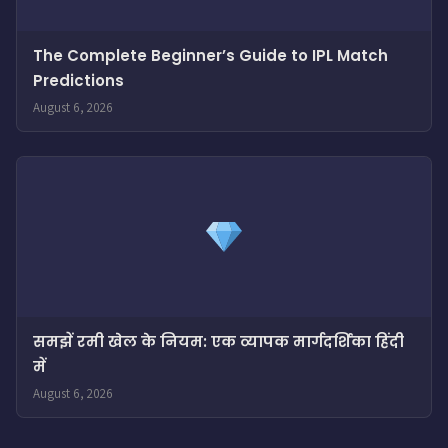
The Complete Beginner’s Guide to IPL Match
Predictions
August 6, 2026
समझें रमी खेल के नियम: एक व्यापक मार्गदर्शिका हिंदी
में
August 6, 2026