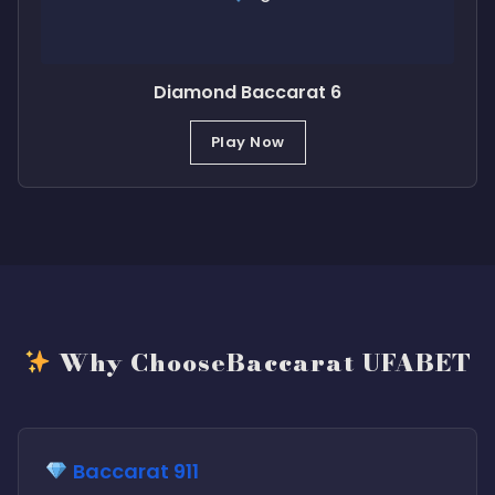
Diamond Baccarat 6
Play Now
Why ChooseBaccarat UFABET
Baccarat 911