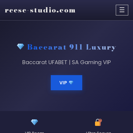
reese-studio.com
☰
Baccarat 911 Luxury
Baccarat UFABET | SA Gaming VIP
VIP