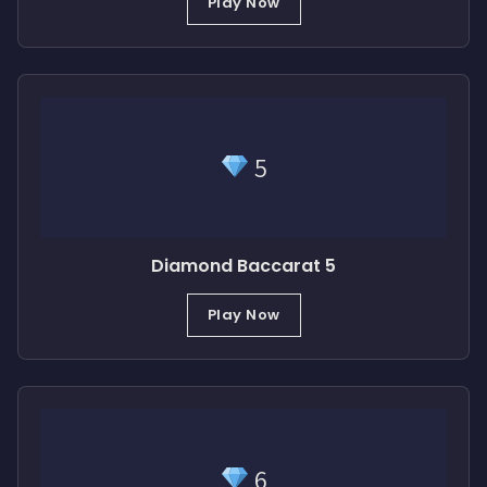
Play Now
5
Diamond Baccarat 5
Play Now
6