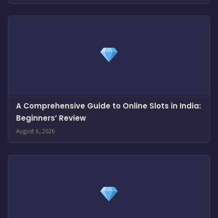
A Comprehensive Guide to Online Slots in India:
Beginners’ Review
August 6, 2026