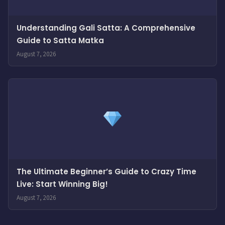
Understanding Gali Satta: A Comprehensive
Guide to Satta Matka
August 7, 2026
The Ultimate Beginner’s Guide to Crazy Time
Live: Start Winning Big!
August 7, 2026