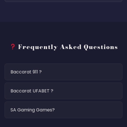
Frequently Asked Questions
Baccarat 911 ?
Baccarat UFABET ?
SA Gaming Games?