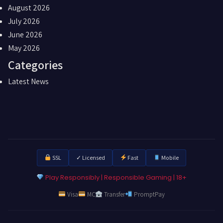
August 2026
July 2026
June 2026
May 2026
Categories
Latest News
SSL
✓ Licensed
Fast
Mobile
Play Responsibly | Responsible Gaming | 18+
Visa
MC
Transfer
PromptPay