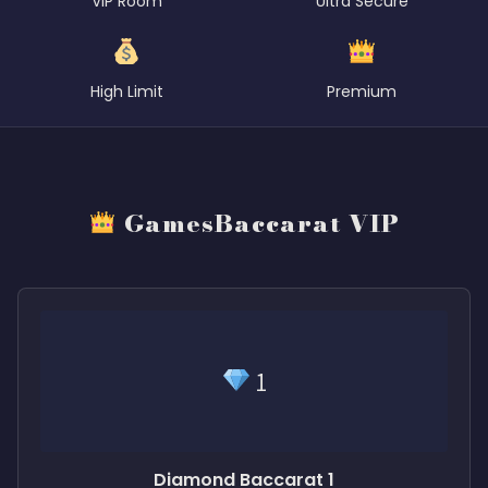
VIP Room
Ultra Secure
High Limit
Premium
GamesBaccarat VIP
1
Diamond Baccarat 1