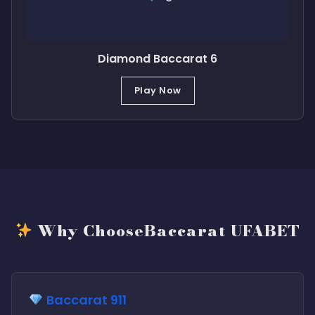
Diamond Baccarat 6
Play Now
Why ChooseBaccarat UFABET
Baccarat 911