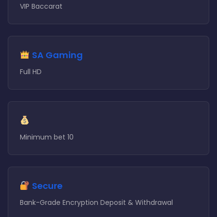
VIP Baccarat
SA Gaming
Full HD
Minimum bet 10
Secure
Bank-Grade Encryption Deposit & Withdrawal