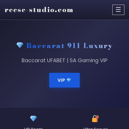
reese-studio.com
☰
Baccarat 911 Luxury
Baccarat UFABET | SA Gaming VIP
VIP