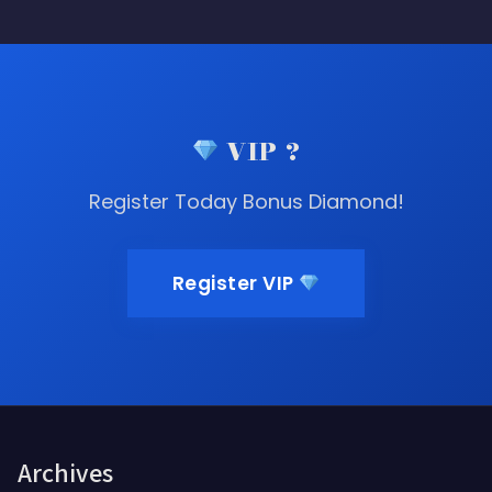
VIP ?
Register Today Bonus Diamond!
Register VIP
Archives