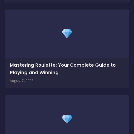
Mastering Roulette: Your Complete Guide to
Playing and Winning
August 7, 2026