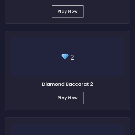
Play Now
2
Diamond Baccarat 2
Play Now