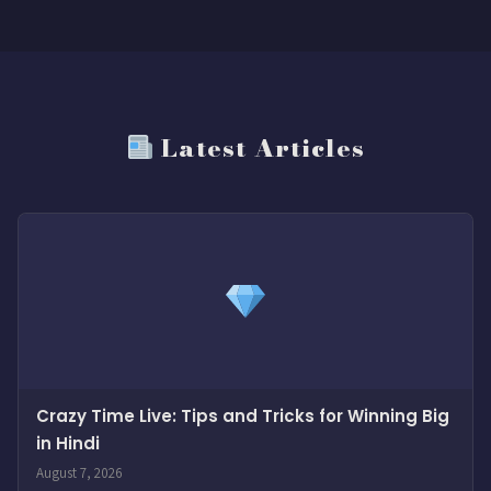
Latest Articles
Crazy Time Live: Tips and Tricks for Winning Big
in Hindi
August 7, 2026