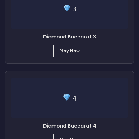
3
Diamond Baccarat 3
Play Now
4
Diamond Baccarat 4