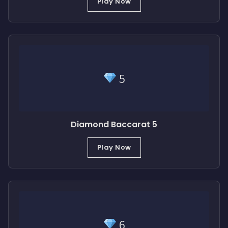
Play Now
5
Diamond Baccarat 5
Play Now
6