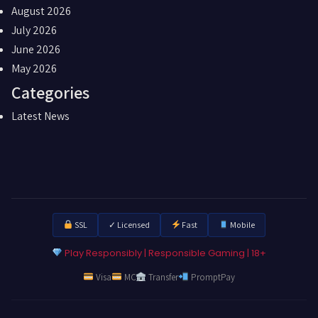
August 2026
July 2026
June 2026
May 2026
Categories
Latest News
SSL
✓ Licensed
Fast
Mobile
Play Responsibly | Responsible Gaming | 18+
Visa
MC
Transfer
PromptPay