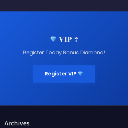
VIP ?
Register Today Bonus Diamond!
Register VIP
Archives