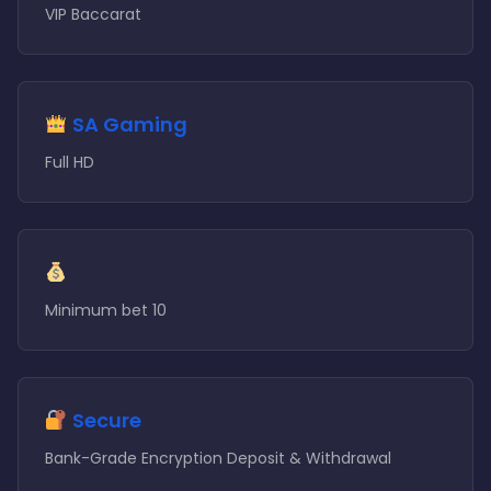
VIP Baccarat
SA Gaming
Full HD
Minimum bet 10
Secure
Bank-Grade Encryption Deposit & Withdrawal