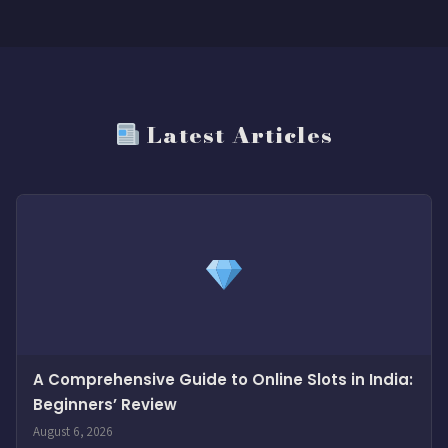
Latest Articles
A Comprehensive Guide to Online Slots in India:
Beginners’ Review
August 6, 2026