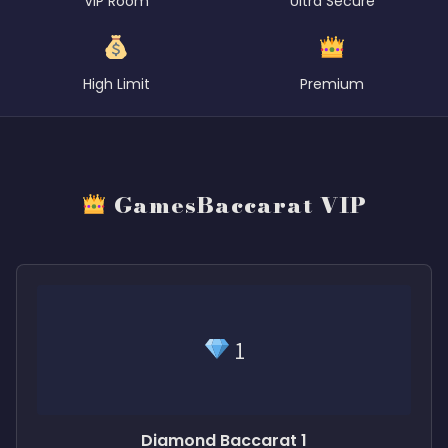
VIP Room
Ultra Secure
High Limit
Premium
GamesBaccarat VIP
1
Diamond Baccarat 1