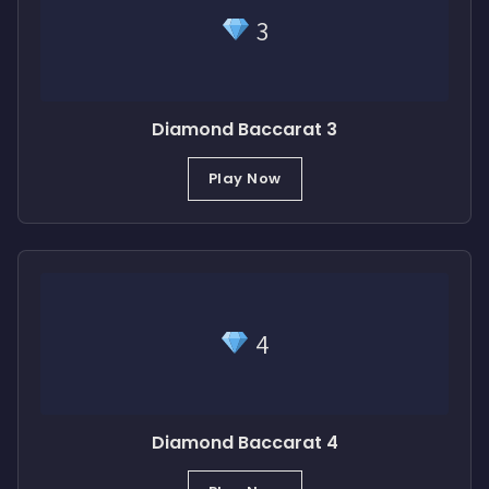
3
Diamond Baccarat 3
Play Now
4
Diamond Baccarat 4