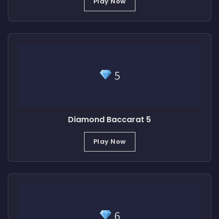
Play Now
5
Diamond Baccarat 5
Play Now
6