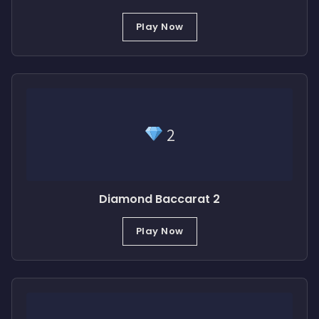
Play Now
2
Diamond Baccarat 2
Play Now