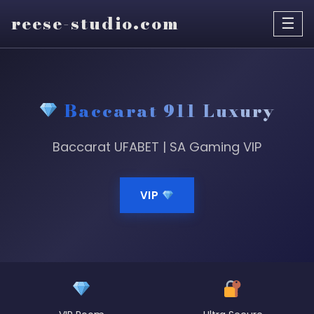
reese-studio.com
☰
Baccarat 911 Luxury
Baccarat UFABET | SA Gaming VIP
VIP