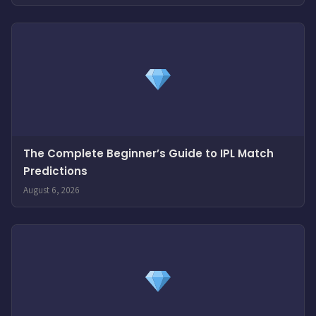
The Complete Beginner’s Guide to IPL Match
Predictions
August 6, 2026