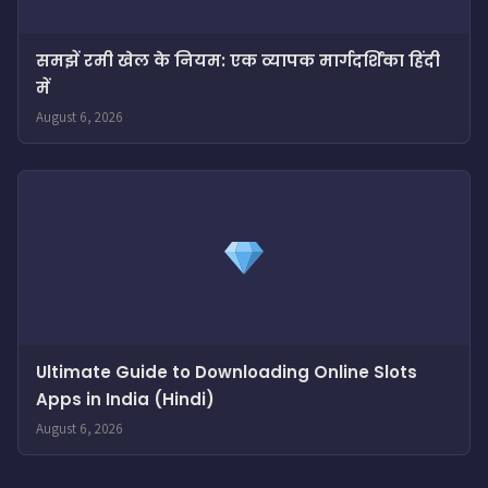
समझें रमी खेल के नियम: एक व्यापक मार्गदर्शिका हिंदी
में
August 6, 2026
Ultimate Guide to Downloading Online Slots
Apps in India (Hindi)
August 6, 2026