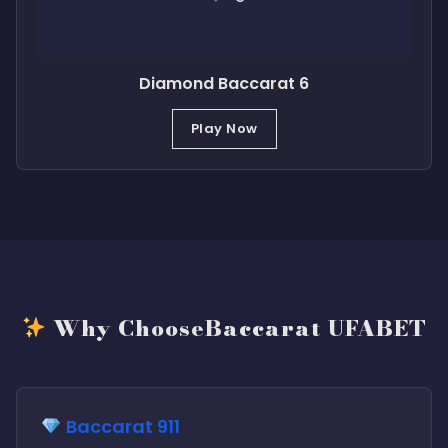
Diamond Baccarat 6
Play Now
Why ChooseBaccarat UFABET
Baccarat 911