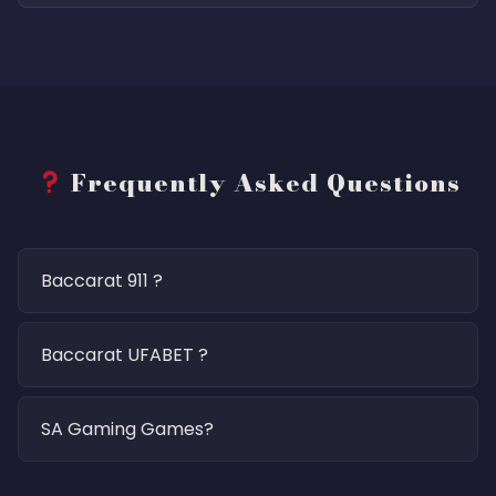
Frequently Asked Questions
Baccarat 911 ?
Baccarat UFABET ?
SA Gaming Games?