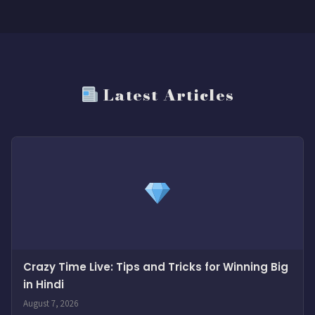
Latest Articles
Crazy Time Live: Tips and Tricks for Winning Big
in Hindi
August 7, 2026