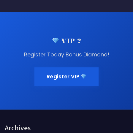
VIP ?
Register Today Bonus Diamond!
Register VIP
Archives