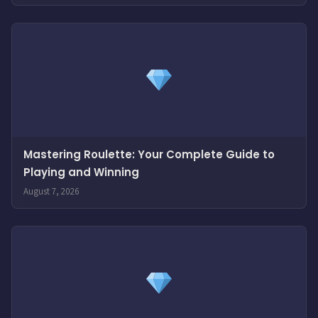
Mastering Roulette: Your Complete Guide to
Playing and Winning
August 7, 2026