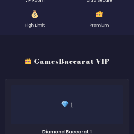
VIP Room
Ultra Secure
High Limit
Premium
GamesBaccarat VIP
1
Diamond Baccarat 1