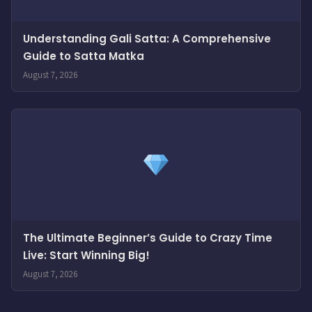
Understanding Gali Satta: A Comprehensive
Guide to Satta Matka
August 7, 2026
The Ultimate Beginner’s Guide to Crazy Time
Live: Start Winning Big!
August 7, 2026