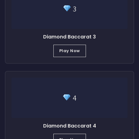
3
Diamond Baccarat 3
Play Now
4
Diamond Baccarat 4