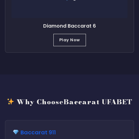
Diamond Baccarat 6
Play Now
Why ChooseBaccarat UFABET
Baccarat 911