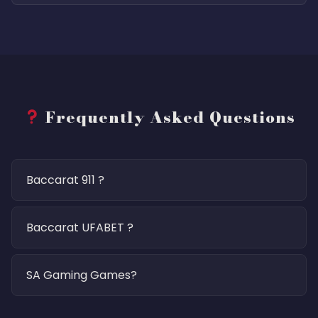
Frequently Asked Questions
Baccarat 911 ?
Baccarat UFABET ?
SA Gaming Games?