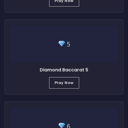
Play Now
5
Diamond Baccarat 5
Play Now
6