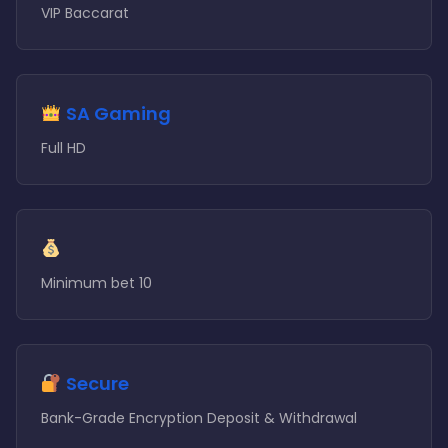
VIP Baccarat
SA Gaming
Full HD
Minimum bet 10
Secure
Bank-Grade Encryption Deposit & Withdrawal