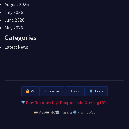
August 2026
July 2026
June 2026
May 2026
Categories
Latest News
SSL
✓ Licensed
Fast
Mobile
Play Responsibly | Responsible Gaming | 18+
Visa
MC
Transfer
PromptPay