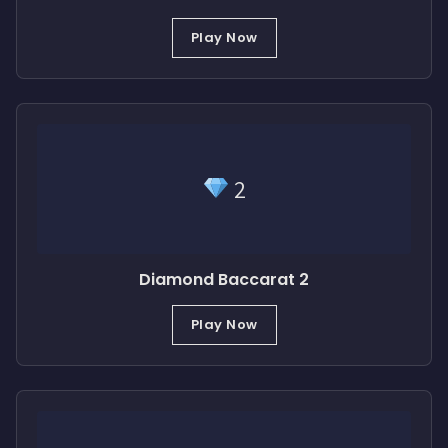
Play Now
2
Diamond Baccarat 2
Play Now