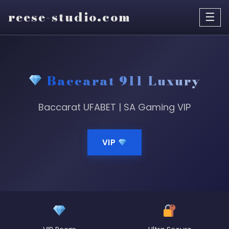
reese-studio.com
☰
Baccarat 911 Luxury
Baccarat UFABET | SA Gaming VIP
VIP