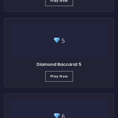
Play Now
5
Diamond Baccarat 5
Play Now
6