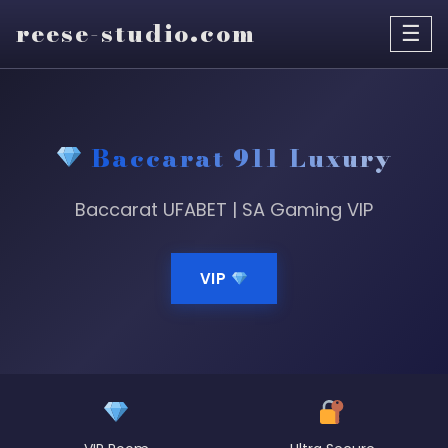
reese-studio.com
☰
Baccarat 911 Luxury
Baccarat UFABET | SA Gaming VIP
VIP