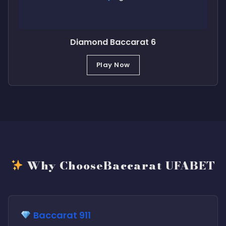
Diamond Baccarat 6
Play Now
Why ChooseBaccarat UFABET
Baccarat 911