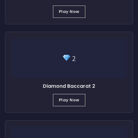
Play Now
2
Diamond Baccarat 2
Play Now