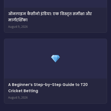
ऑनलाइन कैसीनो इंडिया: एक विस्तृत समीक्षा और
मार्गदर्शिका
August 9, 2026
A Beginner’s Step-by-Step Guide to T20
Cricket Betting
August 9, 2026