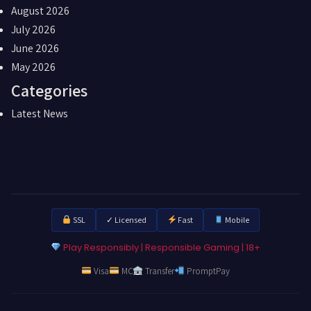
August 2026
July 2026
June 2026
May 2026
Categories
Latest News
SSL
✓ Licensed
Fast
Mobile
Play Responsibly | Responsible Gaming | 18+
Visa
MC
Transfer
PromptPay