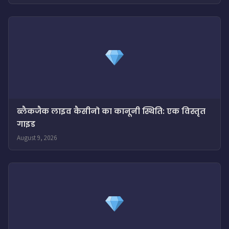
ब्लैकजैक लाइव कैसीनो का कानूनी स्थिति: एक विस्तृत
गाइड
August 9, 2026