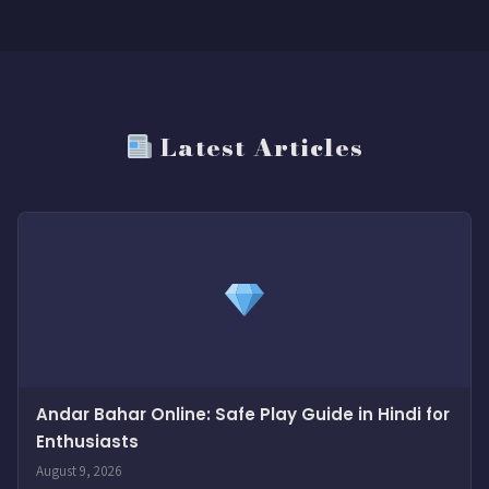
Latest Articles
Andar Bahar Online: Safe Play Guide in Hindi for
Enthusiasts
August 9, 2026