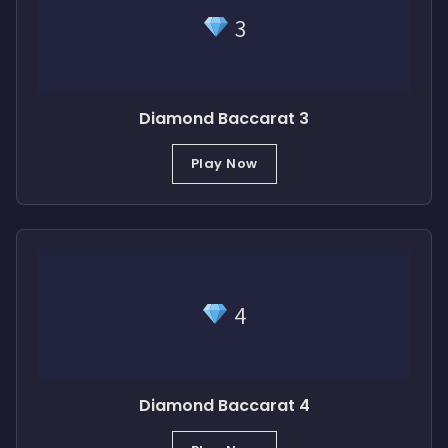
3
Diamond Baccarat 3
Play Now
4
Diamond Baccarat 4