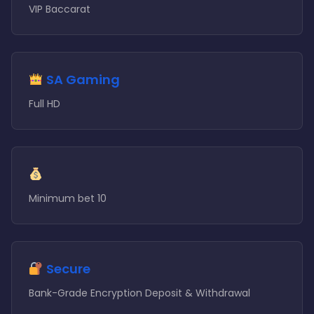
VIP Baccarat
SA Gaming
Full HD
Minimum bet 10
Secure
Bank-Grade Encryption Deposit & Withdrawal