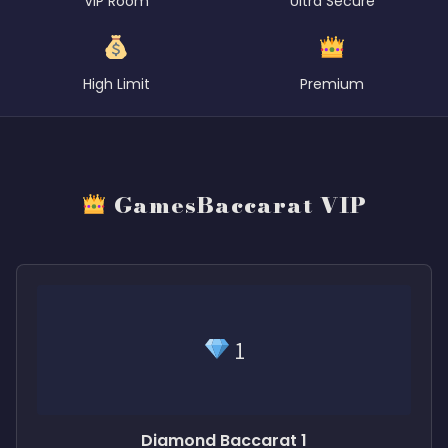
VIP Room
Ultra Secure
High Limit
Premium
GamesBaccarat VIP
1
Diamond Baccarat 1