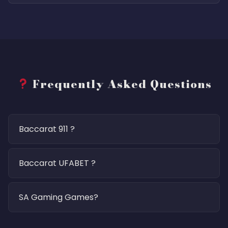
Frequently Asked Questions
Baccarat 911 ?
Baccarat UFABET ?
SA Gaming Games?