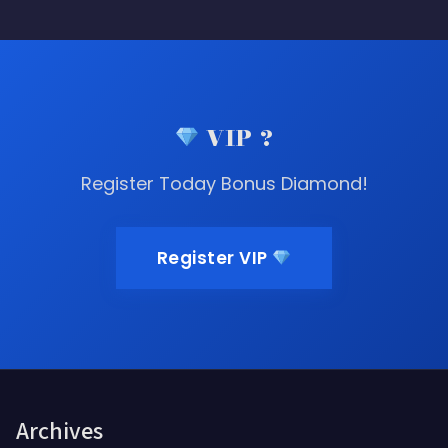
VIP ?
Register Today Bonus Diamond!
Register VIP
Archives