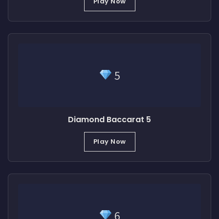
Play Now
5
Diamond Baccarat 5
Play Now
6