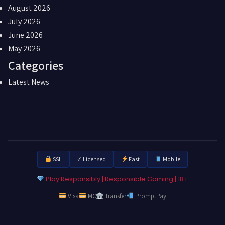
August 2026
July 2026
June 2026
May 2026
Categories
Latest News
SSL
✓ Licensed
Fast
Mobile
Play Responsibly | Responsible Gaming | 18+
Visa
MC
Transfer
PromptPay