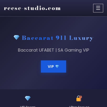
reese-studio.com
☰
Baccarat 911 Luxury
Baccarat UFABET | SA Gaming VIP
VIP