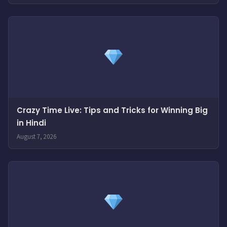
Crazy Time Live: Tips and Tricks for Winning Big
in Hindi
August 7, 2026