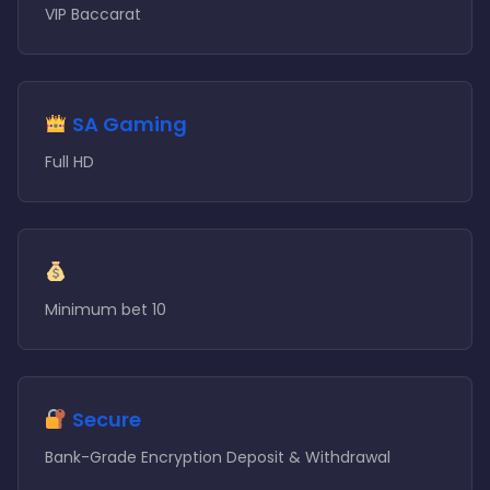
VIP Baccarat
SA Gaming
Full HD
Minimum bet 10
Secure
Bank-Grade Encryption Deposit & Withdrawal