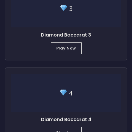
3
Diamond Baccarat 3
Play Now
4
Diamond Baccarat 4