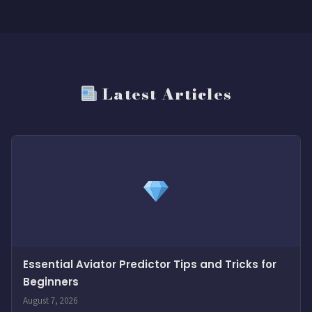
Latest Articles
Essential Aviator Predictor Tips and Tricks for
Beginners
August 7, 2026