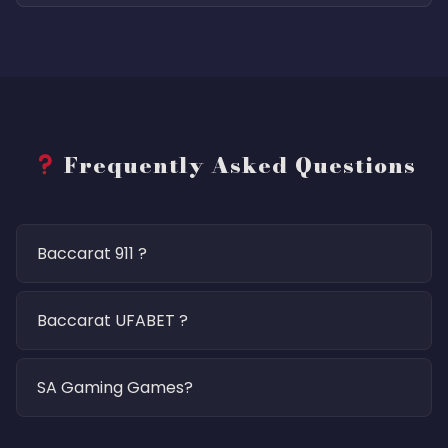
Frequently Asked Questions
Baccarat 911 ?
Baccarat UFABET ?
SA Gaming Games?