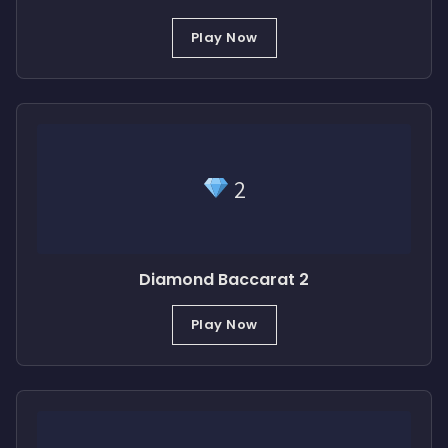
Play Now
2
Diamond Baccarat 2
Play Now