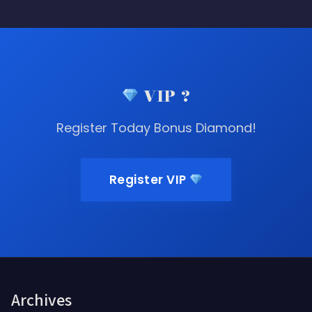
VIP ?
Register Today Bonus Diamond!
Register VIP
Archives