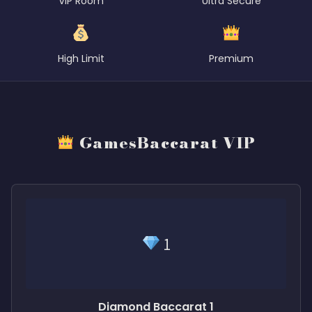
VIP Room
Ultra Secure
High Limit
Premium
GamesBaccarat VIP
1
Diamond Baccarat 1