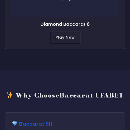
Diamond Baccarat 6
Play Now
Why ChooseBaccarat UFABET
Baccarat 911