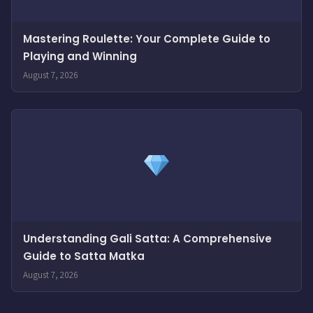
Mastering Roulette: Your Complete Guide to
Playing and Winning
August 7, 2026
Understanding Gali Satta: A Comprehensive
Guide to Satta Matka
August 7, 2026