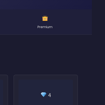
Premium
4