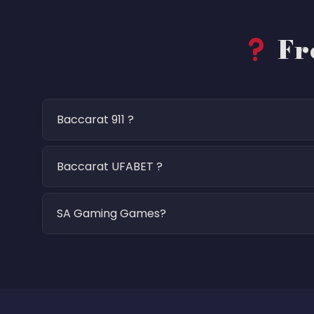
Fr
Baccarat 911 ?
Baccarat UFABET ?
SA Gaming Games?