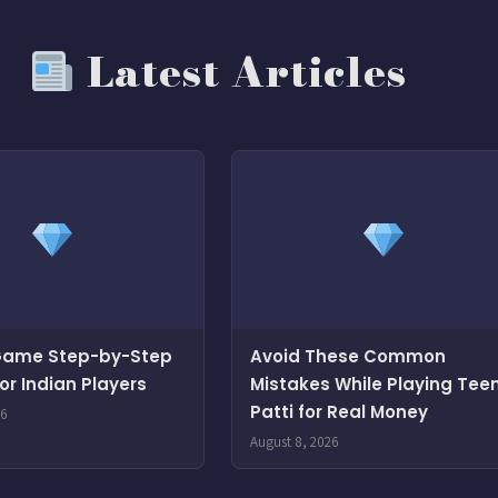
Latest Articles
Game Step-by-Step
Avoid These Common
for Indian Players
Mistakes While Playing Tee
Patti for Real Money
26
August 8, 2026