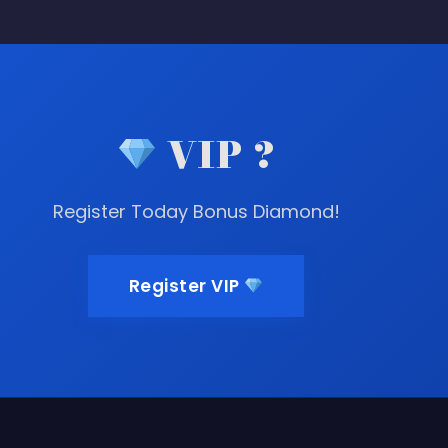
VIP ?
Register Today Bonus Diamond!
Register VIP