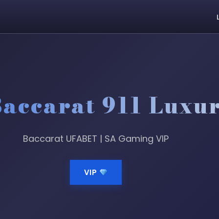
accarat 911 Luxu
Baccarat UFABET | SA Gaming VIP
VIP