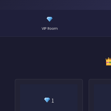
VIP Room
1