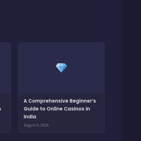
A Comprehensive Beginner’s
n
Guide to Online Casinos in
India
August 8, 2026