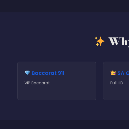
Why
Baccarat 911
SA 
VIP Baccarat
Full HD