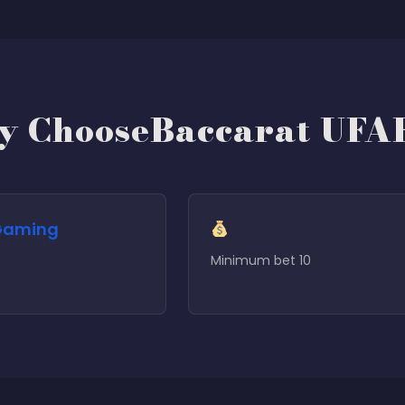
 ChooseBaccarat UFA
Gaming
Minimum bet 10