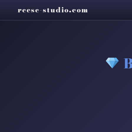
reese-studio.com
B