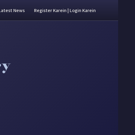
Latest News
Register Karein | Login Karein
ry