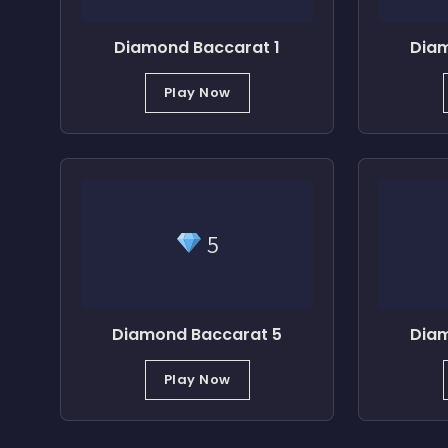
Diamond Baccarat 1
Diam
Play Now
5
Diamond Baccarat 5
Diam
Play Now