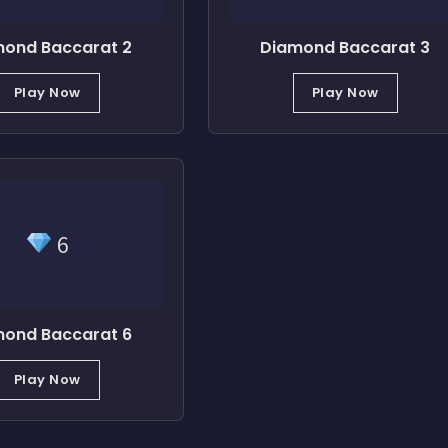
ond Baccarat 2
Diamond Baccarat 3
Play Now
Play Now
6
ond Baccarat 6
Play Now