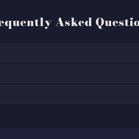
equently Asked Questi