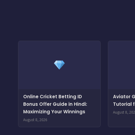
Online Cricket Betting ID
Aviator 
Bonus Offer Guide in Hindi:
Tutorial 
Maximizing Your Winnings
August 8, 20
August 8, 2026