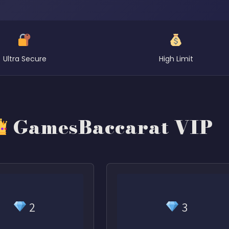
Ultra Secure
High Limit
GamesBaccarat VIP
2
3