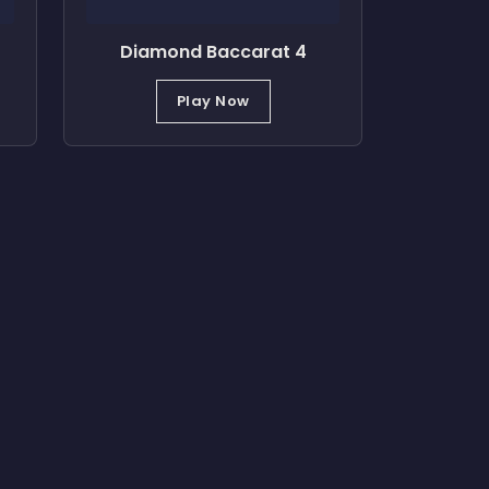
Diamond Baccarat 4
Play Now