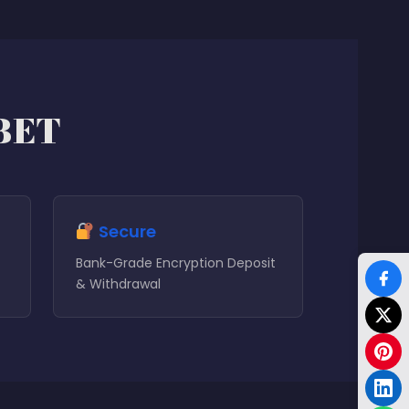
BET
Secure
Bank-Grade Encryption Deposit
& Withdrawal