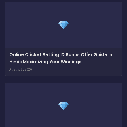
Online Cricket Betting ID Bonus Offer Guide in
Hindi: Maximizing Your Winnings
August 8, 2026