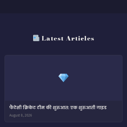
Latest Articles
फैंटेसी क्रिकेट टीम की शुरुआत: एक शुरुआती गाइड
August 8, 2026