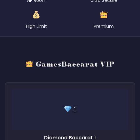
VIP Room
Ultra Secure
High Limit
Premium
GamesBaccarat VIP
1
Diamond Baccarat 1