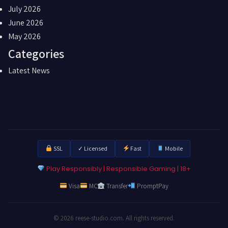
July 2026
June 2026
May 2026
Categories
Latest News
SSL
✓ Licensed
Fast
Mobile
Play Responsibly | Responsible Gaming | 18+
Visa
MC
Transfer
PromptPay
© 2026 reese-studio.com. All rights reserved.