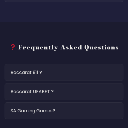
Frequently Asked Questions
Baccarat 911 ?
Baccarat UFABET ?
SA Gaming Games?