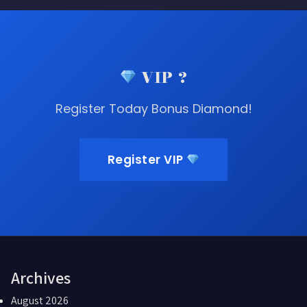
VIP ?
Register Today Bonus Diamond!
Register VIP
Archives
August 2026