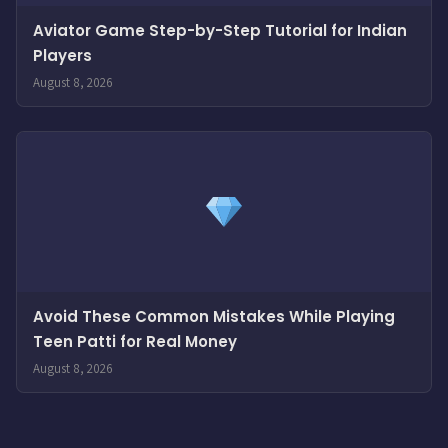
Aviator Game Step-by-Step Tutorial for Indian
Players
August 8, 2026
Avoid These Common Mistakes While Playing
Teen Patti for Real Money
August 8, 2026