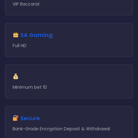
VIP Baccarat
SA Gaming
Full HD
Minimum bet 10
Secure
Bank-Grade Encryption Deposit & Withdrawal