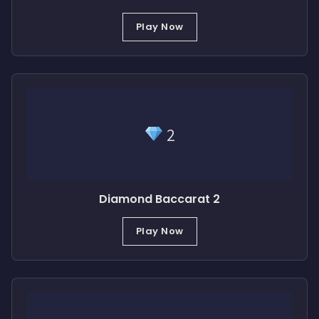
Play Now
2
Diamond Baccarat 2
Play Now