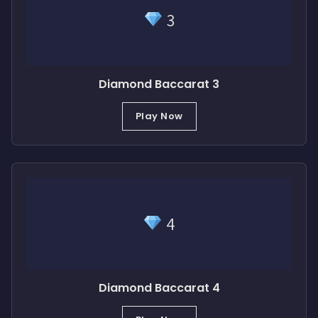
3
Diamond Baccarat 3
Play Now
4
Diamond Baccarat 4