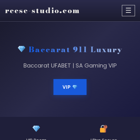
reese-studio.com
☰
Baccarat 911 Luxury
Baccarat UFABET | SA Gaming VIP
VIP