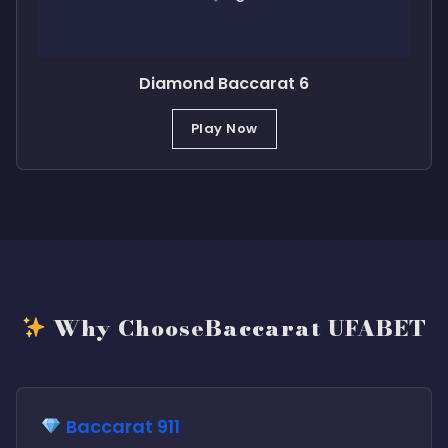
Diamond Baccarat 6
Play Now
Why ChooseBaccarat UFABET
Baccarat 911