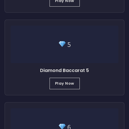
Play Now
5
Diamond Baccarat 5
Play Now
6