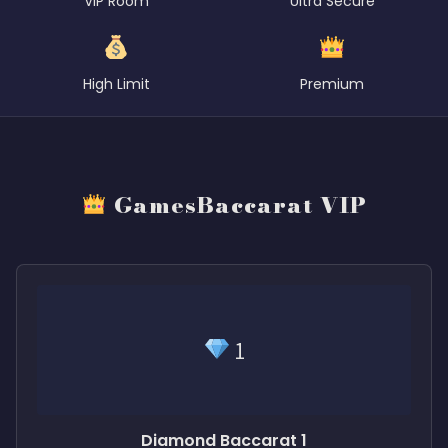
VIP Room
Ultra Secure
High Limit
Premium
GamesBaccarat VIP
1
Diamond Baccarat 1