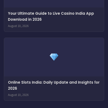
Your Ultimate Guide to Live Casino India App
Download in 2026
August 10, 2026
Online Slots India: Daily Update and Insights for
2026
August 10, 2026