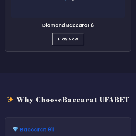
Diamond Baccarat 6
Play Now
Why ChooseBaccarat UFABET
Baccarat 911