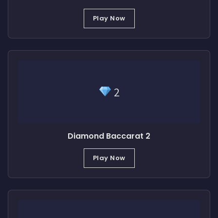
Play Now
2
Diamond Baccarat 2
Play Now