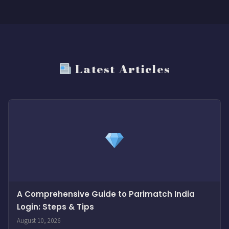
Latest Articles
A Comprehensive Guide to Parimatch India
Login: Steps & Tips
August 10, 2026