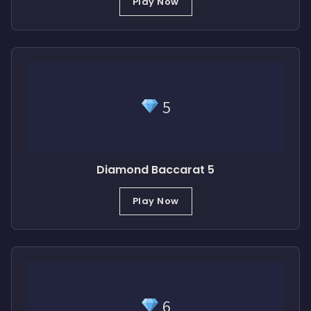
Play Now
5
Diamond Baccarat 5
Play Now
6