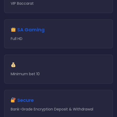
VIP Baccarat
SA Gaming
Full HD
Minimum bet 10
Secure
Bank-Grade Encryption Deposit & Withdrawal