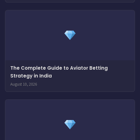
The Complete Guide to Aviator Betting
Strategy in India
August 10, 2026