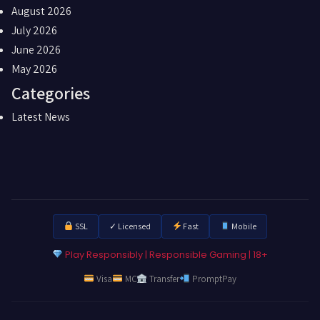
August 2026
July 2026
June 2026
May 2026
Categories
Latest News
SSL
✓ Licensed
Fast
Mobile
Play Responsibly | Responsible Gaming | 18+
Visa
MC
Transfer
PromptPay