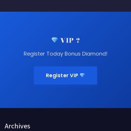
VIP ?
Register Today Bonus Diamond!
Register VIP
Archives