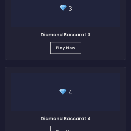
3
Diamond Baccarat 3
Play Now
4
Diamond Baccarat 4