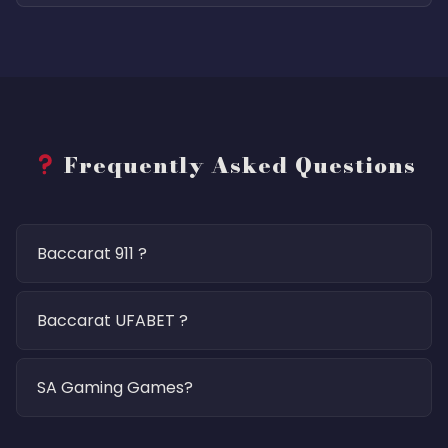
Frequently Asked Questions
Baccarat 911 ?
Baccarat UFABET ?
SA Gaming Games?