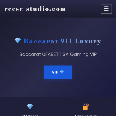
reese-studio.com
☰
Baccarat 911 Luxury
Baccarat UFABET | SA Gaming VIP
VIP