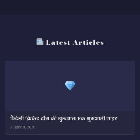
Latest Articles
फैंटेसी क्रिकेट टीम की शुरुआत: एक शुरुआती गाइड
August 8, 2026