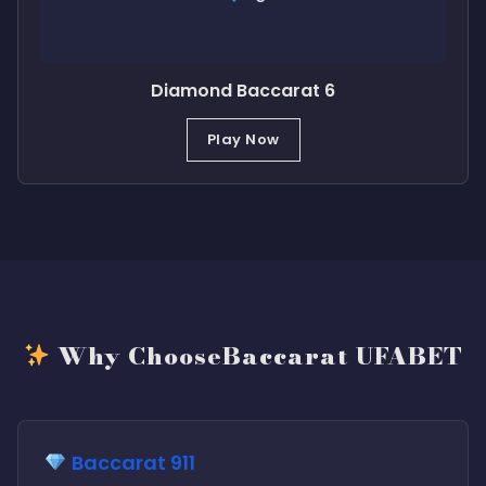
Diamond Baccarat 6
Play Now
Why ChooseBaccarat UFABET
Baccarat 911