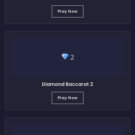
Play Now
2
Diamond Baccarat 2
Play Now