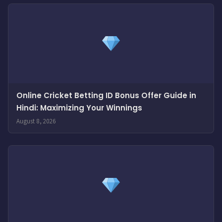
Online Cricket Betting ID Bonus Offer Guide in
Hindi: Maximizing Your Winnings
August 8, 2026