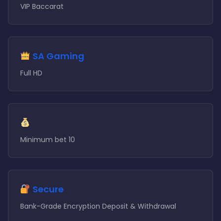
VIP Baccarat
SA Gaming
Full HD
Minimum bet 10
Secure
Bank-Grade Encryption Deposit & Withdrawal