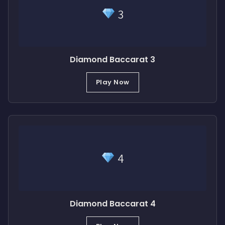
3
Diamond Baccarat 3
Play Now
4
Diamond Baccarat 4