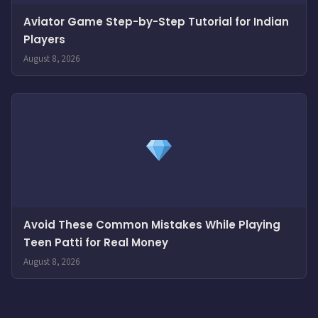
Aviator Game Step-by-Step Tutorial for Indian
Players
August 8, 2026
Avoid These Common Mistakes While Playing
Teen Patti for Real Money
August 8, 2026