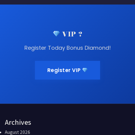
VIP ?
Register Today Bonus Diamond!
Register VIP
Archives
August 2026