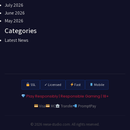
July 2026
June 2026
May 2026
Categories
Latest News
SSL
✓ Licensed
Fast
Mobile
Play Responsibly | Responsible Gaming | 18+
Visa
MC
Transfer
PromptPay
© 2026 reese-studio.com. All rights reserved.