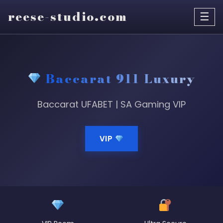
reese-studio.com
☰
Baccarat 911 Luxury
Baccarat UFABET | SA Gaming VIP
VIP