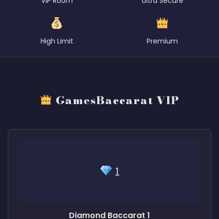
VIP Room
Ultra Secure
High Limit
Premium
GamesBaccarat VIP
1
Diamond Baccarat 1