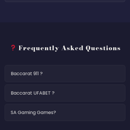
Frequently Asked Questions
Baccarat 911 ?
Baccarat UFABET ?
SA Gaming Games?