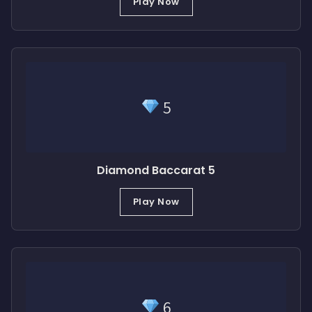
Play Now
5
Diamond Baccarat 5
Play Now
6