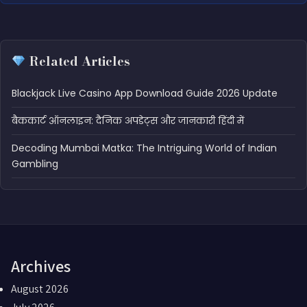
Related Articles
Blackjack Live Casino App Download Guide 2026 Update
बैककार्ट ऑनलाइन: दैनिक अपडेट्स और जानकारी हिंदी में
Decoding Mumbai Matka: The Intriguing World of Indian
Gambling
Archives
August 2026