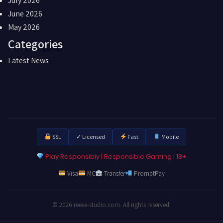
July 2026
June 2026
May 2026
Categories
Latest News
SSL
✓ Licensed
Fast
Mobile
Play Responsibly | Responsible Gaming | 18+
Visa
MC
Transfer
PromptPay
© 2026 reese-studio.com. All rights reserved.