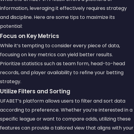
information, leveraging it effectively requires strategy
and discipline. Here are some tips to maximize its
potential:
Focus on Key Metrics
While it’s tempting to consider every piece of data,
focusing on key metrics can yield better results.
Prioritize statistics such as team form, head-to-head
records, and player availability to refine your betting
strategy.
Utilize Filters and Sorting
UFABET’s platform allows users to filter and sort data
according to preference. Whether you’re interested in a
specific league or want to compare odds, utilizing these
features can provide a tailored view that aligns with your