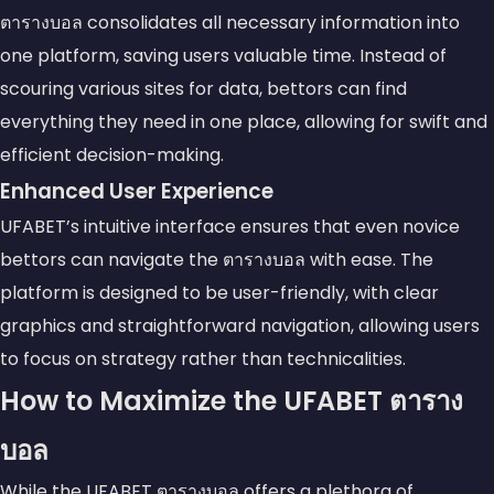
ตารางบอล consolidates all necessary information into
one platform, saving users valuable time. Instead of
scouring various sites for data, bettors can find
everything they need in one place, allowing for swift and
efficient decision-making.
Enhanced User Experience
UFABET’s intuitive interface ensures that even novice
bettors can navigate the ตารางบอล with ease. The
platform is designed to be user-friendly, with clear
graphics and straightforward navigation, allowing users
to
focus on strategy
rather than technicalities.
How to Maximize the UFABET ตาราง
บอล
While the UFABET ตารางบอล offers a plethora of