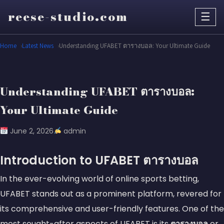
reese-studio.com
☰
Home
Latest News
Understanding UFABET ตารางบอล: Your Ultimate Guide
Understanding UFABET ตารางบอล:
Your Ultimate Guide
June 2, 2026
admin
Introduction to UFABET ตารางบอล
In the ever-evolving world of online sports betting,
UFABET stands out as a prominent platform, revered for
its comprehensive and user-friendly features. One of the
most sought-after aspects of UFABET is its
ตารางบอล
or