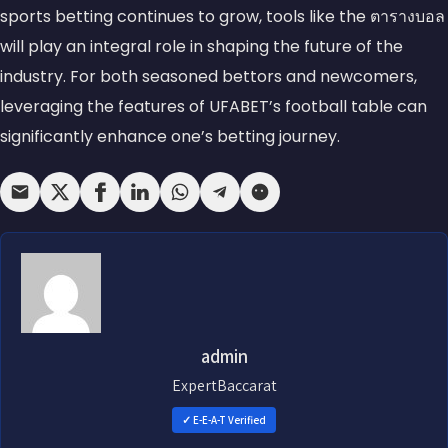
sports betting continues to grow, tools like the ตารางบอล
will play an integral role in shaping the future of the
industry. For both seasoned bettors and newcomers,
leveraging the features of UFABET’s football table can
significantly enhance one’s betting journey.
admin
ExpertBaccarat
✓ E-E-A-T Verified