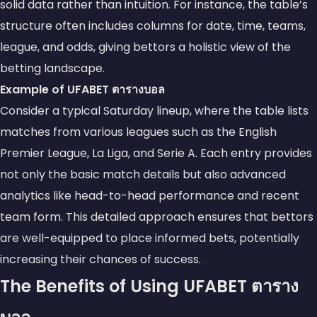
solid data rather than intuition. For instance, the table’s
structure often includes columns for date, time, teams,
league, and odds, giving bettors a holistic view of the
betting landscape.
Example of UFABET ตารางบอล
Consider a typical Saturday lineup, where the table lists
matches from various leagues such as the English
Premier League, La Liga, and Serie A. Each entry provides
not only the basic match details but also advanced
analytics like head-to-head performance and recent
team form. This detailed approach ensures that bettors
are well-equipped to place informed bets, potentially
increasing their chances of success.
The Benefits of Using UFABET ตาราง