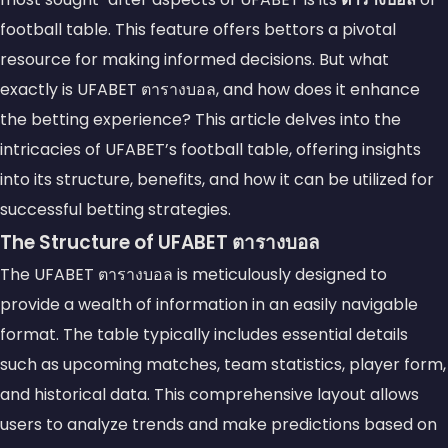
football table. This feature offers bettors a pivotal
resource for making informed decisions. But what
exactly is UFABET ตารางบอล, and how does it enhance
the betting experience? This article delves into the
intricacies of UFABET’s football table, offering insights
into its structure, benefits, and how it can be utilized for
successful betting strategies.
The Structure of UFABET ตารางบอล
The UFABET ตารางบอล is meticulously designed to
provide a wealth of information in an easily navigable
format. The table typically includes essential details
such as upcoming matches, team statistics, player form,
and historical data. This comprehensive layout allows
users to analyze trends and make predictions based on