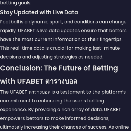
betting goals.
Stay Updated with Live Data
Football is a dynamic sport, and conditions can change
rapidly. UFABET’s
live data updates
ensure that bettors
have the most current information at their fingertips.
This real-time data is crucial for making last-minute
decisions and adjusting strategies as needed.
Conclusion: The Future of Betting
with UFABET ตารางบอล
The UFABET ตารางบอล is a testament to the platform’s
commitment to enhancing the user’s betting
experience. By providing a rich array of data, UFABET
empowers bettors to make informed decisions,
ultimately increasing their chances of success. As online