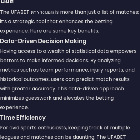
บอล
The UFABET ตารางบอล is more than just a list of matches;
it’s a strategic tool that
enhances the betting
experience
. Here are some key benefits:
Data-Driven Decision Making
Having access to a wealth of statistical data empowers
bettors to
make informed decisions
. By analyzing
metrics such as team performance, injury reports, and
historical outcomes, users can predict match results
with greater accuracy. This
data-driven approach
minimizes guesswork and elevates the betting
experience.
Time Efficiency
For avid sports enthusiasts, keeping track of multiple
leagues and matches can be daunting. The UFABET