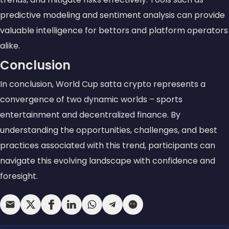
predictive modeling and sentiment analysis
can provide
valuable intelligence for bettors and platform operators
alike.
Conclusion
In conclusion, World Cup satta crypto represents a
convergence of two dynamic worlds – sports
entertainment and decentralized finance. By
understanding the opportunities, challenges, and best
practices associated with this trend, participants can
navigate this evolving landscape with confidence and
foresight.