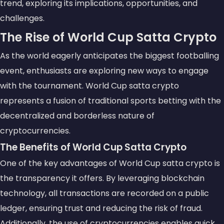
trend, exploring its implications, opportunities, and
challenges.
The Rise of World Cup Satta Crypto
As the world eagerly anticipates the biggest footballing
event, enthusiasts are exploring new ways to engage
with the tournament. World Cup satta crypto
represents a fusion of traditional sports betting with the
decentralized and borderless nature of
cryptocurrencies.
The Benefits of World Cup Satta Crypto
One of the key advantages of World Cup satta crypto is
the transparency it offers. By leveraging
blockchain
technology
, all transactions are recorded on a public
ledger, ensuring trust and reducing the risk of fraud.
Additionally, the use of cryptocurrencies enables quick