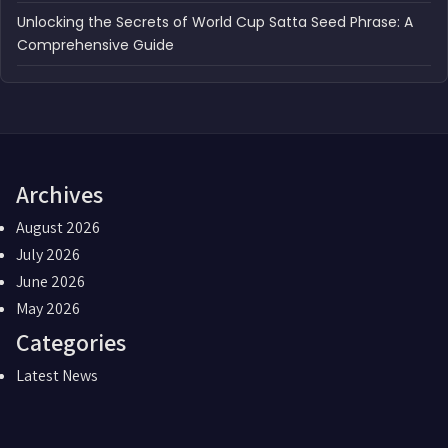
Unlocking the Secrets of World Cup Satta Seed Phrase: A
Comprehensive Guide
Archives
August 2026
July 2026
June 2026
May 2026
Categories
Latest News