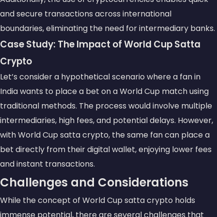
and secure transactions across international
boundaries, eliminating the need for intermediary banks.
Case Study: The Impact of World Cup Satta
Crypto
Let’s consider a hypothetical scenario where a fan in
India wants to place a bet on a World Cup match using
traditional methods. The process would involve multiple
intermediaries, high fees, and potential delays. However,
with World Cup satta crypto, the same fan can place a
bet directly from their digital wallet, enjoying lower fees
and instant transactions.
Challenges and Considerations
While the concept of World Cup satta crypto holds
immense potential, there are several challenges that