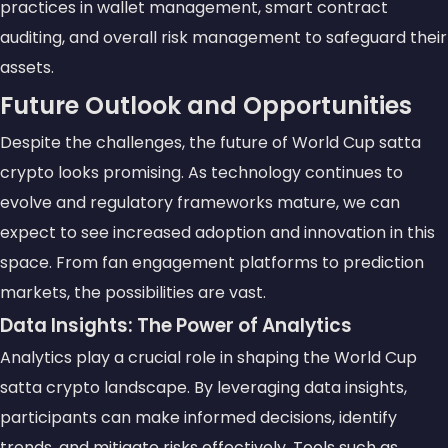
practices in wallet management, smart contract
auditing, and overall risk management to safeguard their
assets.
Future Outlook and Opportunities
Despite the challenges, the future of World Cup satta
crypto looks promising. As technology continues to
evolve and regulatory frameworks mature, we can
expect to see increased adoption and innovation in this
space. From
fan engagement platforms
to prediction
markets, the possibilities are vast.
Data Insights: The Power of Analytics
Analytics play a crucial role in shaping the World Cup
satta crypto landscape. By leveraging data insights,
participants can make informed decisions, identify
trends, and mitigate risks effectively. Tools such as