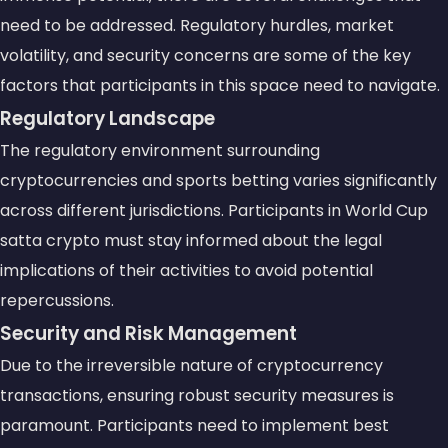
need to be addressed. Regulatory hurdles, market
volatility, and security concerns are some of the key
factors that participants in this space need to navigate.
Regulatory Landscape
The regulatory environment surrounding
cryptocurrencies and sports betting varies significantly
across different jurisdictions. Participants in World Cup
satta crypto must stay informed about the legal
implications of their activities to avoid potential
repercussions.
Security and Risk Management
Due to the irreversible nature of cryptocurrency
transactions, ensuring robust security measures is
paramount. Participants need to implement best