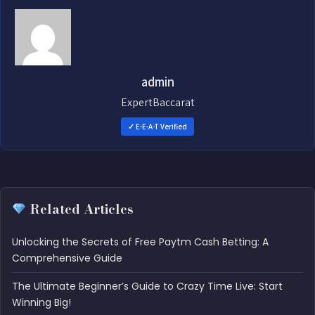
admin
ExpertBaccarat
✓ E-E-A-T Verified
Related Articles
Unlocking the Secrets of Free Paytm Cash Betting: A
Comprehensive Guide
The Ultimate Beginner’s Guide to Crazy Time Live: Start
Winning Big!