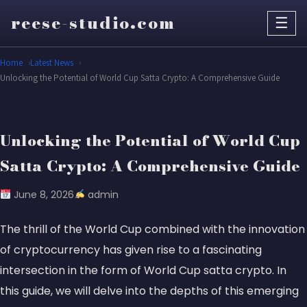
reese-studio.com
☰
Home
Latest News
Unlocking the Potential of World Cup Satta Crypto: A Comprehensive Guide
Unlocking the Potential of World Cup
Satta Crypto: A Comprehensive Guide
June 8, 2026
admin
The thrill of the World Cup combined with the innovation
of cryptocurrency has given rise to a fascinating
intersection in the form of World Cup satta crypto. In
this guide, we will delve into the depths of this emerging